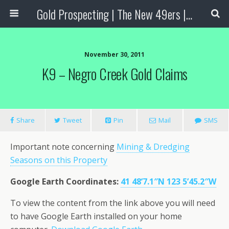
Gold Prospecting | The New 49ers | Prospecting Supplies
November 30, 2011
K9 – Negro Creek Gold Claims
Share
Tweet
Pin
Mail
SMS
Important note concerning
Mining & Dredging
Seasons on this Property
Google Earth Coordinates
:
41 48’7.1″N 123 5’45.2″W
To view the content from the link above you will need
to have Google Earth installed on your home