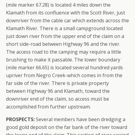
(mile marker 67.28) is located 4 miles down the
Klamath from its confluence with the Scott River, just
downriver from the cable car which extends across the
Klamath River. There is a small campground located
just down river from the upper end of the claim on a
short side-road between Highway 96 and the river.
The access road to the camping may require a little
brushing to make it passable. The lower boundary
(mile marker 66.65) is located several hundred yards
upriver from Negro Creek-which comes in from the
far side of the river. There is private property
between Highway 96 and Klamath, toward the
downriver end of the claim, so access must be
accomplished from further upstream.
PROSPECTS:
Several members have been dredging a
good gold deposit on the far bank of the river toward
the lower end of the claim. This section of river carried