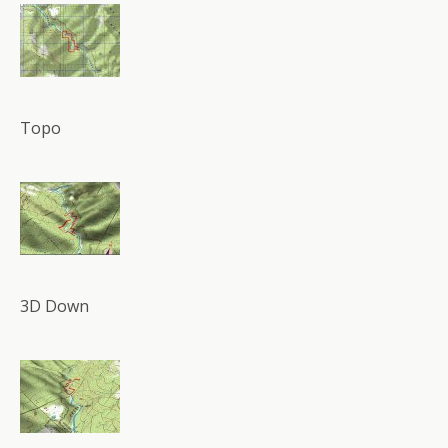
Topo
3D Down