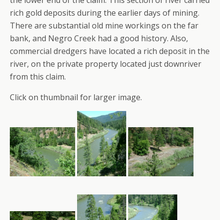
rich gold deposits during the earlier days of mining.
There are substantial old mine workings on the far
bank, and Negro Creek had a good history. Also,
commercial dredgers have located a rich deposit in the
river, on the private property located just downriver
from this claim.
Click on thumbnail for larger image.