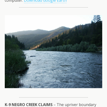
computer.
Download Google Earth
K-9 NEGRO CREEK CLAIMS
– The upriver boundary