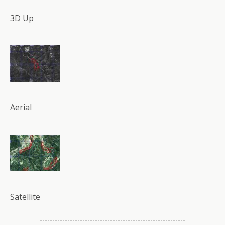
3D Up
Aerial
Satellite