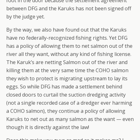
foot in the door because the settlement agreement
between DFG and the Karuks has not been signed off
by the judge yet.
By the way, we also have found out that the Karuks
have no federally-recognized fishing rights. Yet DFG
has a policy of allowing them to net salmon out of the
river all they want, without any kind of fishing license.
The Karuk’s are netting Salmon out of the river and
killing them at the very same time the COHO salmon
they wish to protect is migrating upstream to lay its
eggs. So while DFG has made a settlement behind
closed doors to curtail the suction dredging activity
(not a single recorded case of a dredger ever harming
a COHO salmon), they continue a policy of allowing
Karuks to net out as many salmon as the want — even
though it is directly against the law!