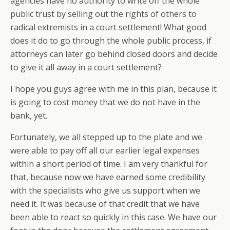
agencies have no authority to write off the whole
public trust by selling out the rights of others to
radical extremists in a court settlement! What good
does it do to go through the whole public process, if
attorneys can later go behind closed doors and decide
to give it all away in a court settlement?
I hope you guys agree with me in this plan, because it
is going to cost money that we do not have in the
bank, yet.
Fortunately, we all stepped up to the plate and we
were able to pay off all our earlier legal expenses
within a short period of time. I am very thankful for
that, because now we have earned some credibility
with the specialists who give us support when we
need it. It was because of that credit that we have
been able to react so quickly in this case. We have our