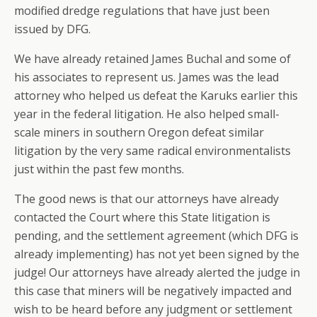
modified dredge regulations that have just been
issued by DFG.
We have already retained James Buchal and some of
his associates to represent us. James was the lead
attorney who helped us defeat the Karuks earlier this
year in the federal litigation. He also helped small-
scale miners in southern Oregon defeat similar
litigation by the very same radical environmentalists
just within the past few months.
The good news is that our attorneys have already
contacted the Court where this State litigation is
pending, and the settlement agreement (which DFG is
already implementing) has not yet been signed by the
judge! Our attorneys have already alerted the judge in
this case that miners will be negatively impacted and
wish to be heard before any judgment or settlement