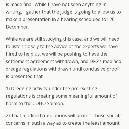
is made final. While I have not seen anything in
writing, I gather that the judge is going to allow us to
make a presentation in a hearing scheduled for 20
December.
While we are still studying this case, and we will need
to listen closely to the advice of the experts we have
hired to help us, we will be pushing to have the
settlement agreement withdrawn, and DFG’s modified
dredge regulations withdrawn until conclusive proof
is presented that:
1) Dredging activity under the pre-existing
regulations is creating some meaningful amount of
harm to the COHO Salmon.
2) That modified regulations will protect those specific
concerns in such a way as to create the least amount