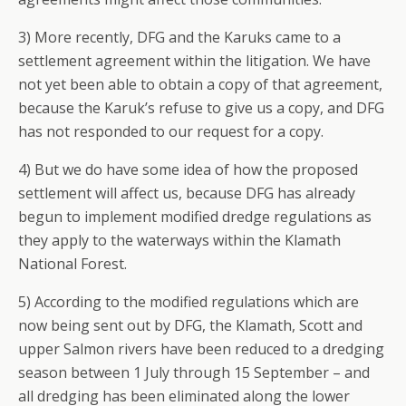
3) More recently, DFG and the Karuks came to a
settlement agreement within the litigation. We have
not yet been able to obtain a copy of that agreement,
because the Karuk’s refuse to give us a copy, and DFG
has not responded to our request for a copy.
4) But we do have some idea of how the proposed
settlement will affect us, because DFG has already
begun to implement modified dredge regulations as
they apply to the waterways within the Klamath
National Forest.
5) According to the modified regulations which are
now being sent out by DFG, the Klamath, Scott and
upper Salmon rivers have been reduced to a dredging
season between 1 July through 15 September – and
all dredging has been eliminated along the lower