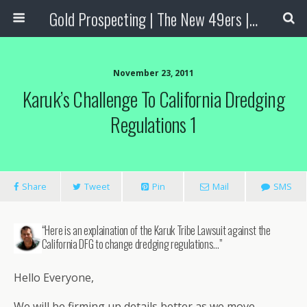
Gold Prospecting | The New 49ers | Prospecting Supplies
November 23, 2011
Karuk’s Challenge To California Dredging
Regulations 1
Share
Tweet
Pin
Mail
SMS
“Here is an explaination of the Karuk Tribe Lawsuit against the
California DFG to change dredging regulations…”
Hello Everyone,
We will be firming up details better as we move