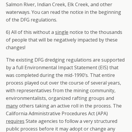
Salmon River, Indian Creek, Elk Creek, and other
waterways. You can read the notice in the beginning
of the DFG regulations.
6) All of this without a
single
notice to the thousands
of people that will be negatively impacted by these
changes!
The existing DFG dredging regulations are supported
by a full Environmental Impact Statement (EIS) that
was completed during the mid-1990’s. That entire
process played out over the course of several years,
with representatives from the mining community,
environmentalists, organized rafting groups and
many
others taking an active roll in the process. The
California Administrative Procedures Act (APA)
requires
State agencies to follow a very structured
public process before it may adopt or change any