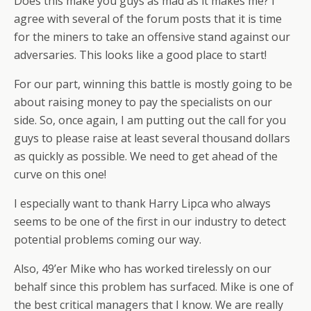
Does this make you guys as mad as it makes me? I
agree with several of the forum posts that it is time
for the miners to take an offensive stand against our
adversaries. This looks like a good place to start!
For our part, winning this battle is mostly going to be
about raising money to pay the specialists on our
side. So, once again, I am putting out the call for you
guys to please raise at least several thousand dollars
as quickly as possible. We need to get ahead of the
curve on this one!
I especially want to thank Harry Lipca who always
seems to be one of the first in our industry to detect
potential problems coming our way.
Also, 49’er Mike who has worked tirelessly on our
behalf since this problem has surfaced. Mike is one of
the best critical managers that I know. We are really