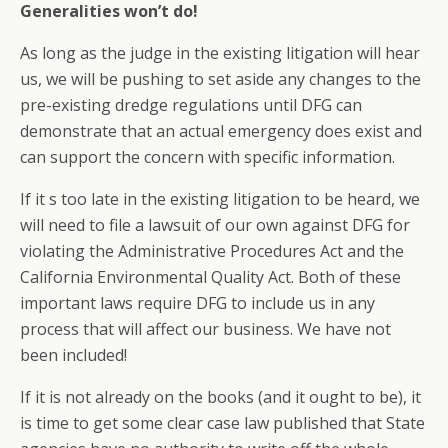
Generalities won’t do!
As long as the judge in the existing litigation will hear
us, we will be pushing to set aside any changes to the
pre-existing dredge regulations until DFG can
demonstrate that an actual emergency does exist and
can support the concern with specific information.
If it s too late in the existing litigation to be heard, we
will need to file a lawsuit of our own against DFG for
violating the Administrative Procedures Act and the
California Environmental Quality Act. Both of these
important laws require DFG to include us in any
process that will affect our business. We have not
been included!
If it is not already on the books (and it ought to be), it
is time to get some clear case law published that State