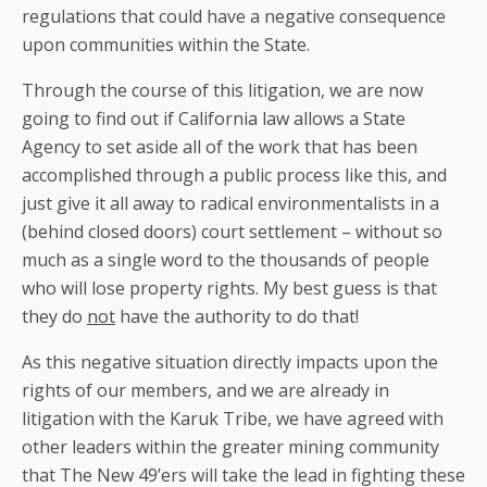
regulations that could have a negative consequence
upon communities within the State.
Through the course of this litigation, we are now
going to find out if California law allows a State
Agency to set aside all of the work that has been
accomplished through a public process like this, and
just give it all away to radical environmentalists in a
(behind closed doors) court settlement – without so
much as a single word to the thousands of people
who will lose property rights. My best guess is that
they do
not
have the authority to do that!
As this negative situation directly impacts upon the
rights of our members, and we are already in
litigation with the Karuk Tribe, we have agreed with
other leaders within the greater mining community
that The New 49’ers will take the lead in fighting these