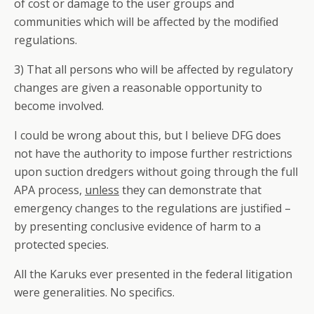
of cost or damage to the user groups and
communities which will be affected by the modified
regulations.
3) That all persons who will be affected by regulatory
changes are given a reasonable opportunity to
become involved.
I could be wrong about this, but I believe DFG does
not have the authority to impose further restrictions
upon suction dredgers without going through the full
APA process,
unless
they can demonstrate that
emergency changes to the regulations are justified –
by presenting conclusive evidence of harm to a
protected species.
All the Karuks ever presented in the federal litigation
were generalities. No specifics.