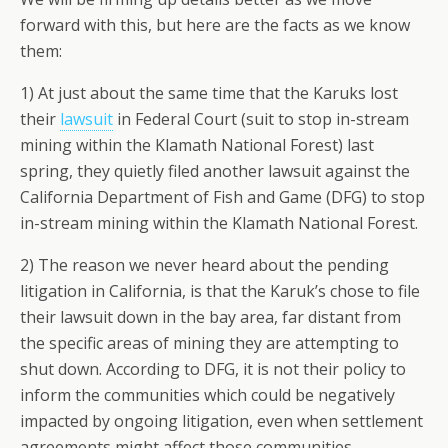
forward with this, but here are the facts as we know
them:
1) At just about the same time that the Karuks lost
their
lawsuit
in Federal Court (suit to stop in-stream
mining within the Klamath National Forest) last
spring, they quietly filed another lawsuit against the
California Department of Fish and Game (DFG) to stop
in-stream mining within the Klamath National Forest.
2) The reason we never heard about the pending
litigation in California, is that the Karuk’s chose to file
their lawsuit down in the bay area, far distant from
the specific areas of mining they are attempting to
shut down. According to DFG, it is not their policy to
inform the communities which could be negatively
impacted by ongoing litigation, even when settlement
agreements might affect those communities.