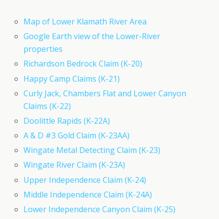
Map of Lower Klamath River Area
Google Earth view of the Lower-River
properties
Richardson Bedrock Claim (K-20)
Happy Camp Claims (K-21)
Curly Jack, Chambers Flat and Lower Canyon
Claims (K-22)
Doolittle Rapids (K-22A)
A & D #3 Gold Claim (K-23AA)
Wingate Metal Detecting Claim (K-23)
Wingate River Claim (K-23A)
Upper Independence Claim (K-24)
Middle Independence Claim (K-24A)
Lower Independence Canyon Claim (K-25)