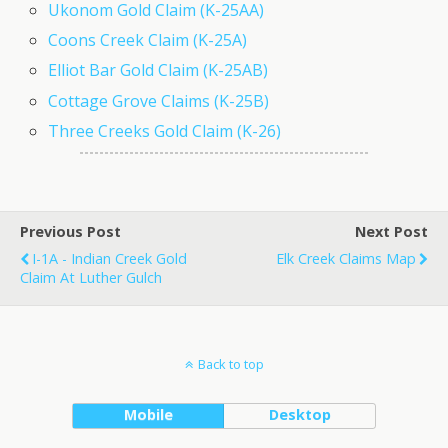
Ukonom Gold Claim (K-25AA)
Coons Creek Claim (K-25A)
Elliot Bar Gold Claim (K-25AB)
Cottage Grove Claims (K-25B)
Three Creeks Gold Claim (K-26)
Previous Post
Next Post
I-1A - Indian Creek Gold
Elk Creek Claims Map
Claim At Luther Gulch
Back to top
Mobile
Desktop