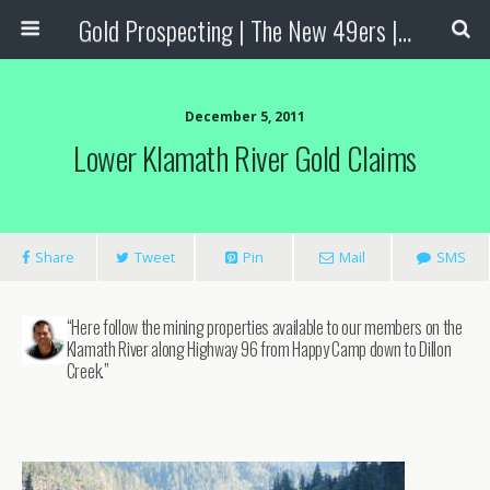
Gold Prospecting | The New 49ers | Prospecting Supplies
December 5, 2011
Lower Klamath River Gold Claims
Share
Tweet
Pin
Mail
SMS
“Here follow the mining properties available to our members on the
Klamath River along Highway 96 from Happy Camp down to Dillon
Creek.”