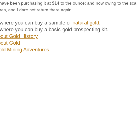
have been purchasing it at $14 to the ounce; and now owing to the scarc
ines, and I dare not return there again.
 where you can buy a sample of
natural gold
.
 where you can buy a basic gold prospecting kit.
out Gold History
out Gold
ld Mining Adventures