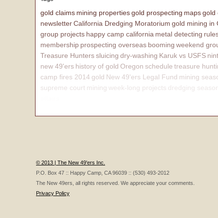
gold claims
mining properties
gold prospecting
maps
gold
newsletter
California Dredging Moratorium
gold mining in
group projects
happy camp california
metal detecting
rule
membership
prospecting overseas
booming
weekend grou
Treasure Hunters
sluicing
dry-washing
Karuk vs USFS
nin
new 49'ers
history of gold
Oregon
schedule
treasure hunt
camp fires 2014
gold
New 49'ers Legal Fund
mining seas
supreme court
mining
week-long projects
dredging seaso
affairs
© 2013 | The New 49'ers Inc.
P.O. Box 47 :: Happy Camp, CA 96039 :: (530) 493-2012
The New 49ers, all rights reserved. We appreciate your comments.
Privacy Policy