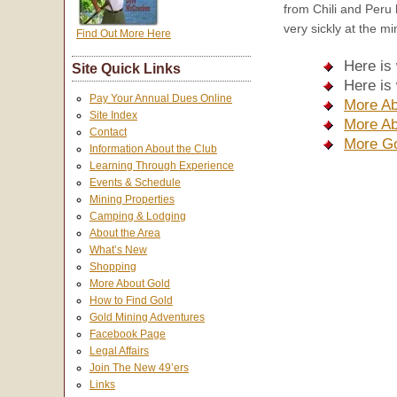
from Chili and Peru 
very sickly at the m
Find Out More Here
Here is
Site Quick Links
Here is
Pay Your Annual Dues Online
More Ab
Site Index
More Ab
Contact
More Go
Information About the Club
Learning Through Experience
Events & Schedule
Mining Properties
Camping & Lodging
About the Area
What’s New
Shopping
More About Gold
How to Find Gold
Gold Mining Adventures
Facebook Page
Legal Affairs
Join The New 49’ers
Links