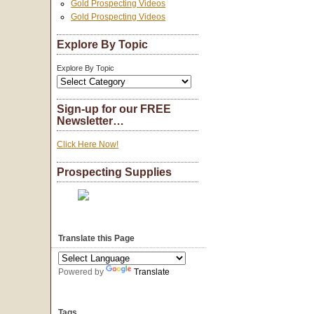
Gold Prospecting Videos
Gold Prospecting Videos
Explore By Topic
Explore By Topic
Sign-up for our FREE
Newsletter…
Click Here Now!
Prospecting Supplies
Translate this Page
Powered by
Translate
Tags