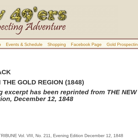
b
Events & Schedule
Shopping
Facebook Page
Gold Prospectin
ACK
THE GOLD REGION (1848)
ng excerpt has been reprinted from THE N
tion, December 12, 1848
BUNE Vol. VIII, No. 211, Evening Edition December 12, 1848