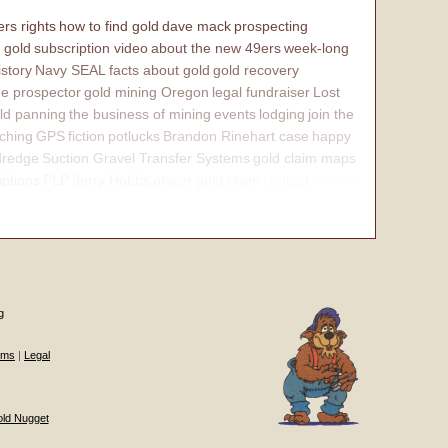
rs rights
how to find gold
dave mack
prospecting
 gold
subscription video
about the new 49ers
week-long
istory
Navy SEAL
facts about gold
gold recovery
e prospector
gold mining Oregon
legal fundraiser
Lost
ld panning
the business of mining
events
lodging
join the
ching
GPS
fiction
potlucks
Brandon Rinehart case
happy
dredge
Suction Gravel Transfer Systems
gold claim maps
iptions
PLP Jerry Hobbs
placer gold claim
contact
internal
g
ums
|
Legal
old Nugget