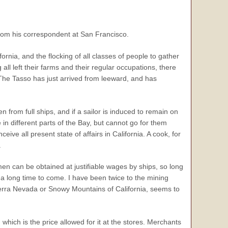
rom his correspondent at San Francisco.
ia, and the flocking of all classes of people to gather
all left their farms and their regular occupations, there
t. The Tasso has just arrived from leeward, and has
n from full ships, and if a sailor is induced to remain on
in different parts of the Bay, but cannot go for them
ve all present state of affairs in California. A cook, for
.
t men can be obtained at justifiable wages by ships, so long
 a long time to come. I have been twice to the mining
 Sierra Nevada or Snowy Mountains of California, seems to
hich is the price allowed for it at the stores. Merchants