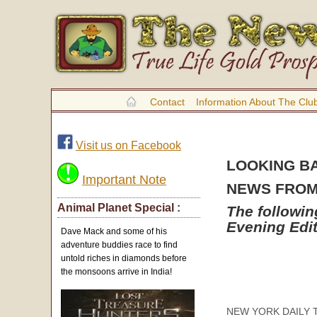
Contact
Information About The Clu
Visit us on Facebook
LOOKING B
Important Note
NEWS FROM 
Animal Planet Special :
The followi
Evening Edi
Dave Mack and some of his
adventure buddies race to find
untold riches in diamonds before
the monsoons arrive in India!
NEW YORK DAILY TRI