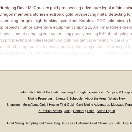
 dredging
Dave McCracken
gold prospecting adventure
legal affairs
mine
 Oregon
members stories
electronic gold prospecting
metal detecting for
s
sampling for gold
high-banking
guidelines
Karuk vs DFG
gold mining h
p projects
humor
adventure
equipment
sniping
228.4 Final Rule
extrem
th circuit court
camping
vacuum mining
gravity mining
EIR
about gold
go
ing
prospecting supplies
legal fund
gold nugget
vack-mining
rv parks
win
ons
South Umpqua River
privacy policy
gold dredging in california
gold 
ns
FAQs
slater fire
gold fever
fools gold
bigfoot
Legal Sub Division Descr
Information About the Club
|
Learning Through Experience
|
Camping & Lodgin
Mining Properties
|
Events & Schedule
|
About the Area
|
What’s New
Shopping
|
More About Gold
|
How to Find Gold
|
Gold Mining Adventures
Message For
& Political Affairs
|
Join
|
Contact
|
Links
|
Video Log-in
Gold Mining Sampling and Consulting Services
|
California Gold Claims For Sale
|
Big G