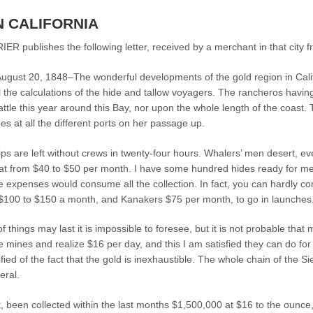
N CALIFORNIA
publishes the following letter, received by a merchant in that city f
st 20, 1848–The wonderful developments of the gold region in Californ
l the calculations of the hide and tallow voyagers. The rancheros having 
f cattle this year around this Bay, nor upon the whole length of the coas
des at all the different ports on her passage up.
ips are left without crews in twenty-four hours. Whalers’ men desert, eve
s at from $40 to $50 per month. I have some hundred hides ready for me 
 expenses would consume all the collection. In fact, you can hardly concei
 $100 to $150 a month, and Kanakers $75 per month, to go in launches
f things may last it is impossible to foresee, but it is not probable tha
e mines and realize $16 per day, and this I am satisfied they can do for
fied of the fact that the gold is inexhaustible. The whole chain of the
eral.
 been collected within the last months $1,500,000 at $16 to the ounce, w