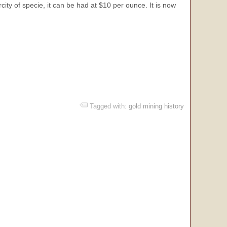
ity of specie, it can be had at $10 per ounce. It is now
Tagged with:
gold mining history