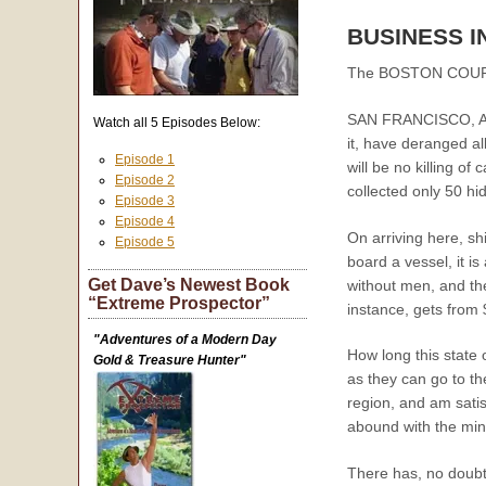
BUSINESS I
The BOSTON COURIER 
SAN FRANCISCO, Augu
Watch all 5 Episodes Below:
it, have deranged al
Episode 1
will be no killing o
Episode 2
collected only 50 hi
Episode 3
Episode 4
On arriving here, sh
Episode 5
board a vessel, it i
Get Dave’s Newest Book
without men, and the
“Extreme Prospector”
instance, gets from
"Adventures of a Modern Day
How long this state o
Gold & Treasure Hunter"
as they can go to th
region, and am satis
abound with the min
There has, no doubt,