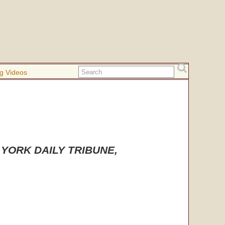
g Videos
EW YORK DAILY TRIBUNE,