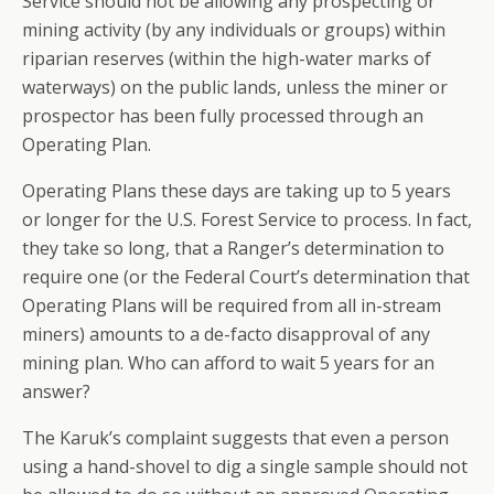
Service should not be allowing any prospecting or
mining activity (by any individuals or groups) within
riparian reserves (within the high-water marks of
waterways) on the public lands, unless the miner or
prospector has been fully processed through an
Operating Plan.
Operating Plans these days are taking up to 5 years
or longer for the U.S. Forest Service to process. In fact,
they take so long, that a Ranger’s determination to
require one (or the Federal Court’s determination that
Operating Plans will be required from all in-stream
miners) amounts to a de-facto disapproval of any
mining plan. Who can afford to wait 5 years for an
answer?
The Karuk’s complaint suggests that even a person
using a hand-shovel to dig a single sample should not