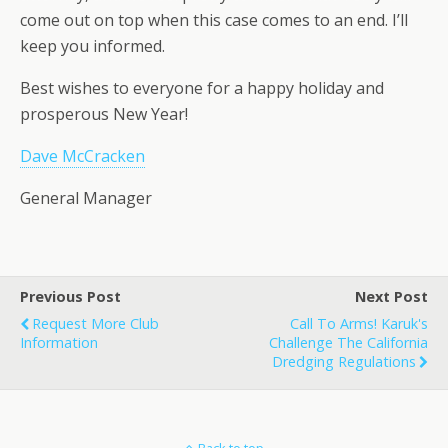
come out on top when this case comes to an end. I’ll
keep you informed.
Best wishes to everyone for a happy holiday and
prosperous New Year!
Dave McCracken
General Manager
Previous Post
Next Post
Request More Club
Call To Arms! Karuk's
Information
Challenge The California
Dredging Regulations