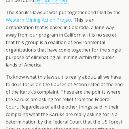
can be found
by clicking here
.
The Karuk’s lawsuit was put together and filed by the
Western Mining Action Project
. This is an
organization that is based in Colorado, a long way
away from our program in California. It is no secret
that this group is a coalition of environmental
organizations that have come together for the single
purpose of eliminating all mining within the public
lands of America.
To know what this law suit is really about, all we have
to do is focus on the Causes of Action listed at the end
of the Karuk’s complaint. These are the points where
the Karuks are asking for relief from the Federal
Court. Regardless of all the other things said in their
complaint; what the Karuks are really asking for is a
determination by the Federal Court that the US Forest