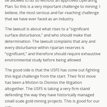
be allowed to do so without an approved Operating
Plan. So this is a very important challenge to mining; I
believe, the most serious and far-reaching challenge
that we have ever faced as an industry.
The lawsuit is about what rises to a “significant
surface disturbance,” and who should make that
determination. The lawsuit complains that any and
every disturbance within riparian reserves is
“significant,” and therefore should require exhaustive
environmental study before being allowed.
The good side is that the USFS has come out fighting
this legal challenge from the start. Their first move
has been a Motion to Dismiss the litigation
altogether. The USFS is taking a very firm stand
defending the way they have historically managed
small-scale gold mining projects. This is good for our