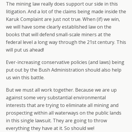
The mining law really does support our side in this
litigation. And a lot of the claims being made inside the
Karuk Complaint are just not true. When (if) we win,
we will have some clearly established law on the
books that will defend small-scale miners at the
federal level a long way through the 21st century. This
will put us ahead!
Ever-increasing conservative policies (and laws) being
put out by the Bush Administration should also help
us win this battle.
But we must all work together. Because we are up
against some very substantial environmental
interests that are trying to eliminate all mining and
prospecting within all waterways on the public lands
in this single lawsuit. They are going to throw
everything they have at it. So should we!