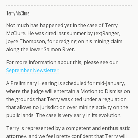
Terry McClure
Not much has happened yet in the case of Terry
McClure. He was cited last summer by (ex)Ranger,
Joyce Thompson, for dredging on his mining claim
along the lower Salmon River.
For more information about this, please see our
September Newsletter
.
A Preliminary Hearing is scheduled for mid-January,
where the judge will entertain a Motion to Dismiss on
the grounds that Terry was cited under a regulation
that allows no jurisdiction over mining activity on the
public lands. The case is very early in its evolution.
Terry is represented by a competent and enthusiastic
attorney, and we feel pretty confident that Terry will