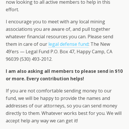
now looking to all active members to help in this
effort.
I encourage you to meet with any local mining
associations you are aware of, and pull together
whatever financial resources you can. Please send
them in care of our
legal defense fund
: The New
49’ers — Legal Fund P.O. Box 47, Happy Camp, CA
96039 (530) 493-2012.
I am also asking all members to please send in $10
or more. Every contribution helps!
If you are not comfortable sending money to our
fund, we will be happy to provide the names and
addresses of our attorneys, so you can send money
directly to them. Whatever works best for you. We will
accept help any way we can get it!