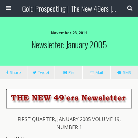
Gold Prospecting | The New 49ers | Prospecting Supplies
November 23, 2011
Newsletter: January 2005
Share
Tweet
Pin
Mail
SMS
FIRST QUARTER, JANUARY 2005 VOLUME 19,
NUMBER 1