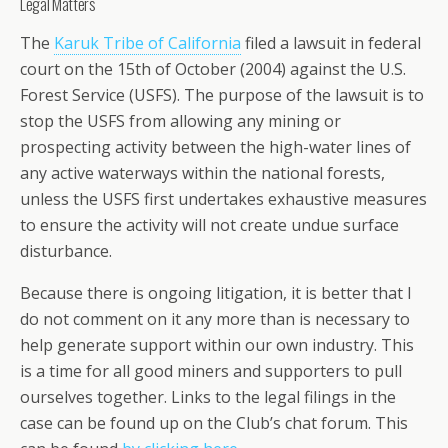
Legal Matters
The
Karuk Tribe of California
filed a lawsuit in federal
court on the 15th of October (2004) against the U.S.
Forest Service (USFS). The purpose of the lawsuit is to
stop the USFS from allowing any mining or
prospecting activity between the high-water lines of
any active waterways within the national forests,
unless the USFS first undertakes exhaustive measures
to ensure the activity will not create undue surface
disturbance.
Because there is ongoing litigation, it is better that I
do not comment on it any more than is necessary to
help generate support within our own industry. This
is a time for all good miners and supporters to pull
ourselves together. Links to the legal filings in the
case can be found up on the Club’s chat forum. This