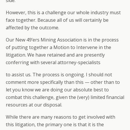
side.
However, this is a challenge our whole industry must
face together. Because all of us will certainly be
affected by the outcome.
Our New 49’ers Mining Association is in the process
of putting together a Motion to Intervene in the
litigation. We have retained and are presently
conferring with several attorney-specialists
to assist us. The process is ongoing. I should not
comment more specifically than this — other than to
let you know we are doing our absolute best to
combat this challenge, given the (very) limited financial
resources at our disposal.
While there are many reasons to get involved with
this litigation, the primary one is that it is the