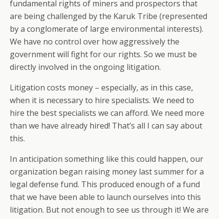
fundamental rights of miners and prospectors that
are being challenged by the Karuk Tribe (represented
by a conglomerate of large environmental interests).
We have no control over how aggressively the
government will fight for our rights. So we must be
directly involved in the ongoing litigation.
Litigation costs money – especially, as in this case,
when it is necessary to hire specialists. We need to
hire the best specialists we can afford. We need more
than we have already hired! That’s all I can say about
this.
In anticipation something like this could happen, our
organization began raising money last summer for a
legal defense fund. This produced enough of a fund
that we have been able to launch ourselves into this
litigation. But not enough to see us through it! We are