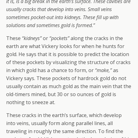
it is, is a big break in the earth’s surface. These cavities are
usually cracks that develop into veins. Small veins
sometimes pocket-out into kidneys. These fill up with
solutions and sometimes gold is formed.”
These
“kidneys”
or
“pockets”
along the cracks in the
earth are what Vickery looks for when he hunts for
gold. He says that it is possible to predict the location
of these pockets by visualizing the structure of cracks
in which gold has a chance to form, or
“make,”
as
Vickery says. These pockets of hardrock gold do not
usually contain as much gold as the main vein that the
old-timers mined, but 30 or so ounces of gold is
nothing to sneeze at.
These cracks in the earth’s surface, which develop
into veins, usually form along parallel lines, all
traveling in roughly the same direction. To find the