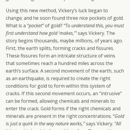
Using this new method, Vickery’s luck began to
change; and he soon found three nice pockets of gold.
What is a
“pocket”
of gold?
“To understand this, you must
first understand how gold ‘makes,’”
says Vickery. The
story begins thousands, maybe millions, of years ago.
First, the earth splits, forming cracks and fissures.
These fissures form an intricate structure of veins
that sometimes reach a hundred miles across the
earth’s surface. A second movement of the earth, such
as an earthquake, is required to create the right
conditions for gold to form within this system of
cracks. If this second movement occurs, an “intrusive”
can be formed, allowing chemicals and minerals to
enter the crack. Gold forms if the right chemicals and
minerals are present in the right concentrations. “
Gold
is just a quirk in the way nature works,”
says Vickery.
“All