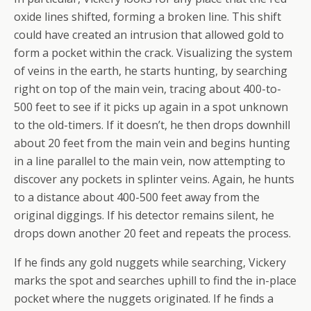
oxide lines shifted, forming a broken line. This shift
could have created an intrusion that allowed gold to
form a pocket within the crack. Visualizing the system
of veins in the earth, he starts hunting, by searching
right on top of the main vein, tracing about 400-to-
500 feet to see if it picks up again in a spot unknown
to the old-timers. If it doesn’t, he then drops downhill
about 20 feet from the main vein and begins hunting
in a line parallel to the main vein, now attempting to
discover any pockets in splinter veins. Again, he hunts
to a distance about 400-500 feet away from the
original diggings. If his detector remains silent, he
drops down another 20 feet and repeats the process.
If he finds any gold nuggets while searching, Vickery
marks the spot and searches uphill to find the in-place
pocket where the nuggets originated. If he finds a