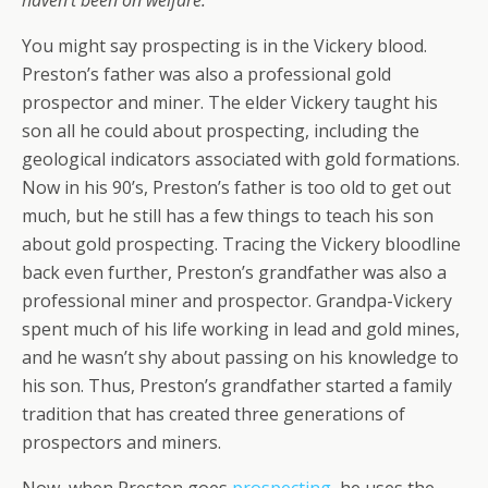
haven’t been on welfare.”
You might say prospecting is in the Vickery blood.
Preston’s father was also a professional gold
prospector and miner. The elder Vickery taught his
son all he could about prospecting, including the
geological indicators associated with gold formations.
Now in his 90’s, Preston’s father is too old to get out
much, but he still has a few things to teach his son
about gold prospecting. Tracing the Vickery bloodline
back even further, Preston’s grandfather was also a
professional miner and prospector. Grandpa-Vickery
spent much of his life working in lead and gold mines,
and he wasn’t shy about passing on his knowledge to
his son. Thus, Preston’s grandfather started a family
tradition that has created three generations of
prospectors and miners.