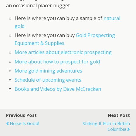
an occasional placer nugget.
Here is where you can buy a sample of
natural
gold
.
Here is where you can buy
Gold Prospecting
Equipment & Supplies.
More articles about electronic prospecting
More about how to prospect for gold
More gold mining adventures
Schedule of upcoming events
Books and Videos by Dave McCracken
Previous Post
Next Post
Noise Is Good!
Striking It Rich In British
Columbia