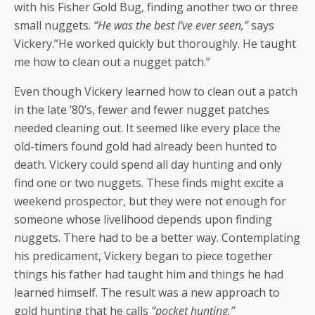
with his Fisher Gold Bug, finding another two or three
small nuggets.
“He was the best I’ve ever seen,”
says
Vickery.”He worked quickly but thoroughly. He taught
me how to clean out a nugget patch.”
Even though Vickery learned how to clean out a patch
in the late ’80’s, fewer and fewer nugget patches
needed cleaning out. It seemed like every place the
old-timers found gold had already been hunted to
death. Vickery could spend all day hunting and only
find one or two nuggets. These finds might excite a
weekend prospector, but they were not enough for
someone whose livelihood depends upon finding
nuggets. There had to be a better way. Contemplating
his predicament, Vickery began to piece together
things his father had taught him and things he had
learned himself. The result was a new approach to
gold hunting that he calls
“pocket hunting.”