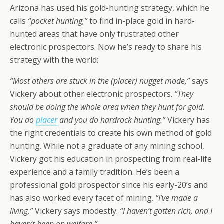
Arizona has used his gold-hunting strategy, which he
calls
“pocket hunting,”
to find in-place gold in hard-
hunted areas that have only frustrated other
electronic prospectors. Now he’s ready to share his
strategy with the world:
“Most others are stuck in the (placer) nugget mode,”
says
Vickery about other electronic prospectors.
“They
should be doing the
whole
area when they hunt for gold.
You do
placer
and you do hardrock hunting.”
Vickery has
the right credentials to create his own method of gold
hunting. While not a graduate of any mining school,
Vickery got his education in prospecting from real-life
experience and a family tradition. He’s been a
professional gold prospector since his early-20’s and
has also worked every facet of mining.
“I’ve made a
living,”
Vickery says modestly.
“I haven’t gotten rich, and I