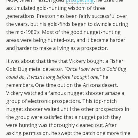
Now, when Preston goes
prospecting
, he uses the
accumulated gold-hunting wisdom of three
generations. Preston has been fairly successful over
the years, but his gold-finds began to dwindle during
the mid-1980’s. Most of the good nugget-hunting
areas were being hunted-out, and it became harder
and harder to make a living as a prospector.
It was about that time that Vickery bought a Fisher
Gold Bug metal detector.
“Once I saw what a Gold Bug
could do, it wasn’t long before I bought one,”
he
remembers. One time out on the Arizona desert,
Vickery watched a famous nugget shooter amaze a
group of electronic prospectors. This top-notch
nugget shooter waited until the other prospectors in
the group were satisfied that a nugget patch they
were hunting was thoroughly cleaned out. After
asking permission, he swept the patch one more time