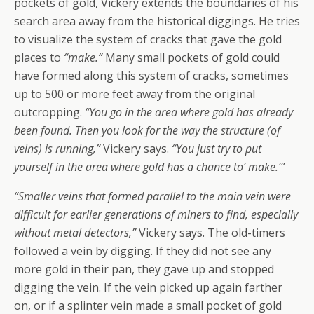
pockets of gold, Vickery extends the boundaries of his
search area away from the historical diggings. He tries
to visualize the system of cracks that gave the gold
places to
“make.”
Many small pockets of gold could
have formed along this system of cracks, sometimes
up to 500 or more feet away from the original
outcropping.
“You go in the area where gold has already
been found. Then you look for the way the structure (of
veins) is running,”
Vickery says.
“You just try to put
yourself in the area where gold has a chance to’ make.’”
“Smaller veins that formed parallel to the main vein were
difficult for earlier generations of miners to find, especially
without metal detectors,”
Vickery says. The old-timers
followed a vein by digging. If they did not see any
more gold in their pan, they gave up and stopped
digging the vein. If the vein picked up again farther
on, or if a splinter vein made a small pocket of gold