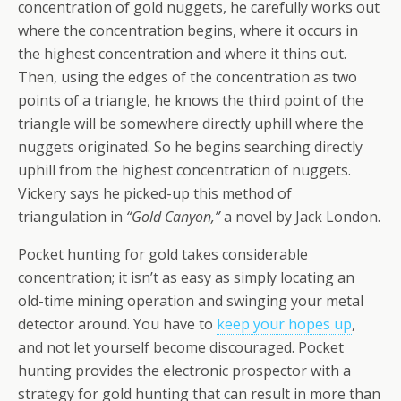
concentration of gold nuggets, he carefully works out
where the concentration begins, where it occurs in
the highest concentration and where it thins out.
Then, using the edges of the concentration as two
points of a triangle, he knows the third point of the
triangle will be somewhere directly uphill where the
nuggets originated. So he begins searching directly
uphill from the highest concentration of nuggets.
Vickery says he picked-up this method of
triangulation in
“Gold Canyon,”
a novel by Jack London.
Pocket hunting for gold takes considerable
concentration; it isn’t as easy as simply locating an
old-time mining operation and swinging your metal
detector around. You have to
keep your hopes up
,
and not let yourself become discouraged. Pocket
hunting provides the electronic prospector with a
strategy for gold hunting that can result in more than