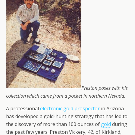
Preston poses with his
collection which came from a pocket in northern Nevada.
A professional
electronic gold prospector
in Arizona
has developed a gold-hunting strategy that has led to
the discovery of more than 100 ounces of
gold
during
the past few years. Preston Vickery, 42, of Kirkland,