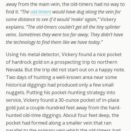
away from the main vein, the old-timers had no way to
find it.
“The
old-timers
would have dug along the vein for
some distance to see if it would ‘make’ again,”
Vickery
explains.
“The old-timers couldn’t get all the tiny splinter
veins. Sometimes they were too far away. They didn’t have
the technology to find them like we have today.”
Using his metal detector, Vickery found a nice pocket
of hardrock gold on a prospecting trip to northern
Nevada. But the trip did not start out on a happy note.
Two days of hunting a well-known area near some
historical diggings had produced only a few small
nuggets. Putting his pocket-hunting strategy into
service, Vickery found a 30-ounce pocket of in-place
gold just a couple-hundred feet away from the hard-
hunted old-time diggings. About four feet deep, the
pocket had formed along a smaller vein that ran
parallel to the primary vein which the old-timers had