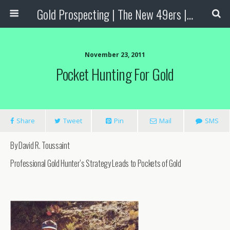
Gold Prospecting | The New 49ers | Prospecting Supplies
November 23, 2011
Pocket Hunting For Gold
Share
Tweet
Pin
Mail
SMS
By David R. Toussaint
Professional Gold Hunter’s Strategy Leads to Pockets of Gold