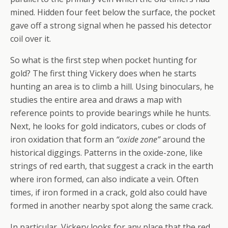
mined. Hidden four feet below the surface, the pocket
gave off a strong signal when he passed his detector
coil over it.
So what is the first step when pocket hunting for
gold? The first thing Vickery does when he starts
hunting an area is to climb a hill. Using binoculars, he
studies the entire area and draws a map with
reference points to provide bearings while he hunts.
Next, he looks for gold indicators, cubes or clods of
iron oxidation that form an
“oxide zone”
around the
historical diggings. Patterns in the oxide-zone, like
strings of red earth, that suggest a crack in the earth
where iron formed, can also indicate a vein. Often
times, if iron formed in a crack, gold also could have
formed in another nearby spot along the same crack.
In particular, Vickery looks for any place that the red