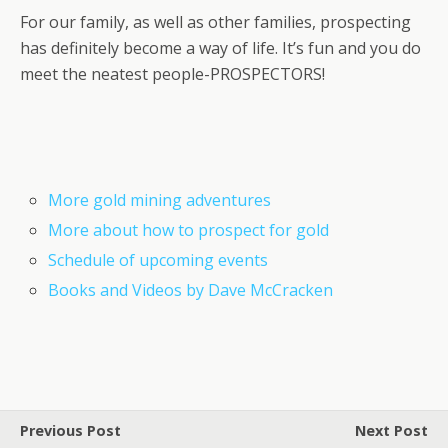
For our family, as well as other families, prospecting
has definitely become a way of life. It’s fun and you do
meet the neatest people-PROSPECTORS!
More gold mining adventures
More about how to prospect for gold
Schedule of upcoming events
Books and Videos by Dave McCracken
Previous Post
Next Post