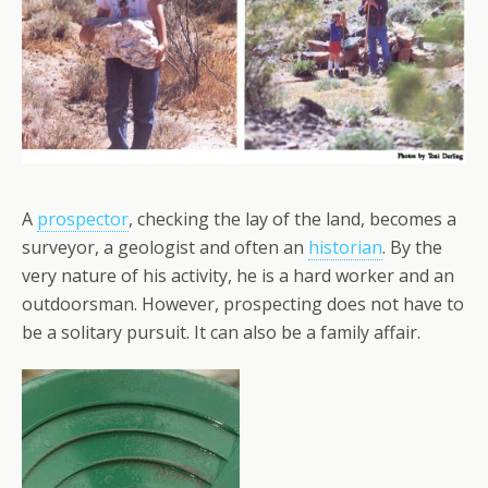
A
prospector
, checking the lay of the land, becomes a
surveyor, a geologist and often an
historian
. By the
very nature of his activity, he is a hard worker and an
outdoorsman. However, prospecting does not have to
be a solitary pursuit. It can also be a family affair.