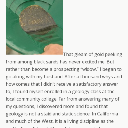
That gleam of gold peeking
from among black sands has never excited me. But
rather than become a prospecting “widow,” I began to
go along with my husband. After a thousand whys and
how comes that I didn’t receive a satisfactory answer
to, I found myself enrolled in a geology class at the
local community college. Far from answering many of
my questions, I discovered more and found that
geology is not a staid and static science. In California
and much of the West, it is a living discipline as the