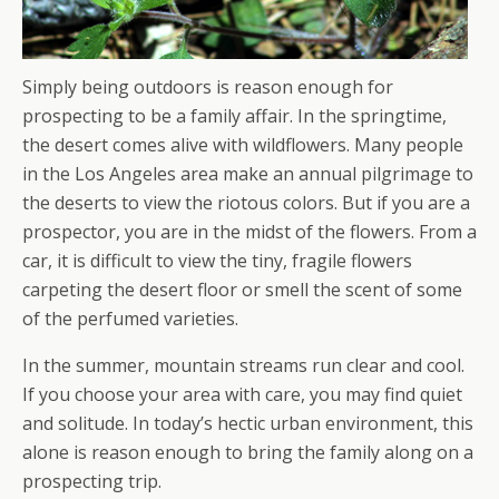
Simply being outdoors is reason enough for
prospecting to be a family affair. In the springtime,
the desert comes alive with wildflowers. Many people
in the Los Angeles area make an annual pilgrimage to
the deserts to view the riotous colors. But if you are a
prospector, you are in the midst of the flowers. From a
car, it is difficult to view the tiny, fragile flowers
carpeting the desert floor or smell the scent of some
of the perfumed varieties.
In the summer, mountain streams run clear and cool.
If you choose your area with care, you may find quiet
and solitude. In today’s hectic urban environment, this
alone is reason enough to bring the family along on a
prospecting trip.