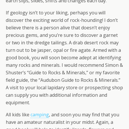
earth slips, slides, shifts and changes each day.
If geology isn’t to your liking, perhaps you will
discover the exciting world of rock-hounding! I don’t
believe there is a person alive that doesn’t enjoy
precious gems, and you’re sure to discover a garnet
or two in the dredge tailings. A drab desert rock may
turn out to be jasper, opal or fire agate. Armed with a
good book, you will soon become adept at identifying
many rocks and minerals. I would recommend Simon &
Shuster’s “Guide to Rocks & Minerals,” or my favorite
field guide, the “Audubon Guide to Rocks & Minerals.”
A visit to your local lapidary store or prospecting shop
can supply you with additional information and
equipment.
All kids like
camping
, and soon you may find that you
have an amateur naturalist in your midst. Again, a