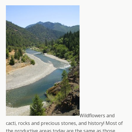
Wildflowers and
cacti, rocks and precious stones, and history! Most of
the productive areas today are the same as those