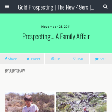
Gold Prospecting | The New 49ers | Prospecting Supplies
November 23, 2011
Prospecting… A Family Affair
Share
Tweet
Pin
Mail
SMS
BY JUDY SHAW