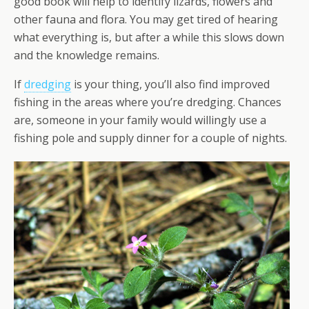
good book will help to identify lizards, flowers and
other fauna and flora. You may get tired of hearing
what everything is, but after a while this slows down
and the knowledge remains.
If
dredging
is your thing, you’ll also find improved
fishing in the areas where you’re dredging. Chances
are, someone in your family would willingly use a
fishing pole and supply dinner for a couple of nights.