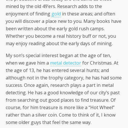
mined by the old 49’ers. Research adds to the
enjoyment of finding
gold
in these areas; and often
you will discover a place new to you. Many books have
been written about the early gold rush camps.
Whether you become a real history buff or not, you
may enjoy reading about the early days of mining.
My son’s special interest began at the age of ten,
when we gave him a
metal detector
for Christmas. At
the age of 13, he has entered several hunts; and
although not in the trophy category, he has had some
success. Once again, research plays a part in metal
detecting. He has a good knowledge of our city’s past
from searching out good places to find treasure. Of
course, for him treasure is more like a “Hot Wheel”
rather than a silver coin. Come to think of it, I know
some older guys that feel the same way.