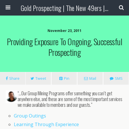
Gold Prospecting | The New 49ers | Prospecting Supplies
November 23, 2011
Providing Exposure To Ongoing, Successful
Prospecting
Share
Tweet
Pin
Mail
SMS
“…Our Group Mining Programs offer something you can’t get
anywhere else, and these are some of the most important services
we make available to members and our guests.”
Group Outings
Learning Through Experience