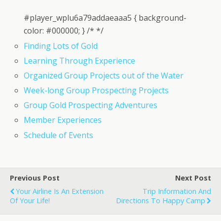
#player_wplu6a79addaeaaa5 { background-
color: #000000; } /* */
Finding Lots of Gold
Learning Through Experience
Organized Group Projects out of the Water
Week-long Group Prospecting Projects
Group Gold Prospecting Adventures
Member Experiences
Schedule of Events
Previous Post
Next Post
Your Airline Is An Extension
Trip Information And
Of Your Life!
Directions To Happy Camp