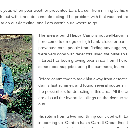
this year, when poor weather prevented Lars Larson from mining by his
ght out with it and do some detecting. The problem with that was that 
to go out detecting, and Lars wasn’t sure where to go.
The area around Happy Camp is not well-known a
here come to dredge or high bank, sluice or pan. T
prevented most people from finding any nuggets, u
were very good with detectors used the Minelab 
Interest has been growing ever since then. There 
some good nuggets during the summers, but no on
Before commitments took him away from detecting
claims last summer, and found several nuggets in
the possibilities for detecting in this area. All th
are also all the hydraulic tailings on the river, to
out!
His return from a two-month trip coincided with L
in teaming up. Gordon has a Garrett Groundhog t