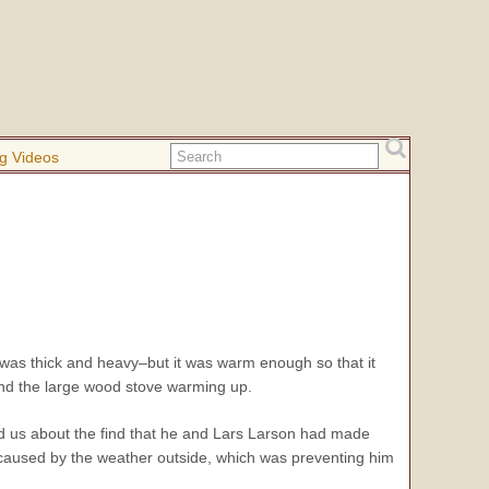
g Videos
it was thick and heavy–but it was warm enough so that it
ound the large wood stove warming up.
d us about the find that he and Lars Larson had made
 caused by the weather outside, which was preventing him