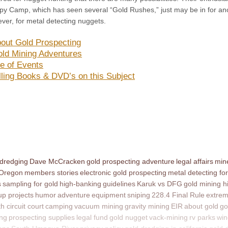
y Camp, which has seen several “Gold Rushes,” just may be in for an
ver, for metal detecting nuggets.
out Gold Prospecting
ld Mining Adventures
e of Events
lling Books & DVD’s on this Subject
 dredging
Dave McCracken
gold prospecting adventure
legal affairs
mine
 Oregon
members stories
electronic gold prospecting
metal detecting for
s
sampling for gold
high-banking
guidelines
Karuk vs DFG
gold mining h
p projects
humor
adventure
equipment
sniping
228.4 Final Rule
extrem
th circuit court
camping
vacuum mining
gravity mining
EIR
about gold
go
ing
prospecting supplies
legal fund
gold nugget
vack-mining
rv parks
win