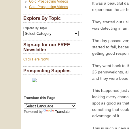
Gold Prospecting Videos
It was a beautiful d
Gold Prospecting Videos
experience the air he
Explore By Topic
They started out usi
was detecting in an 
Explore By Topic
The day passed very
Sign-up for our FREE
started to fail, beca
Newsletter…
getting good respons
Click Here Now!
They went back to th
Prospecting Supplies
25 pennyweights, all
and they were beauti
This happened just a
looking every chance
Translate this Page
spot as good as that
something that coul
Powered by
Translate
advantage of it.
This is such a new a