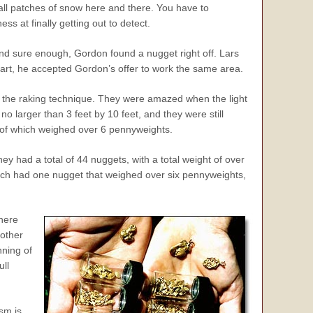
mall patches of snow here and there. You have to
ss at finally getting out to detect.
 and sure enough, Gordon found a nugget right off. Lars
part, he accepted Gordon’s offer to work the same area.
g the raking technique. They were amazed when the light
no larger than 3 feet by 10 feet, and they were still
t of which weighed over 6 pennyweights.
hey had a total of 44 nuggets, with a total weight of over
 each had one nugget that weighed over six pennyweights,
here
nother
nning of
ull
sm is