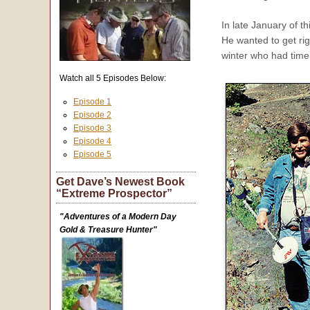
In late January of 
He wanted to get ri
winter who had time 
Watch all 5 Episodes Below:
Episode 1
Episode 2
Episode 3
Episode 4
Episode 5
Get Dave’s Newest Book
“Extreme Prospector”
"Adventures of a Modern Day
Gold & Treasure Hunter"