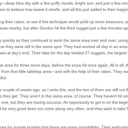
ay—deep blue sky with a few puffy clouds, bright sun, and just a few s
re to believe how sweet it smells, and all this just added to their happine
ng their rakes, to see if this technique would yield up more treasures;
area nearby, but after Gordon hit the third nugget just a few minutes a
 quickly as they continued to work the same area over and over, usin
use they were still in the same spot. They had worked all day in an area 
es at day’s end. Their take for the day totaled 27 nuggets, the larges
e area for three more days, before the snow hit once again. All in all, t
 from that little tabletop area—and with the help of their rakes. They
ful.
 couple of weeks ago, as I write this; and the two of them are still out
t
 they get. They aren’t in the same area, of course. They haven’t hit a
 one, but they are having success. An opportunity to get in on the begi
d be very good does not come along very often, and they want to take f
rea for nugget hunting that there are many possibilities. Their enthusia