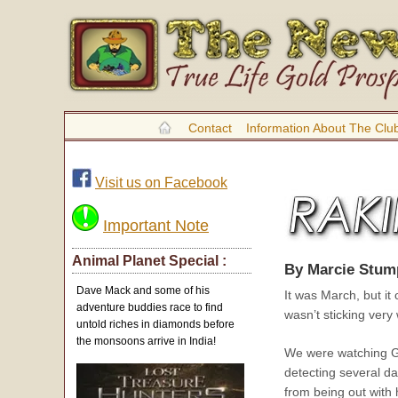
Contact
Information About The Clu
Visit us on Facebook
Important Note
Animal Planet Special :
By Marcie Stum
Dave Mack and some of his
It was March, but it
adventure buddies race to find
wasn’t sticking very
untold riches in diamonds before
the monsoons arrive in India!
We were watching Go
detecting several d
from being out with 