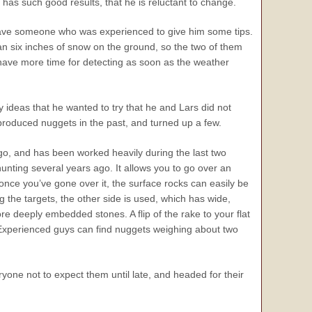
as such good results, that he is reluctant to change.
have someone who was experienced to give him some tips.
an six inches of snow on the ground, so the two of them
 have more time for detecting as soon as the weather
 ideas that he wanted to try that he and Lars did not
produced nuggets in the past, and turned up a few.
go, and has been worked heavily during the last two
nting several years ago. It allows you to go over an
 once you’ve gone over it, the surface rocks can easily be
 the targets, the other side is used, which has wide,
e deeply embedded stones. A flip of the rake to your flat
. Experienced guys can find nuggets weighing about two
ryone not to expect them until late, and headed for their