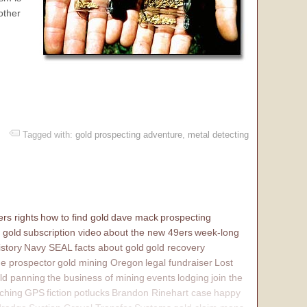
other
Tagged with:
gold prospecting adventure
,
metal detecting
rs rights
how to find gold
dave mack
prospecting
 gold
subscription video
about the new 49ers
week-long
istory
Navy SEAL
facts about gold
gold recovery
e prospector
gold mining Oregon
legal fundraiser
Lost
ld panning
the business of mining
events
lodging
join the
ching
GPS
fiction
potlucks
Brandon Rinehart case
happy