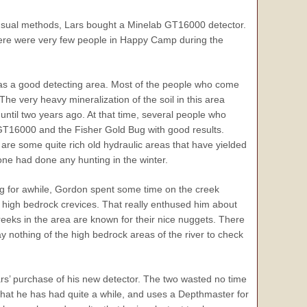
 usual methods, Lars bought a Minelab GT16000 detector.
there were very few people in Happy Camp during the
s a good detecting area. Most of the people who come
he very heavy mineralization of the soil in this area
ntil two years ago. At that time, several people who
GT16000 and the Fisher Gold Bug with good results.
are some quite rich old hydraulic areas that have yielded
e had done any hunting in the winter.
 for awhile, Gordon spent some time on the creek
 high bedrock crevices. That really enthused him about
e creeks in the area are known for their nice nuggets. There
 say nothing of the high bedrock areas of the river to check
ars’ purchase of his new detector. The two wasted no time
hat he has had quite a while, and uses a Depthmaster for