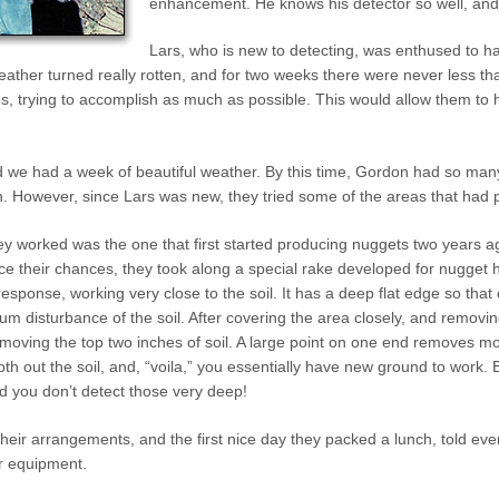
enhancement. He knows his detector so well, and h
Lars, who is new to detecting, was enthused to 
eather turned really rotten, and for two weeks there were never less th
gs, trying to accomplish as much as possible. This would allow them to
nd we had a week of beautiful weather. By this time, Gordon had so many
. However, since Lars was new, they tried some of the areas that had 
y worked was the one that first started producing nuggets two years a
 their chances, they took along a special rake developed for nugget hu
esponse, working very close to the soil. It has a deep flat edge so that
 disturbance of the soil. After covering the area closely, and removing
moving the top two inches of soil. A large point on one end removes mor
th out the soil, and, “voila,” you essentially have new ground to work
nd you don’t detect those very deep!
their arrangements, and the first nice day they packed a lunch, told eve
ir equipment.