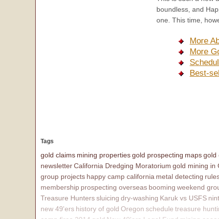
boundless, and Happ
one. This time, howe
More Ab
More Go
Schedul
Best-se
Tags
gold claims
mining properties
gold prospecting
maps
gold
newsletter
California Dredging Moratorium
gold mining in
group projects
happy camp california
metal detecting
rule
membership
prospecting overseas
booming
weekend grou
Treasure Hunters
sluicing
dry-washing
Karuk vs USFS
nin
new 49'ers
history of gold
Oregon
schedule
treasure hunt