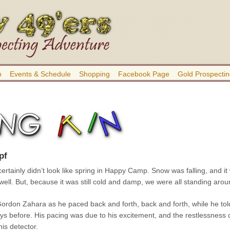
b
Events & Schedule
Shopping
Facebook Page
Gold Prospectin
pf
 certainly didn’t look like spring in Happy Camp. Snow was falling, and 
 well. But, because it was still cold and damp, we were all standing ar
rdon Zahara as he paced back and forth, back and forth, while he tol
ays before. His pacing was due to his excitement, and the restlessness
his detector.