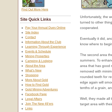
Find Out More Here
Unfortunately, the w
Site Quick Links
turned to other thin
cooperated.
Pay Your Annual Dues Online
Site Index
Contact
Eventually it did, a
Information About the Club
know where to begin
Learning Through Experience
Events & Schedule
The second area the
Mining Properties
summers. To enhance
Camping & Lodging
area that has good r
About the Area
What’s New
removed with minimum
Shopping
rounded teeth for re
More About Gold
edge again will smoo
How to Find Gold
tenths of a grain, a
Gold Mining Adventures
Facebook Page
Well, they made all 
Legal Affairs
target area with the
Join The New 49’ers
Links