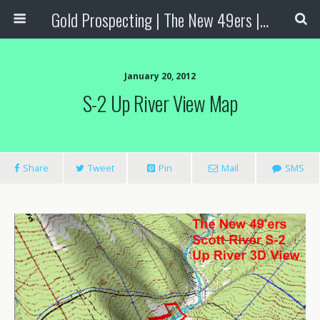
Gold Prospecting | The New 49ers | Prospecting Supplies
January 20, 2012
S-2 Up River View Map
Share
Tweet
Pin
Mail
SMS