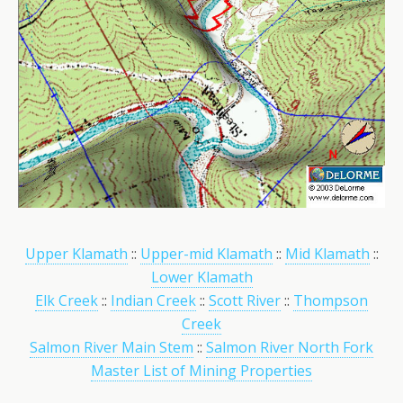
Upper Klamath
::
Upper-mid Klamath
::
Mid Klamath
::
Lower Klamath
Elk Creek
::
Indian Creek
::
Scott River
::
Thompson
Creek
Salmon River Main Stem
::
Salmon River North Fork
Master List of Mining Properties