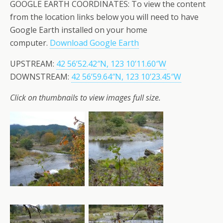
GOOGLE EARTH COORDINATES: To view the content
from the location links below you will need to have
Google Earth installed on your home
computer.
Download Google Earth
UPSTREAM:
42 56’52.42″N, 123 10’11.60″W
DOWNSTREAM:
42 56’59.64″N, 123 10’23.45″W
Click on thumbnails to view images full size.