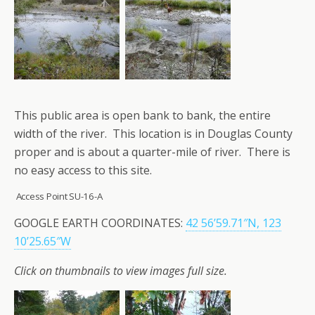
This public area is open bank to bank, the entire
width of the river. This location is in Douglas County
proper and is about a quarter-mile of river. There is
no easy access to this site.
Access Point SU-16-A
GOOGLE EARTH COORDINATES:
42 56’59.71″N, 123
10’25.65″W
Click on thumbnails to view images full size.