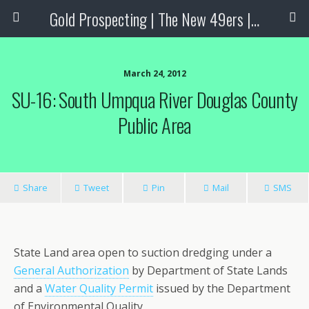
Gold Prospecting | The New 49ers | Prospecting Supplies
March 24, 2012
SU-16: South Umpqua River Douglas County
Public Area
Share
Tweet
Pin
Mail
SMS
State Land area open to suction dredging under a
General Authorization
by Department of State Lands
and a
Water Quality Permit
issued by the Department
of Environmental Quality