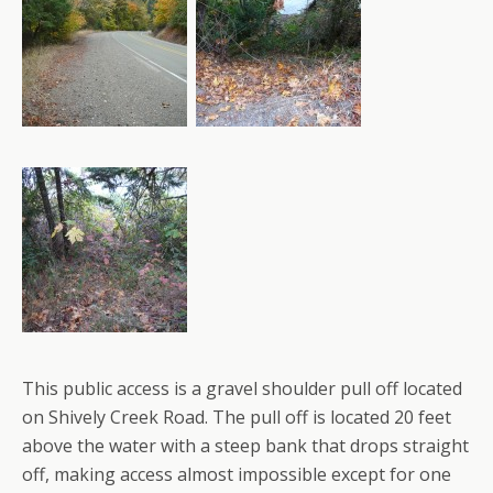
This public access is a gravel shoulder pull off located
on Shively Creek Road. The pull off is located 20 feet
above the water with a steep bank that drops straight
off, making access almost impossible except for one