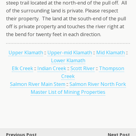
steep trail located at the north-end of the pull off. All
of the surrounding land is private. Please respect
their property. The land at the south-end of the pull
off is private property and touches the river right at
the bend for twenty feet in each direction.
Upper Klamath
::
Upper-mid Klamath
::
Mid Klamath
::
Lower Klamath
Elk Creek
::
Indian Creek
::
Scott River
::
Thompson
Creek
Salmon River Main Stem
::
Salmon River North Fork
Master List of Mining Properties
Previous Post
Next Post