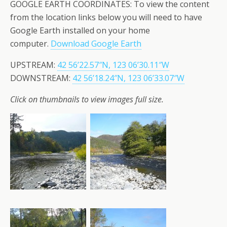
GOOGLE EARTH COORDINATES: To view the content
from the location links below you will need to have
Google Earth installed on your home
computer.
Download Google Earth
UPSTREAM:
42 56’22.57″N, 123 06’30.11″W
DOWNSTREAM:
42 56’18.24″N, 123 06’33.07″W
Click on thumbnails to view images full size.