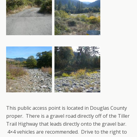
This public access point is located in Douglas County
proper. There is a gravel road directly off of the Tiller
Trail Highway that leads directly onto the gravel bar.
4×4 vehicles are recommended. Drive to the right to