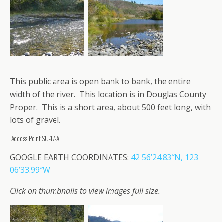
This public area is open bank to bank, the entire
width of the river. This location is in Douglas County
Proper. This is a short area, about 500 feet long, with
lots of gravel.
Access Point SU-17-A
GOOGLE EARTH COORDINATES:
42 56’24.83″N, 123
06’33.99″W
Click on thumbnails to view images full size.