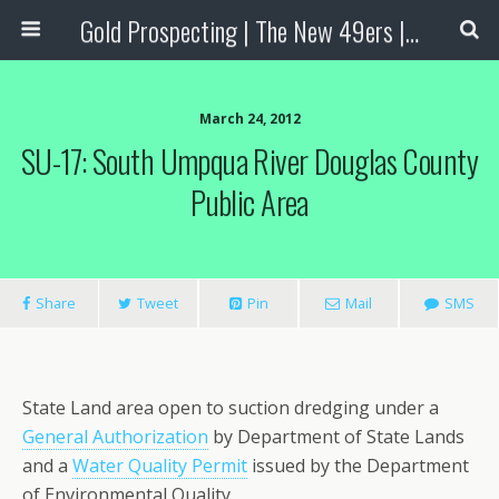
Gold Prospecting | The New 49ers | Prospecting Supplies
March 24, 2012
SU-17: South Umpqua River Douglas County
Public Area
Share
Tweet
Pin
Mail
SMS
State Land area open to suction dredging under a
General Authorization
by Department of State Lands
and a
Water Quality Permit
issued by the Department
of Environmental Quality