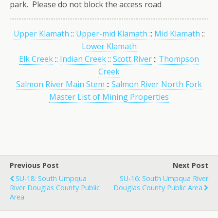
park. Please do not block the access road
Upper Klamath
::
Upper-mid Klamath
::
Mid Klamath
::
Lower Klamath
Elk Creek
::
Indian Creek
::
Scott River
::
Thompson
Creek
Salmon River Main Stem
::
Salmon River North Fork
Master List of Mining Properties
Previous Post
Next Post
SU-18: South Umpqua
SU-16: South Umpqua River
River Douglas County Public
Douglas County Public Area
Area