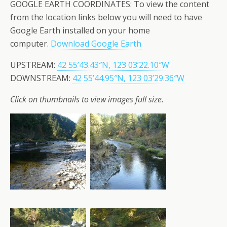
GOOGLE EARTH COORDINATES: To view the content
from the location links below you will need to have
Google Earth installed on your home
computer.
Download Google Earth
UPSTREAM:
42 55’43.43″N, 123 03’22.10″W
DOWNSTREAM:
42 55’44.95″N, 123 03’29.36″W
Click on thumbnails to view images full size.