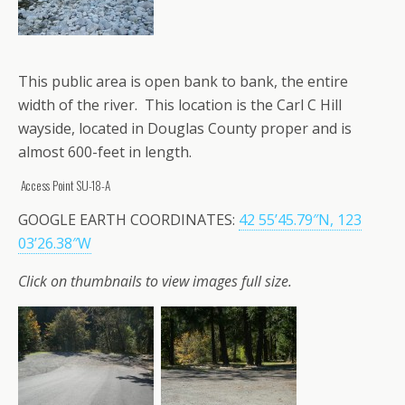
This public area is open bank to bank, the entire
width of the river. This location is the Carl C Hill
wayside, located in Douglas County proper and is
almost 600-feet in length.
Access Point SU-18-A
GOOGLE EARTH COORDINATES:
42 55’45.79″N, 123
03’26.38″W
Click on thumbnails to view images full size.