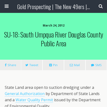
Gold Prospecting | The New 49ers | Prospecting Supplies
March 24, 2012
SU-18: South Umpqua River Douglas County
Public Area
Share
Tweet
Pin
Mail
SMS
State Land area open to suction dredging under a
General Authorization
by Department of State Lands
and a
Water Quality Permit
issued by the Department
of Environmental Quality