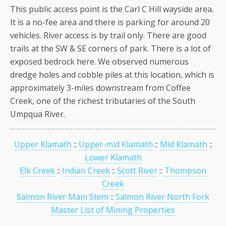
This public access point is the Carl C Hill wayside area.
It is a no-fee area and there is parking for around 20
vehicles. River access is by trail only. There are good
trails at the SW & SE corners of park. There is a lot of
exposed bedrock here. We observed numerous
dredge holes and cobble piles at this location, which is
approximately 3-miles downstream from Coffee
Creek, one of the richest tributaries of the South
Umpqua River.
Upper Klamath
::
Upper-mid Klamath
::
Mid Klamath
::
Lower Klamath
Elk Creek
::
Indian Creek
::
Scott River
::
Thompson
Creek
Salmon River Main Stem
::
Salmon River North Fork
Master List of Mining Properties