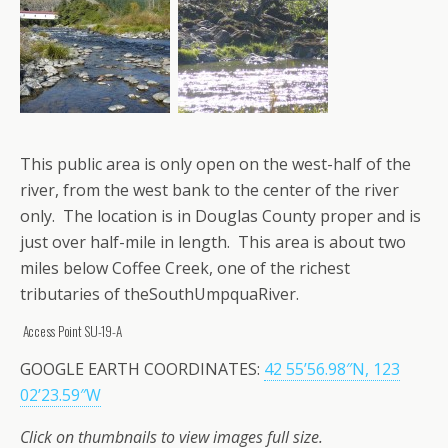
This public area is only open on the west-half of the
river, from the west bank to the center of the river
only. The location is in Douglas County proper and is
just over half-mile in length. This area is about two
miles below Coffee Creek, one of the richest
tributaries of theSouthUmpquaRiver.
Access Point SU-19-A
GOOGLE EARTH COORDINATES:
42 55’56.98″N, 123
02’23.59″W
Click on thumbnails to view images full size.