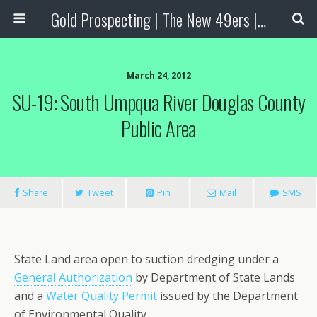
Gold Prospecting | The New 49ers | Prospecting Supplies
March 24, 2012
SU-19: South Umpqua River Douglas County
Public Area
Share
Tweet
Pin
Mail
SMS
State Land area open to suction dredging under a
General Authorization
by Department of State Lands
and a
Water Quality Permit
issued by the Department
of Environmental Quality