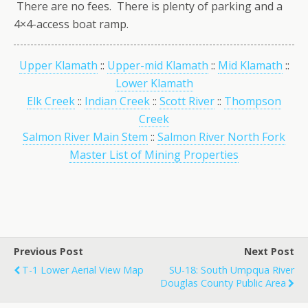
There are no fees. There is plenty of parking and a
4×4-access boat ramp.
Upper Klamath
::
Upper-mid Klamath
::
Mid Klamath
::
Lower Klamath
Elk Creek
::
Indian Creek
::
Scott River
::
Thompson
Creek
Salmon River Main Stem
::
Salmon River North Fork
Master List of Mining Properties
Previous Post
Next Post
T-1 Lower Aerial View Map
SU-18: South Umpqua River
Douglas County Public Area