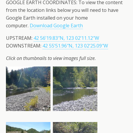
GOOGLE EARTH COORDINATES: To view the content
from the location links below you will need to have
Google Earth installed on your home
computer.
Download Google Earth
UPSTREAM:
42 56’19.83″N, 123 02’11.12″W
DOWNSTREAM:
42 55’51.96″N, 123 02’25.09″W
Click on thumbnails to view images full size.