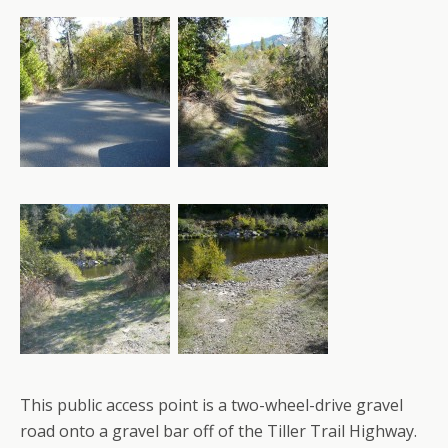
This public access point is a two-wheel-drive gravel
road onto a gravel bar off of the Tiller Trail Highway.