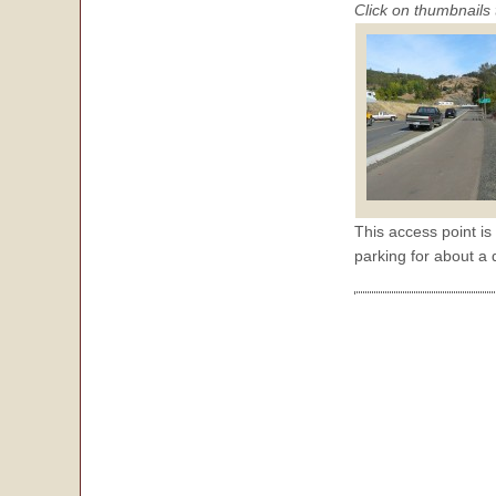
Click on thumbnails 
This access point is
parking for about a