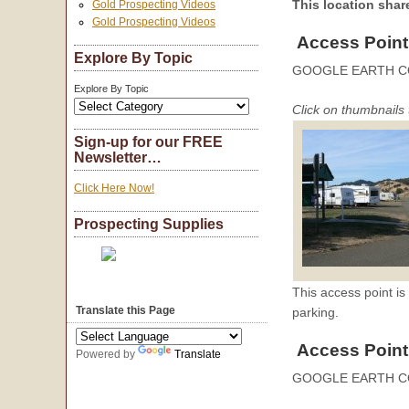
This location sha
Gold Prospecting Videos
Gold Prospecting Videos
Access Point
Explore By Topic
GOOGLE EARTH C
Explore By Topic
Click on thumbnails 
Sign-up for our FREE
Newsletter…
Click Here Now!
Prospecting Supplies
This access point i
Translate this Page
parking.
Access Point
Powered by
Translate
GOOGLE EARTH C