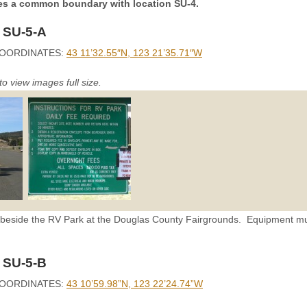
res a common boundary with location SU-4.
 SU-5-A
OORDINATES:
43 11’32.55″N, 123 21’35.71″W
to view images full size.
s beside the RV Park at the Douglas County Fairgrounds. Equipment mu
 SU-5-B
OORDINATES:
43 10’59.98”N, 123 22’24.74”W