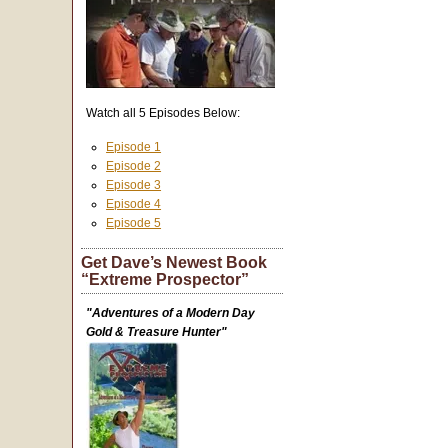
Watch all 5 Episodes Below:
Episode 1
Episode 2
Episode 3
Episode 4
Episode 5
Get Dave’s Newest Book
“Extreme Prospector”
"Adventures of a Modern Day
Gold & Treasure Hunter"