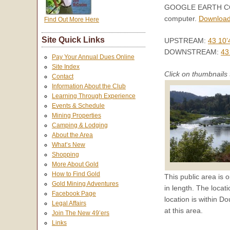
GOOGLE EARTH COORD
computer.
Download
Find Out More Here
Site Quick Links
UPSTREAM:
43 10’
DOWNSTREAM:
43
Pay Your Annual Dues Online
Site Index
Click on thumbnails 
Contact
Information About the Club
Learning Through Experience
Events & Schedule
Mining Properties
Camping & Lodging
About the Area
What’s New
Shopping
More About Gold
How to Find Gold
This public area is o
Gold Mining Adventures
in length. The locat
Facebook Page
location is within D
Legal Affairs
at this area.
Join The New 49’ers
Links