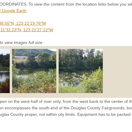
INATES: To view the content from the location links below you will
 Google Earth
48.55″N, 123 22’19.76″W
 11’32.23″N, 123 21’27.12″W
to view images full size.
pen on the west-half of river only, from the west bank to the center of t
ion encompasses the south-end of the Douglas County Fairgrounds, but t
ouglas County proper, not within city limits. Equipment has to be packed