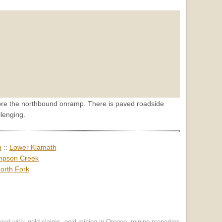
before the northbound onramp. There is paved roadside
lenging.
h
::
Lower Klamath
pson Creek
orth Fork
ged with:
gold claims
,
gold mining in Oregon
,
mining properties