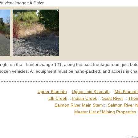
to view images full size.
 right on the I-5 interchange 121, along the east frontage road, just 
 dozen vehicles. All equipment must be hand-packed, and access is chal
Upper Klamath
::
Upper-mid Klamath
::
Mid Klamat
Elk Creek
::
Indian Creek
::
Scott River
::
Thom
Salmon River Main Stem
::
Salmon River N
Master List of Mining Properties
Tag