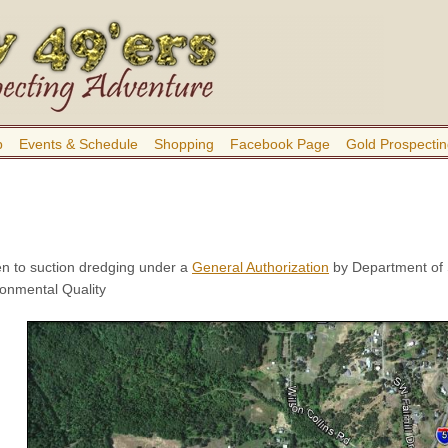
b
Events & Schedule
Shopping
Facebook Page
Gold Prospectin
n to suction dredging under a
General Authorization
by Department of 
onmental Quality