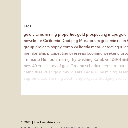
Tags
gold claims
mining properties
gold prospecting
maps
gold
newsletter
California Dredging Moratorium
gold mining in
group projects
happy camp california
metal detecting
rule
membership
prospecting overseas
booming
weekend grou
Treasure Hunters
sluicing
dry-washing
Karuk vs USFS
nin
new 49'ers
history of gold
Oregon
schedule
treasure hunt
camp fires 2014
gold
New 49'ers Legal Fund
mining seas
supreme court
mining
week-long projects
dredging seaso
affairs
© 2013 | The New 49'ers Inc.