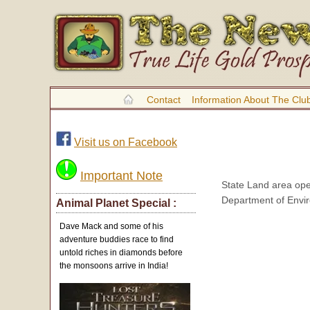
Contact
Information About The Clu
Visit us on Facebook
Important Note
State Land area ope
Department of Envir
Animal Planet Special :
Dave Mack and some of his
adventure buddies race to find
untold riches in diamonds before
the monsoons arrive in India!