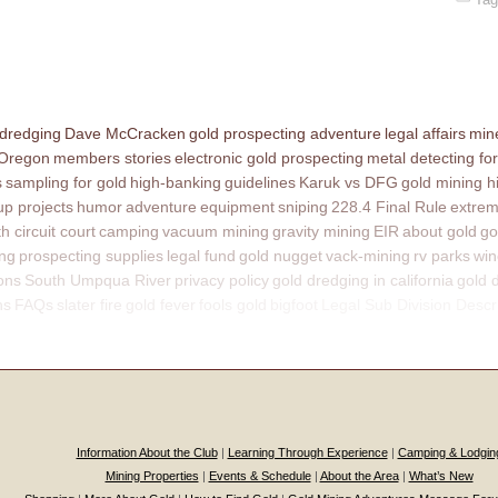
 dredging
Dave McCracken
gold prospecting adventure
legal affairs
mine
 Oregon
members stories
electronic gold prospecting
metal detecting for
s
sampling for gold
high-banking
guidelines
Karuk vs DFG
gold mining h
p projects
humor
adventure
equipment
sniping
228.4 Final Rule
extrem
th circuit court
camping
vacuum mining
gravity mining
EIR
about gold
go
ing
prospecting supplies
legal fund
gold nugget
vack-mining
rv parks
win
ons
South Umpqua River
privacy policy
gold dredging in california
gold 
ns
FAQs
slater fire
gold fever
fools gold
bigfoot
Legal Sub Division Descr
Information About the Club
|
Learning Through Experience
|
Camping & Lodgin
Mining Properties
|
Events & Schedule
|
About the Area
|
What’s New