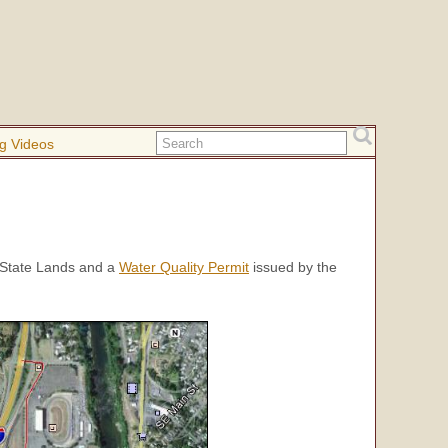
g Videos
State Lands and a
Water Quality Permit
issued by the