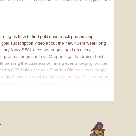
rs rights
how to find gold
dave mack
prospecting
 gold
subscription video
about the new 49ers
week-long
istory
Navy SEAL
facts about gold
gold recovery
e prospector
gold mining Oregon
legal fundraiser
Lost
ld panning
the business of mining
events
lodging
join the
ching
GPS
fiction
potlucks
Brandon Rinehart case
happy
dredge
Suction Gravel Transfer Systems
gold claim maps
iptions
PLP Jerry Hobbs
placer gold claim
contact
internal
g