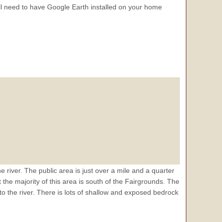
 need to have Google Earth installed on your home
he river. The public area is just over a mile and a quarter
he majority of this area is south of the Fairgrounds. The
 to the river. There is lots of shallow and exposed bedrock