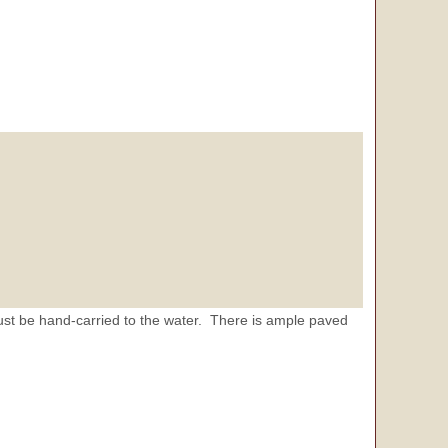
st be hand-carried to the water. There is ample paved