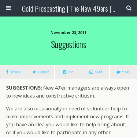
Gold Prospecting | The New 49ers | Prospecting Supplies
November 23, 2011
Suggestions
Share
Tweet
Pin
Mail
SMS
SUGGESTIONS:
New 49’er managers are always open
to new ideas and constructive criticism.
We are also occasionally in need of volunteer help to
make improvements and implement new programs. If
you have an idea you would like to help bring about,
or if you would like to participate in any other