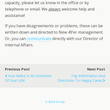
capacity, please let us know in the office or by
telephone or email. We
always
welcome help and
assistance!
If you have disagreements or problems, these can be
written down and directed to New 49’er management.
Or, you can
communicate
directly with our Director of
Internal Affairs.
Previous Post
Next Post
Your Airline Is An Extension
Trip Information And
Of Your Life!
Directions To Happy Camp
Back to top