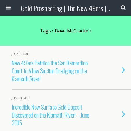
Gold Prospecting | The New 49ers | Prospecting Supplies
Tags › Dave McCracken
JULY 4, 2015
New 49’ers Petition the San Bernardino
Court to Allow Suction Dredging on the
Klamath River!
JUNE 8, 2015
Incredible New Surface Gold Deposit
Discovered on the Klamath River! – June
2015