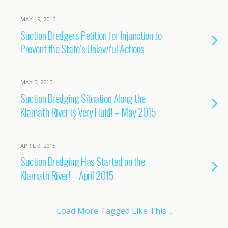
MAY 19, 2015
Suction Dredgers Petition for Injunction to
Prevent the State’s Unlawful Actions
MAY 5, 2015
Suction Dredging Situation Along the
Klamath River is Very Fluid! – May 2015
APRIL 9, 2015
Suction Dredging Has Started on the
Klamath River! – April 2015
Load More Tagged Like This…