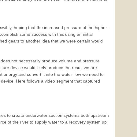
wiftly, hoping that the increased pressure of the higher-
complish some success with this using an initial
itched gears to another idea that we were certain would
ce does not necessarily produce volume and pressure
pture device would likely produce the result we are
hat energy and convert it into the water flow we need to
 device. Here follows a video segment that captured
ries to create underwater suction systems both upstream
rce of the river to supply water to a recovery system up