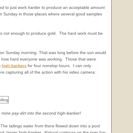
ded to just work harder to produce an acceptable amount
ng on Sunday in those places where several good samples
lf is not enough to produce gold. The hard work must be
AM on Sunday morning. That was long before the sun would
with how hard everyone was working. Those that were
o
high-bankers
for four nonstop hours. I can only
 capturing all of the action with his video camera:
n mine pay-dirt into the second high-banker!
 The tailings water from there flowed down into a pool.
nd, larger high-banker. Natural contours on the river bar