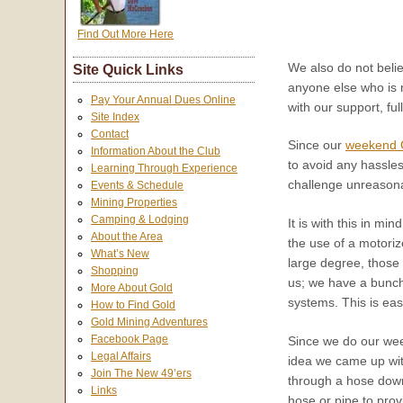
Find Out More Here
We also do not belie
Site Quick Links
anyone else who is 
Pay Your Annual Dues Online
with our support, ful
Site Index
Contact
Since our
weekend G
Information About the Club
to avoid any hassles
Learning Through Experience
challenge unreasonab
Events & Schedule
Mining Properties
Camping & Lodging
It is with this in m
About the Area
the use of a motor
What’s New
large degree, those 
Shopping
us; we have a bunch
More About Gold
systems. This is ea
How to Find Gold
Gold Mining Adventures
Facebook Page
Since we do our we
Legal Affairs
idea we came up with
Join The New 49’ers
through a hose down 
Links
hose or pipe to pro