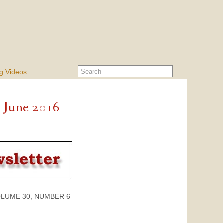
g Videos
- June 2016
 30, NUMBER 6