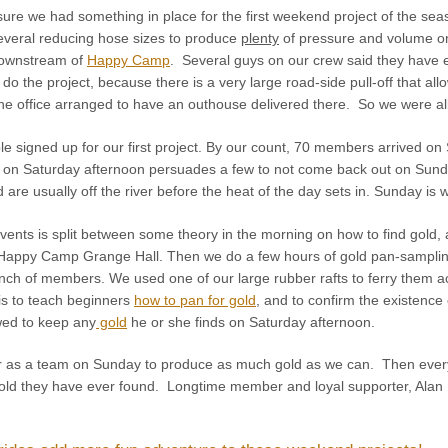
sure we had something in place for the first weekend project of the se
several reducing hose sizes to produce
plenty
of pressure and volume o
downstream of
Happy Camp
. Several guys on our crew said they have
do the project, because there is a very large road-side pull-off that all
The office arranged to have an outhouse delivered there. So we were al
e signed up for our first project. By our count, 70 members arrived on
on Saturday afternoon persuades a few to not come back out on Sunday
re usually off the river before the heat of the day sets in. Sunday is w
ents is split between some theory in the morning on how to find gold, al
 Happy Camp Grange Hall. Then we do a few hours of gold pan-sampling
nch of members. We used one of our large rubber rafts to ferry them ac
is to teach beginners
how to pan for gold
, and to confirm the existence 
wed to keep any
gold
he or she finds on Saturday afternoon.
r as a team on Sunday to produce as much gold as we can. Then everyon
t gold they have ever found. Longtime member and loyal supporter, Alan