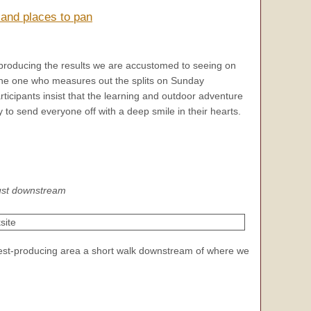
 and places to pan
producing the results we are accustomed to seeing on
 the one who measures out the splits on Sunday
ticipants insist that the learning and outdoor adventure
y to send everyone off with a deep smile in their hearts.
just downstream
est-producing area a short walk downstream of where we