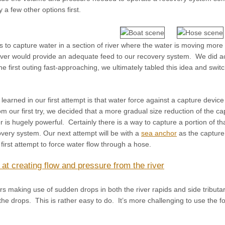
 a few other options first.
to capture water in a section of river where the water is moving more s
 river would provide an adequate feed to our recovery system. We did ac
the first outing fast-approaching, we ultimately tabled this idea and sw
earned in our first attempt is that water force against a capture devi
 our first try, we decided that a more gradual size reduction of the ca
er is hugely powerful. Certainly there is a way to capture a portion of t
very system. Our next attempt will be with a
sea anchor
as the capture
 first attempt to force water flow through a hose.
y at creating flow and pressure from the river
making use of sudden drops in both the river rapids and side tributa
e drops. This is rather easy to do. It’s more challenging to use the fo