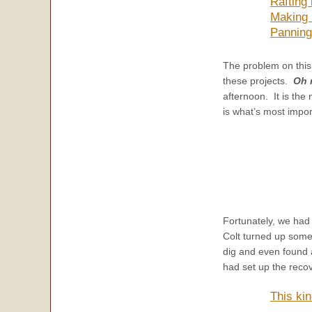
Rafting
Making 
Panning
The problem on this
these projects.
Oh 
afternoon. It is the
is what’s most impor
Fortunately, we had 
Colt turned up some
dig and even found 
had set up the reco
This kin