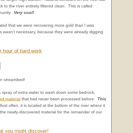
to the river entirely filtered clean. This is called
mmunity.
Very cool!
rated that we were recovering more gold than I was
s wasn’t necessary, because they were already digging
r hour of hard work
gin streambed!
a spray of extra water to wash down some bedrock,
ed material
that had never been processed before.
This
ost often, it is located at the bottom of the river where it
n the newly-discovered material for the remainder of our
at you might discover!