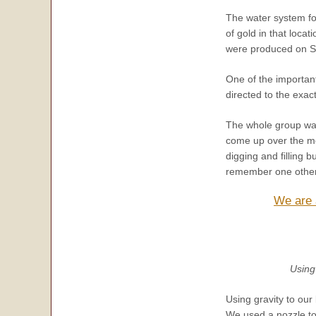
The water system fo
of gold in that loca
were produced on S
One of the important
directed to the exa
The whole group was 
come up over the mo
digging and filling 
remember one other 
We are a
Using
Using gravity to our
We used a nozzle to 