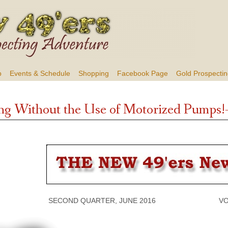
b
Events & Schedule
Shopping
Facebook Page
Gold Prospectin
ng Without the Use of Motorized Pumps!
SECOND QUARTER, JUNE 2016 VOLUME