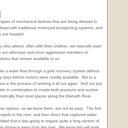
 types of mechanical devices that are being allowed to
ahead with traditional motorized prospecting systems; and
ey are hassled.
y who attend, often with their children, we naturally want
llow our attorneys and more aggressive members to
edoms that remain available to us.
ate a water flow through a gold recovery system without
ly days before motors were readily available. But to a
 in the process of working it all out again. And not just
er in combination to create both pressure and suction
atically than most places along the Klamath River.
our options, as we know them, are not as easy. The first
pids in the river, and then direct that captured water
ted that it was going to require quite a long section of
e distance away from the river. We know this will work.