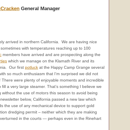
cCracken
General Manager
y arrived in northern California. We are having nice
t sometimes with temperatures reaching up to 100
c
members have arrived and are prospecting along the
ties
which we manage on the Klamath River and its
rnia. Our first
potluck
at the Happy Camp Grange several
with so much enthusiasm that I’m surprised we did not
ng! There were plenty of enjoyable moments and incredible
fill a very large steamer. That’s something I believe we
 without the use of motors this season to avoid being
is newsletter below, California passed a new law which
ds the use of any mechanical device to support gold
tion dredging permit – neither which they are making
e overturned in the courts — perhaps even in the Rinehart