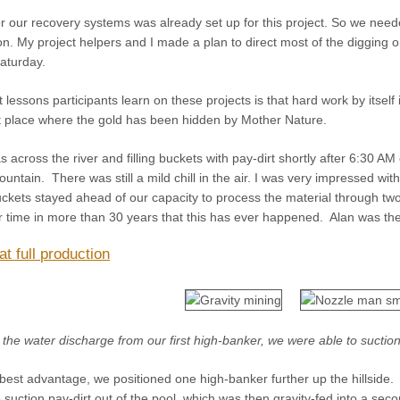
r our recovery systems was already set up for this project. So we nee
tion. My project helpers and I made a plan to direct most of the diggi
aturday.
 lessons participants learn on these projects is that hard work by itse
ct place where the gold has been hidden by Mother Nature.
across the river and filling buckets with pay-dirt shortly after 6:30 
untain. There was still a mild chill in the air. I was very impressed 
buckets stayed ahead of our capacity to process the material through tw
time in more than 30 years that this has ever happened. Alan was there
t full production
 the water discharge from our first high-banker, we were able to suctio
 best advantage, we positioned one high-banker further up the hillside.
suction pay-dirt out of the pool, which was then gravity-fed into a seco