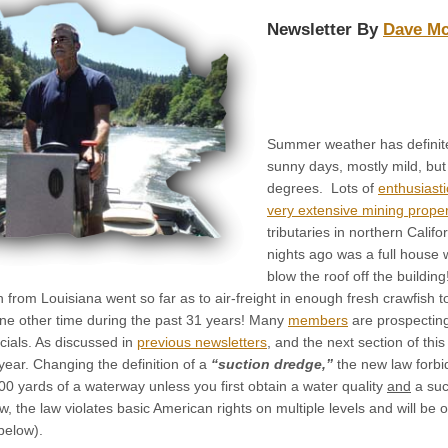
Newsletter By
Dave M
Summer weather has definitel
sunny days, mostly mild, bu
degrees. Lots of
enthusiasti
very extensive mining proper
tributaries in northern Califo
nights ago was a full house 
blow the roof off the buildi
rom Louisiana went so far as to air-freight in enough fresh crawfish to 
ne other time during the past 31 years! Many
members
are prospecting
icials. As discussed in
previous newsletters
, and the next section of th
 year. Changing the definition of a
“suction dredge,”
the new law forbi
00 yards of a waterway unless you first obtain a water quality
and
a suc
ew, the law violates basic American rights on multiple levels and will b
below).