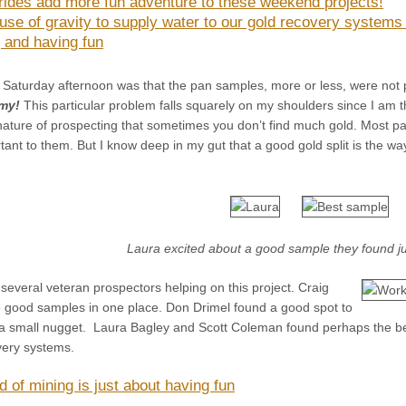
 rides add more fun adventure to these weekend projects!
use of gravity to supply water to our gold recovery systems
 and having fun
 Saturday afternoon was that the pan samples, more or less, were not 
my!
This particular problem falls squarely on my shoulders since I am
 nature of prospecting that sometimes you don’t find much gold. Most par
tant to them. But I know deep in my gut that a good gold split is the wa
Laura excited about a good sample they found 
several veteran prospectors helping on this project. Craig
 good samples in one place. Don Drimel found a good spot to
a small nugget. Laura Bagley and Scott Coleman found perhaps the b
very systems.
d of mining is just about having fun