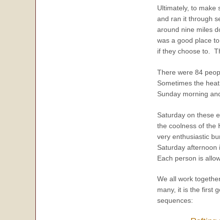
Ultimately, to make 
and ran it through 
around nine miles 
was a good place to 
if they choose to. 
There were 84 peopl
Sometimes the heat 
Sunday morning and a
Saturday on these ev
the coolness of the
very enthusiastic bu
Saturday afternoon 
Each person is allo
We all work togethe
many, it is the firs
sequences: