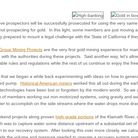
ve prospectors will be successfully prosecuted for using the very same
not prospecting for gold. In this light, some members are just moving 
ly prepared to mount a legal challenge with the State of California if th
roup Mining Projects
are the very first gold mining experience for man
 with the authorities during these projects. Said another way, let’s a
le rules and regulations while the rest of us continue to enjoy the fre
ind that we began a while back experimenting with ideas on how to gener
ized pump.
Historical American miners
worked this all out during the ear
technologies have been lost or forgotten by the modern world. So we are
 of members working out non-motorized systems, using gravity and wat
sier to accomplish on the side streams where the water drops more dram
ekend projects along proven
high-grade portions
of the Klamath River, 
 was to capture water some distance upstream of a substantial set of ra
to our recovery system. After looking this over more closely, we calcula
vide the volume and pressure needed to operate a recovery system som