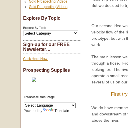
Gold Prospecting Videos
But we decided to try
Gold Prospecting Videos
Explore By Topic
Our second idea was 
Explore By Topic
velocity flow of the
prototype; but with 
Sign-up for our FREE
work.
Newsletter…
The main lesson we l
Click Here Now!
through a hose. From
looking for. The riv
Prospecting Supplies
operate a small reco
several of us on our
First tr
Translate this Page
We do have members 
Powered by
Translate
and downstream of th
above the river.