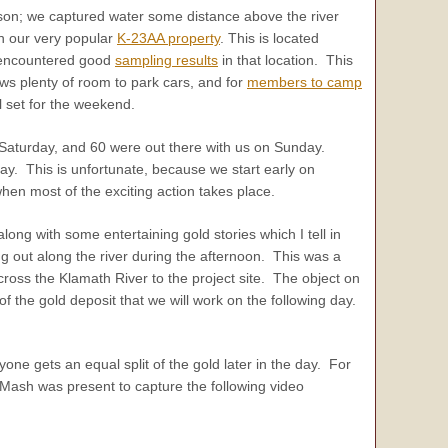
ason; we captured water some distance above the river
n our very popular
K-23AA property
. This is located
 encountered good
sampling results
in that location. This
ows plenty of room to park cars, and for
members to camp
l set for the weekend.
 Saturday, and 60 were out there with us on Sunday.
. This is unfortunate, because we start early on
hen most of the exciting action takes place.
ong with some entertaining gold stories which I tell in
 out along the river during the afternoon. This was a
ross the Klamath River to the project site. The object on
of the gold deposit that we will work on the following day.
e gets an equal split of the gold later in the day. For
 Mash was present to capture the following video