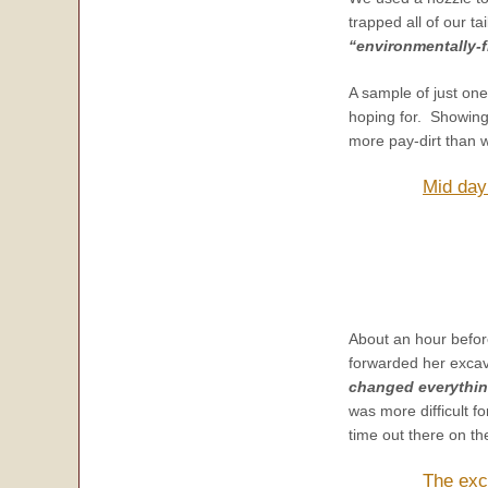
trapped all of our ta
“environmentally-f
A sample of just on
hoping for. Showing
more pay-dirt than w
Mid day
About an hour befor
forwarded her excava
changed everythin
was more difficult f
time out there on the
The exc