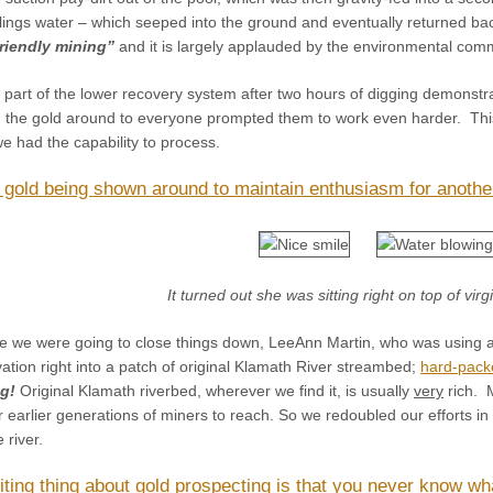
ilings water – which seeped into the ground and eventually returned back 
riendly mining”
and it is largely applauded by the environmental co
e part of the lower recovery system after two hours of digging demonst
 the gold around to everyone prompted them to work even harder. Thi
e had the capability to process.
 gold being shown around to maintain enthusiasm for anothe
It turned out she was sitting right on top of vir
e we were going to close things down, LeeAnn Martin, who was using 
tion right into a patch of original Klamath River streambed;
hard-pack
g!
Original Klamath riverbed, wherever we find it, is usually
very
rich. M
or earlier generations of miners to reach. So we redoubled our efforts i
 river.
iting thing about gold prospecting is that you never know wh