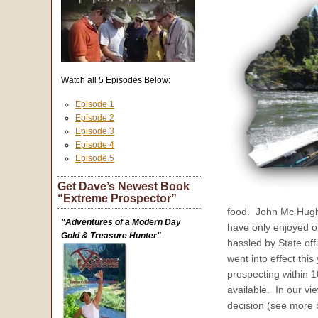
Watch all 5 Episodes Below:
Episode 1
Episode 2
Episode 3
Episode 4
Episode 5
Get Dave’s Newest Book
“Extreme Prospector”
food. John Mc Hugh f
"Adventures of a Modern Day
have only enjoyed o
Gold & Treasure Hunter"
hassled by State off
went into effect this
prospecting within 1
available. In our vi
decision (see more 