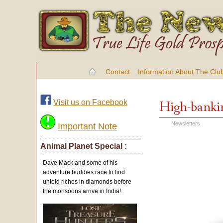
Contact
Information About The Clu
Visit us on Facebook
High-banki
Newsletters
Important Note
Animal Planet Special :
Dave Mack and some of his
adventure buddies race to find
untold riches in diamonds before
the monsoons arrive in India!