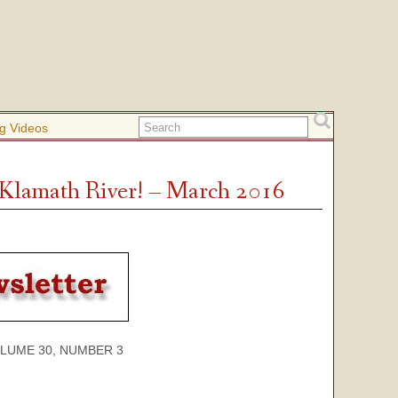
g Videos
e Klamath River! – March 2016
 30, NUMBER 3