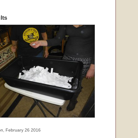
lts
oon, February 26 2016