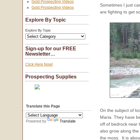
Gold Prospecting Videos
Sometimes I just can
Gold Prospecting Videos
are fighting to get 
Explore By Topic
Explore By Topic
Sign-up for our FREE
Newsletter…
Click Here Now!
Prospecting Supplies
Translate this Page
On the subject of lo
Maria. They have be
Powered by
Translate
off of bedrock near 
also grow along the 
the moss. It is abou