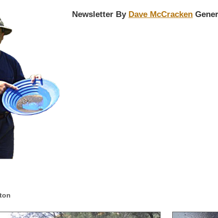
Newsletter By
Dave McCracken
Gener
lton