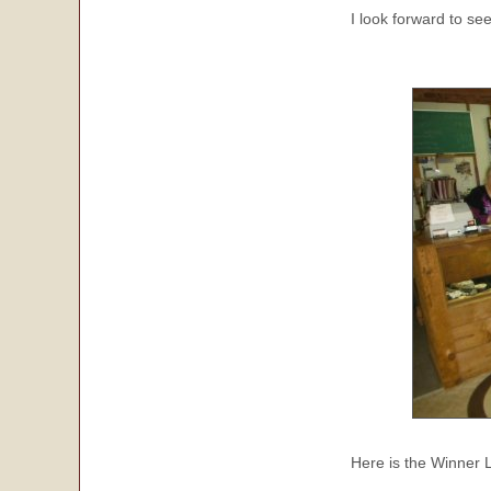
I look forward to se
Here is the Winner 