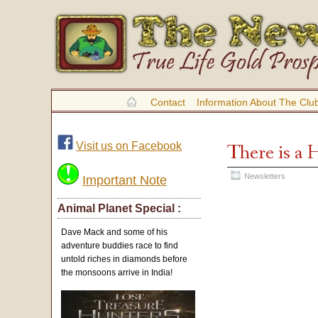
Contact
Information About The Clu
Visit us on Facebook
There is a 
Newsletters
Important Note
Animal Planet Special :
Dave Mack and some of his
adventure buddies race to find
untold riches in diamonds before
the monsoons arrive in India!