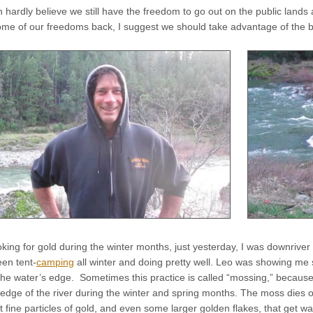
 hardly believe we still have the freedom to go out on the public lands
some of our freedoms back, I suggest we should take advantage of the bl
oking for gold during the winter months, just yesterday, I was downrive
en tent-
camping
all winter and doing pretty well. Leo was showing me
the water’s edge. Sometimes this practice is called “mossing,” because
edge of the river during the winter and spring months. The moss dies off 
t fine particles of gold, and even some larger golden flakes, that get 