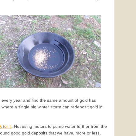
 every year and find the same amount of gold has
 where a single big winter storm can redeposit gold in
k for it
. Not using motors to pump water further from the
 found good gold deposits that we have, more or less,