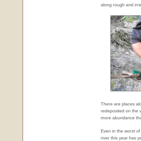
along rough and irr
There are places a
redeposited on the 
more abundance tha
Even in the worst of
river this year has 