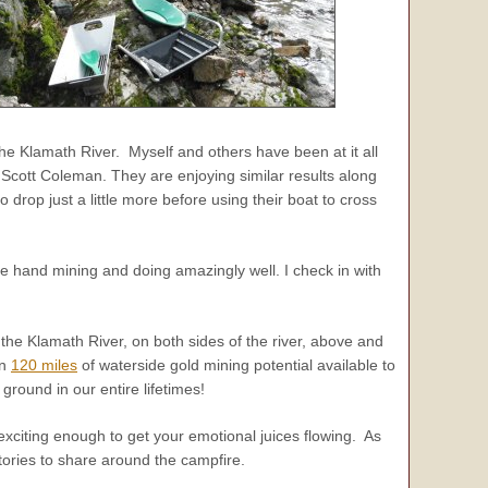
e Klamath River. Myself and others have been at it all
cott Coleman. They are enjoying similar results along
to drop just a little more before using their boat to cross
e hand mining and doing amazingly well. I check in with
the Klamath River, on both sides of the river, above and
an
120 miles
of waterside gold mining potential available to
ound in our entire lifetimes!
exciting enough to get your emotional juices flowing. As
tories to share around the campfire.