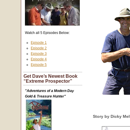
Watch all 5 Episodes Below:
Episode 1
Episode 2
Episode 3
Episode 4
Episode 5
Get Dave’s Newest Book
“Extreme Prospector”
"Adventures of a Modern Day
Gold & Treasure Hunter"
Story by Dicky Me