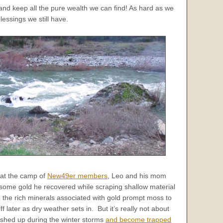
 and keep all the pure wealth we can find! As hard as we
essings we still have.
r at the camp of
New49er members
, Leo and his mom
 some gold he recovered while scraping shallow material
 the rich minerals associated with gold prompt moss to
later as dry weather sets in. But it’s really not about
washed up during the winter storms
and become trapped