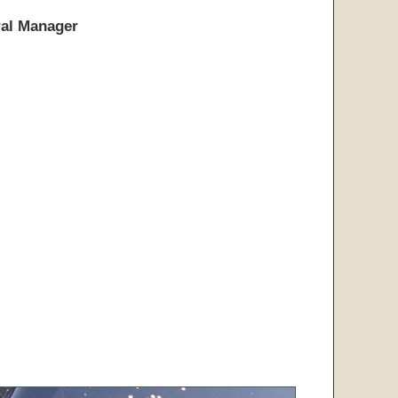
al Manager