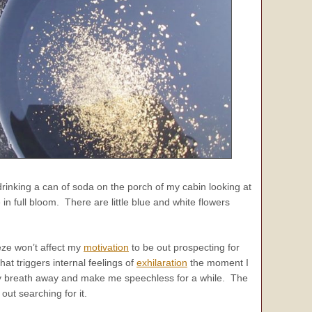
e drinking a can of soda on the porch of my cabin looking at
 full bloom. There are little blue and white flowers
eeze won’t affect my
motivation
to be out prospecting for
hat triggers internal feelings of
exhilaration
the moment I
 my breath away and make me speechless for a while. The
ut searching for it.