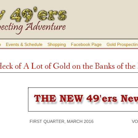
b
Events & Schedule
Shopping
Facebook Page
Gold Prospectin
Heck of A Lot of Gold on the Banks of th
FIRST QUARTER, MARCH 2016 VOLUME