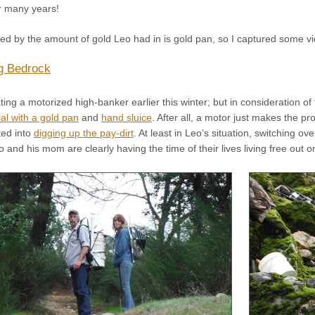
r many years!
d by the amount of gold Leo had in is gold pan, so I captured some vide
g Bedrock
ng a motorized high-banker earlier this winter; but in consideration of 
al with a gold pan
and
hand sluice
. After all, a motor just makes the pro
ted into
digging up the pay-dirt
. At least in Leo’s situation, switching o
 and his mom are clearly having the time of their lives living free out 