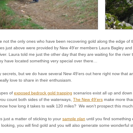
 not the only ones who have been recovering gold along the edge of th
res just above were provided by New 49’er members Laura Bagley and S
iver. Laura told me just the other day that they are waiting for the river 
they have located something very special over there…
 secrets, but we do have several New 49’ers out here right now that ar
eally love to share in their enthusiasm.
types of
exposed bedrock gold trapping
scenarios exist all up and down 
ou count both sides of the waterways,
The New 49’ers
make more th
w how long it takes to walk 120 miles? We won’t prospect this much gr
s just a matter of sticking to your
sample plan
until you find something 
looking, you will find gold and you will also generate some wonderful s