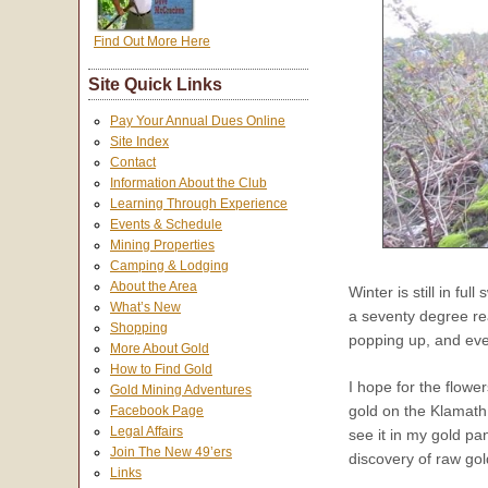
Find Out More Here
Site Quick Links
Pay Your Annual Dues Online
Site Index
Contact
Information About the Club
Learning Through Experience
Events & Schedule
Mining Properties
Camping & Lodging
About the Area
Winter is still in ful
What’s New
a seventy degree rea
Shopping
popping up, and eve
More About Gold
How to Find Gold
I hope for the flowe
Gold Mining Adventures
gold on the Klamath
Facebook Page
Legal Affairs
see it in my gold p
Join The New 49’ers
discovery of raw gol
Links