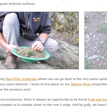
egular bedrock surfaces.
long
New 49’er properties
where we can go back to the very same spots
very same bedrock. I know of one place on our
Salmon River
properties
n the previous year!
 circumstances, there is always an opportunity to be found
if we just loo
prompted us to sample closer to the river’s edge. And by golly, we have