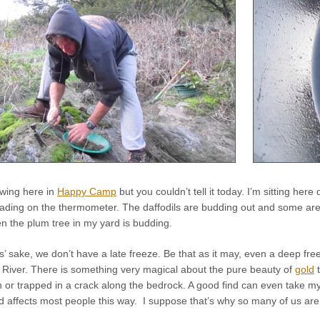
l swing here in
Happy Camp
but you couldn’t tell it today. I’m sitting her
ding on the thermometer. The daffodils are budding out and some are in
n the plum tree in my yard is budding.
rs’ sake, we don’t have a late freeze. Be that as it may, even a deep fr
 River. There is something very magical about the pure beauty of
gold
t
an or trapped in a crack along the bedrock. A good find can even take
d affects most people this way. I suppose that’s why so many of us are o