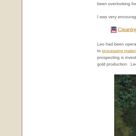
been overlooking fo
I was very encourage
Cleanin
Leo had been operati
to
processing materi
prospecting is inves
gold production. Leo