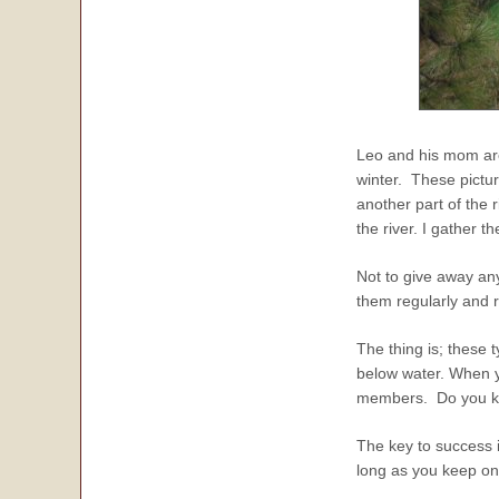
Leo and his mom are
winter. These pictu
another part of the r
the river. I gather 
Not to give away any
them regularly and r
The thing is; these 
below water. When y
members. Do you kno
The key to success i
long as you keep on 