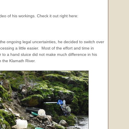
o of his workings. Check it out right here:
the ongoing legal uncertainties, he decided to switch over
cessing a little easier. Most of the effort and time in
ver to a hand sluice did not make much difference in his
on the Klamath River.