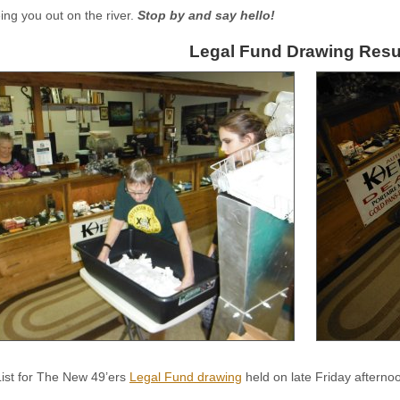
eing you out on the river.
Stop by and say hello!
Legal Fund Drawing Resu
List for The New 49’ers
Legal Fund drawing
held on late Friday aftern