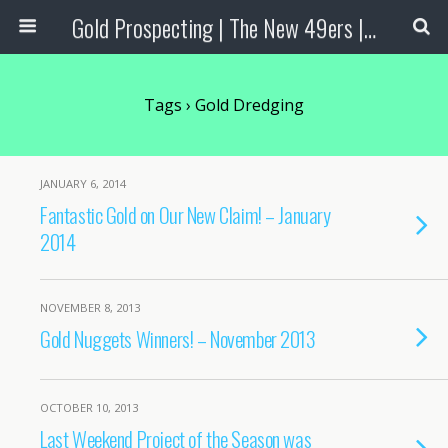
Gold Prospecting | The New 49ers | Prospecting Supplies
Tags › Gold Dredging
JANUARY 6, 2014
Fantastic Gold on Our New Claim! – January
2014
NOVEMBER 8, 2013
Gold Nuggets Winners! – November 2013
OCTOBER 10, 2013
Last Weekend Project of the Season was