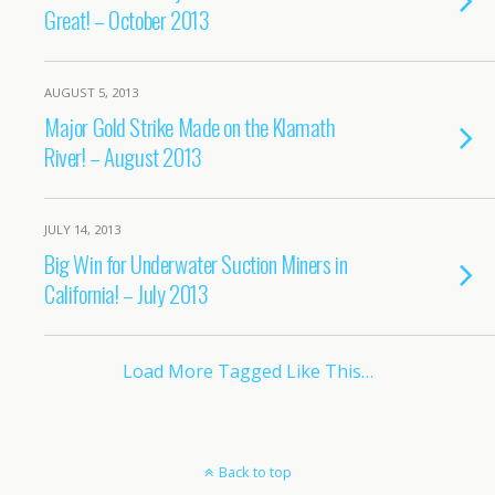
Great! – October 2013
AUGUST 5, 2013
Major Gold Strike Made on the Klamath
River! – August 2013
JULY 14, 2013
Big Win for Underwater Suction Miners in
California! – July 2013
Load More Tagged Like This…
Back to top