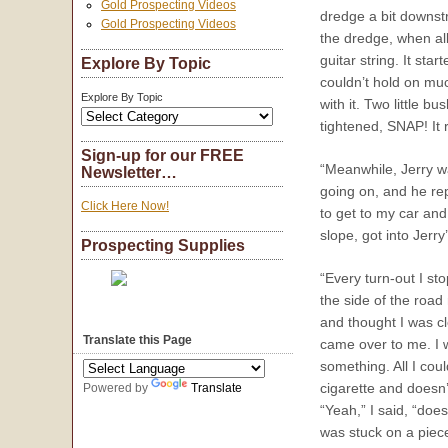
Gold Prospecting Videos
dredge a bit downstr
Gold Prospecting Videos
the dredge, when all
guitar string. It sta
Explore By Topic
couldn’t hold on muc
Explore By Topic
with it. Two little 
tightened, SNAP! It 
Sign-up for our FREE
“Meanwhile, Jerry wa
Newsletter…
going on, and he rep
Click Here Now!
to get to my car and
slope, got into Jerr
Prospecting Supplies
“Every turn-out I st
the side of the roa
and thought I was cl
Translate this Page
came over to me. I 
something. All I cou
cigarette and doesn
Powered by
Translate
“Yeah,” I said, “doe
was stuck on a piece