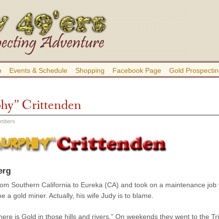
b
Events & Schedule
Shopping
Facebook Page
Gold Prospectin
hy” Crittenden
embers
erg
m Southern California to Eureka (CA) and took on a maintenance job wi
a gold miner. Actually, his wife Judy is to blame.
here is Gold in those hills and rivers.” On weekends they went to the Tr