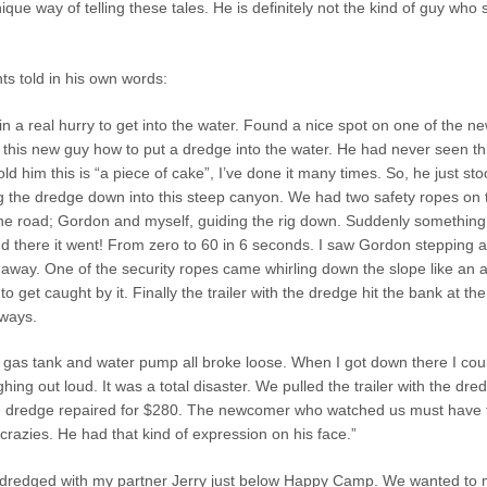
ique way of telling these tales. He is definitely not the kind of guy who 
ts told in his own words:
in a real hurry to get into the water. Found a nice spot on one of the n
this new guy how to put a dredge into the water. He had never seen thi
old him this is “a piece of cake”, I’ve done it many times. So, he just st
g the dredge down into this steep canyon. We had two safety ropes on 
the road; Gordon and myself, guiding the rig down. Suddenly something
nd there it went! From zero to 60 in 6 seconds. I saw Gordon stepping 
away. One of the security ropes came whirling down the slope like an 
 get caught by it. Finally the trailer with the dredge hit the bank at the
eways.
 gas tank and water pump all broke loose. When I got down there I coul
ghing out loud. It was a total disaster. We pulled the trailer with the dr
the dredge repaired for $280. The newcomer who watched us must have 
razies. He had that kind of expression on his face.”
I dredged with my partner Jerry just below Happy Camp. We wanted to