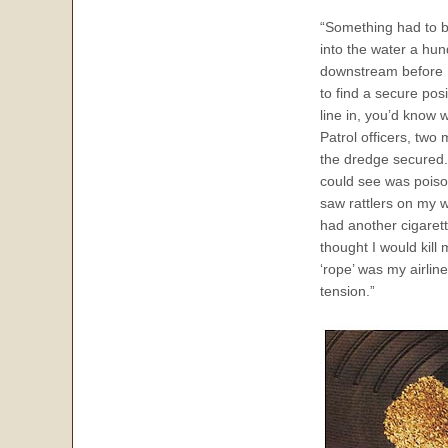
“Something had to be
into the water a hun
downstream before I 
to find a secure posi
line in, you’d know 
Patrol officers, tw
the dredge secured. 
could see was poiso
saw rattlers on my w
had another cigaret
thought I would kill
‘rope’ was my airlin
tension.”