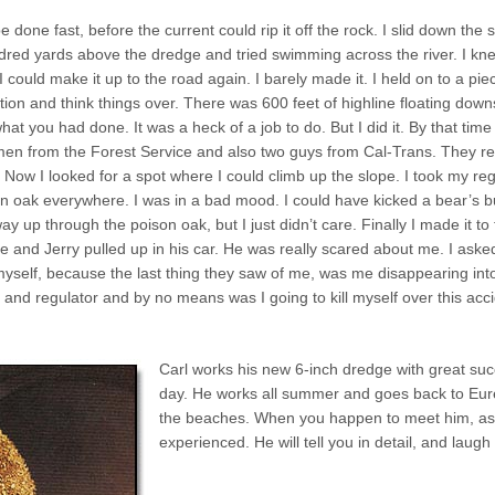
 done fast, before the current could rip it off the rock. I slid down the
dred yards above the dredge and tried swimming across the river. I kne
could make it up to the road again. I barely made it. I held on to a pie
tion and think things over. There was 600 feet of highline floating downs
what you had done. It was a heck of a job to do. But I did it. By that 
o men from the Forest Service and also two guys from Cal-Trans. They r
Now I looked for a spot where I could climb up the slope. I took my regula
n oak everywhere. I was in a bad mood. I could have kicked a bear’s b
ay up through the poison oak, but I just didn’t care. Finally I made it t
te and Jerry pulled up in his car. He was really scared about me. I as
 myself, because the last thing they saw of me, was me disappearing in
e and regulator and by no means was I going to kill myself over this acc
Carl works his new 6-inch dredge with great s
day. He works all summer and goes back to Eure
the beaches. When you happen to meet him, as
experienced. He will tell you in detail, and laugh 