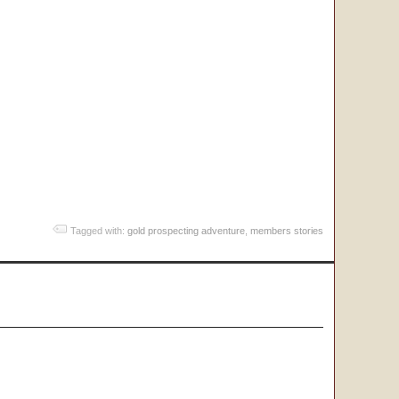
Tagged with:
gold prospecting adventure
,
members stories