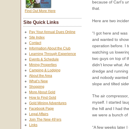
because of Carl’s un
that.
Find Out More Here
Here are two inciden
Site Quick Links
Pay Your Annual Dues Online
“I got here and was 
Site Index
and wanted to show 
Contact
operation before. I t
Information About the Club
watching us lowerin
Learning Through Experience
two guys on top of 
Events & Schedule
didn’t know what. A
Mining Properties
Camping & Lodging
dredge and running 
About the Area
and nobody wanted to
What’s New
slope and tilted sid
Shopping
More About Gold
The air compressor,
How to Find Gold
myself. I started lau
Gold Mining Adventures
the hill and I had 
Facebook Page
Legal Affairs
we were a bunch of c
Join The New 49’ers
Links
“A few weeks later 