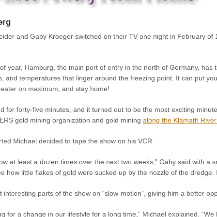
erg
der and Gaby Kroeger switched on their TV one night in February of 1
e of year, Hamburg, the main port of entry in the north of Germany, ha
ds, and temperatures that linger around the freezing point. It can put y
r heater on maximum, and stay home!
d for forty-five minutes, and it turned out to be the most exciting min
RS gold mining organization and gold mining
along the Klamath River
rted Michael decided to tape the show on his VCR.
w at least a dozen times over the next two weeks,” Gaby said with a sm
e how little flakes of gold were sucked up by the nozzle of the dredge. I
 interesting parts of the show on “slow-motion”, giving him a better oppo
 for a change in our lifestyle for a long time,” Michael explained. “We 