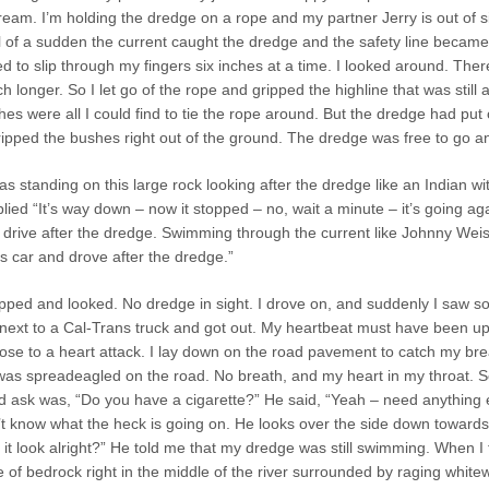
eam. I’m holding the dredge on a rope and my partner Jerry is out of s
 of a sudden the current caught the dredge and the safety line became t
rted to slip through my fingers six inches at a time. I looked around. The
h longer. So I let go of the rope and gripped the highline that was stil
bushes were all I could find to tie the rope around. But the dredge had 
ripped the bushes right out of the ground. The dredge was free to go a
s standing on this large rock looking after the dredge like an Indian 
lied “It’s way down – now it stopped – no, wait a minute – it’s going agai
 drive after the dredge. Swimming through the current like Johnny Weiss
y’s car and drove after the dredge.”
opped and looked. No dredge in sight. I drove on, and suddenly I saw so
d next to a Cal-Trans truck and got out. My heartbeat must have been u
ose to a heart attack. I lay down on the road pavement to catch my bre
was spreadeagled on the road. No breath, and my heart in my throat. So
ld ask was, “Do you have a cigarette?” He said, “Yeah – need anything e
’t know what the heck is going on. He looks over the side down towards
s it look alright?” He told me that my dredge was still swimming. When 
 of bedrock right in the middle of the river surrounded by raging whitew