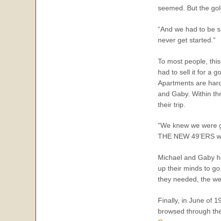
seemed. But the gold
“And we had to be s
never get started.”
To most people, this
had to sell it for a
Apartments are hard 
and Gaby. Within thr
their trip.
“We knew we were giv
THE NEW 49’ERS was 
Michael and Gaby ha
up their minds to go
they needed, the wee
Finally, in June of 
browsed through the