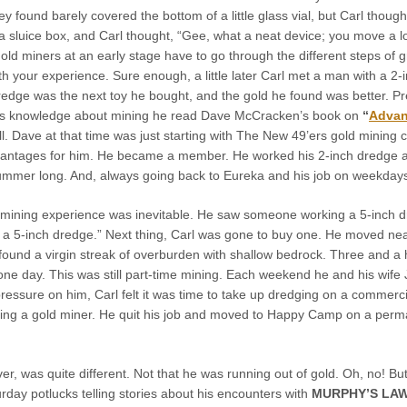
ey found barely covered the bottom of a little glass vial, but Carl tho
a sluice box, and Carl thought, “Gee, what a neat device; you move a l
gold miners at an early stage have to go through the different steps of g
 your experience. Sure enough, a little later Carl met a man with a 2-
redge was the next toy he bought, and the gold he found was better. 
his knowledge about mining he read Dave McCracken’s book on
“
Advan
. Dave at that time was just starting with The New 49’ers gold mining clu
vantages for him. He became a member. He worked his 2-inch dredge alon
summer long. And, always going back to Eureka and his job on weekday
s mining experience was inevitable. He saw someone working a 5-inch d
e a 5-inch dredge.” Next thing, Carl was gone to buy one. He moved ne
found a virgin streak of overburden with shallow bedrock. Three and a 
one day. This was still part-time mining. Each weekend he and his wife
essure on him, Carl felt it was time to take up dredging on a commercia
ing a gold miner. He quit his job and moved to Happy Camp on a perman
 was quite different. Not that he was running out of gold. Oh, no! But,
rday potlucks telling stories about his encounters with
MURPHY’S LA