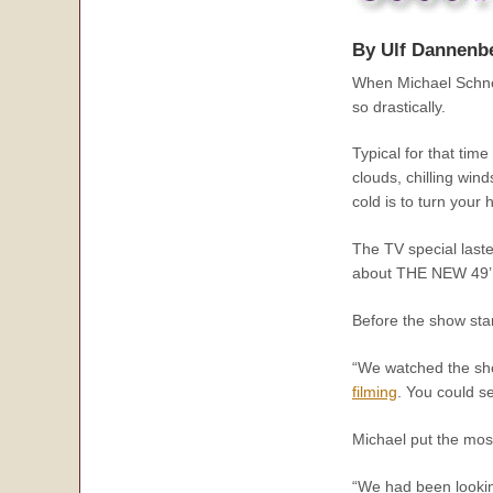
By Ulf Dannenb
When Michael Schnei
so drastically.
Typical for that tim
clouds, chilling win
cold is to turn you
The TV special laste
about THE NEW 49’E
Before the show sta
“We watched the sho
filming
. You could se
Michael put the most
“We had been looking