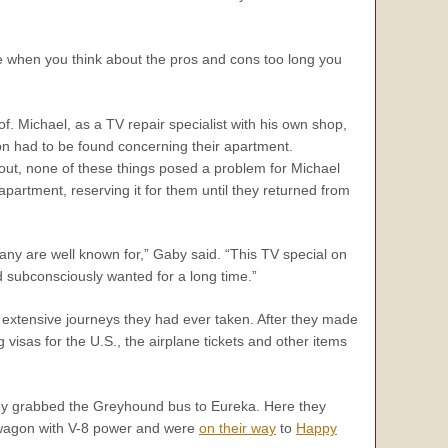
 when you think about the pros and cons too long you
f. Michael, as a TV repair specialist with his own shop,
tion had to be found concerning their apartment.
 out, none of these things posed a problem for Michael
partment, reserving it for them until they returned from
any are well known for,” Gaby said. “This TV special on
 subconsciously wanted for a long time.”
extensive journeys they had ever taken. After they made
 visas for the U.S., the airplane tickets and other items
 they grabbed the Greyhound bus to Eureka. Here they
n wagon with V-8 power and were
on their way
to
Happy