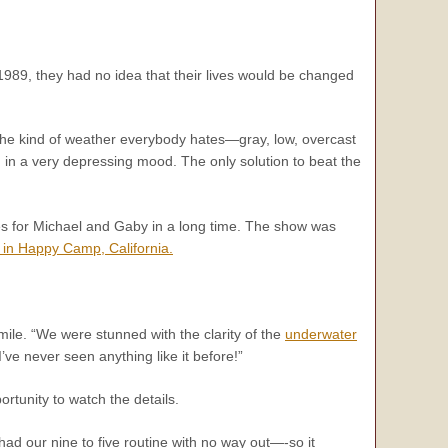
989, they had no idea that their lives would be changed
s the kind of weather everybody hates—gray, low, overcast
ou in a very depressing mood. The only solution to beat the
utes for Michael and Gaby in a long time. The show was
 in Happy Camp, California.
ile. “We were stunned with the clarity of the
underwater
’ve never seen anything like it before!”
rtunity to watch the details.
had our nine to five routine with no way out—-so it