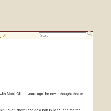
g Videos
th Mobil Oil ten years ago, he never thought that one
inity River, shovel and gold pan in hand, and started