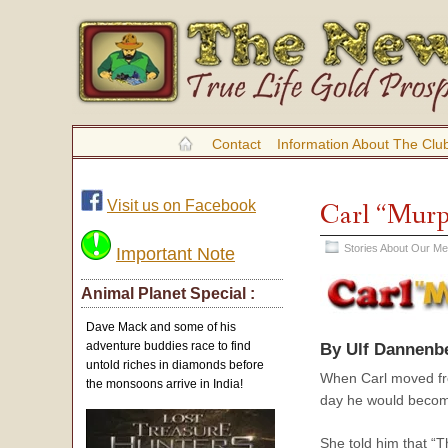
Contact
Information About The Clu
Visit us on Facebook
Carl “Murp
Stories About Our M
Important Note
Animal Planet Special :
Dave Mack and some of his
adventure buddies race to find
By Ulf Dannenb
untold riches in diamonds before
When Carl moved fro
the monsoons arrive in India!
day he would become 
She told him that “T