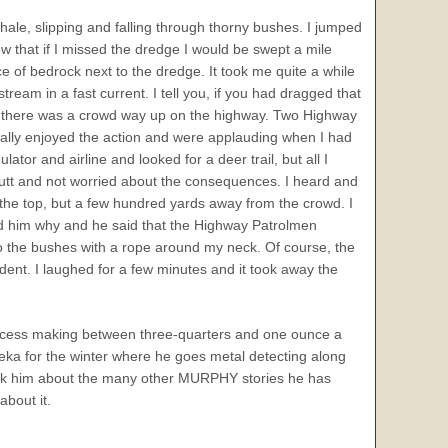
 shale, slipping and falling through thorny bushes. I jumped
w that if I missed the dredge I would be swept a mile
ce of bedrock next to the dredge. It took me quite a while
tream in a fast current. I tell you, if you had dragged that
time there was a crowd way up on the highway. Two Highway
eally enjoyed the action and were applauding when I had
tor and airline and looked for a deer trail, but all I
utt and not worried about the consequences. I heard and
o the top, but a few hundred yards away from the crowd. I
ked him why and he said that the Highway Patrolmen
to the bushes with a rope around my neck. Of course, the
ident. I laughed for a few minutes and it took away the
uccess making between three-quarters and one ounce a
ka for the winter where he goes metal detecting along
k him about the many other MURPHY stories he has
about it.