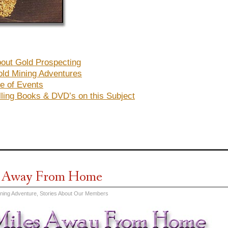
out Gold Prospecting
ld Mining Adventures
e of Events
lling Books & DVD’s on this Subject
s Away From Home
ining Adventure
,
Stories About Our Members