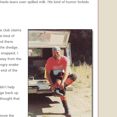
sheds tears over spilled milk. His kind of humor forbids
ew club
claims
s kind of
ood there
the dredge,
 snapped, I
away from the
angry snake
 end of the
dn’t help
edge back up
thought that
 move the