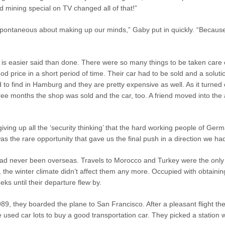
 mining special on TV changed all of that!”
pontaneous about making up our minds,” Gaby put in quickly. “Because
 is easier said than done. There were so many things to be taken care o
 good price in a short period of time. Their car had to be sold and a solu
to find in Hamburg and they are pretty expensive as well. As it turned
ee months the shop was sold and the car, too. A friend moved into the a
ing up all the ‘security thinking’ that the hard working people of Germ
the rare opportunity that gave us the final push in a direction we had
d never been overseas. Travels to Morocco and Turkey were the only 
, the winter climate didn’t affect them any more. Occupied with obtaining
ks until their departure flew by.
1989, they boarded the plane to San Francisco. After a pleasant flight
 used car lots to buy a good transportation car. They picked a statio