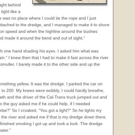
ight behind
ight like a
re was no place where I could tie the rope and I just
l attached to the dredge, and I managed to make it to shore
put on speed and when the highline around the bushes
nd made it around the bend and out of sight.”
with one hand shading his eyes. I asked him what was
n.” I knew then that I had to make it fast across the river
muller, I barely made it to the other side and up the
mething yellow. It was the dredge. I parked the car on
p to 200. My knees were wobbly, I could hardly breathe,
ath and the driver of the Cal-Trans truck jumped out and
 the guy asked me if he could help, if I needed
lse?” So I croaked, “You got a light?” So he lights my
 the river and asked me if that is my dredge down there.
I finished smoking I got up and took a look. The dredge
ater.”