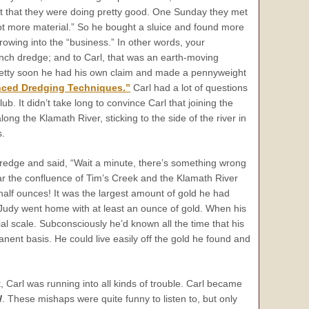
ught that they were doing pretty good. One Sunday they met
ot more material.” So he bought a sluice and found more
rowing into the “business.” In other words, your
inch dredge; and to Carl, that was an earth-moving
Pretty soon he had his own claim and made a pennyweight
ced Dredging Techniques.”
Carl had a lot of questions
b. It didn’t take long to convince Carl that joining the
g the Klamath River, sticking to the side of the river in
s.
redge and said, “Wait a minute, there’s something wrong
ar the confluence of Tim’s Creek and the Klamath River
half ounces! It was the largest amount of gold he had
 Judy went home with at least an ounce of gold. When his
l scale. Subconsciously he’d known all the time that his
ent basis. He could live easily off the gold he found and
 Carl was running into all kinds of trouble. Carl became
W
. These mishaps were quite funny to listen to, but only