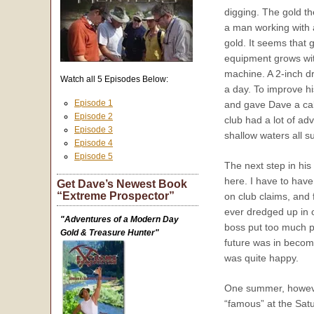
digging. The gold th
a man working with 
gold. It seems that 
equipment grows with
machine. A 2-inch d
Watch all 5 Episodes Below:
a day. To improve 
Episode 1
and gave Dave a call
Episode 2
club had a lot of ad
Episode 3
shallow waters all 
Episode 4
Episode 5
The next step in hi
here. I have to hav
Get Dave’s Newest Book
“Extreme Prospector”
on club claims, and 
ever dredged up in 
"Adventures of a Modern Day
boss put too much pr
Gold & Treasure Hunter"
future was in becom
was quite happy.
One summer, however,
“famous” at the Satu