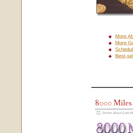
More Ab
More Go
Schedul
Best-se
8000 Mile
Stories About Gold M