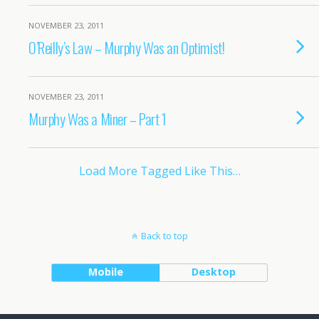
NOVEMBER 23, 2011
O’Reilly’s Law – Murphy Was an Optimist!
NOVEMBER 23, 2011
Murphy Was a Miner – Part 1
Load More Tagged Like This…
Back to top
Mobile
Desktop