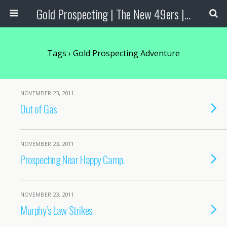
Gold Prospecting | The New 49ers | Prospecting Supplies
Tags › Gold Prospecting Adventure
NOVEMBER 23, 2011
Out of Gas
NOVEMBER 23, 2011
Prospecting Near Happy Camp.
NOVEMBER 23, 2011
Murphy’s Law Strikes