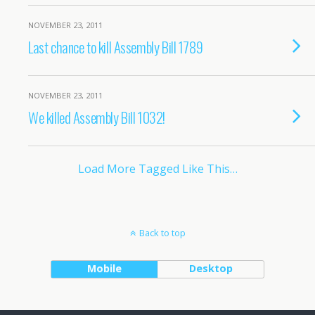
NOVEMBER 23, 2011
Last chance to kill Assembly Bill 1789
NOVEMBER 23, 2011
We killed Assembly Bill 1032!
Load More Tagged Like This…
Back to top
Mobile
Desktop