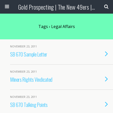
Gold Prospecting | The New 49ers | Prospecting Supplies
Tags › Legal Affairs
NOVEMBER 23, 2011
SB 670 Sample Letter
NOVEMBER 23, 2011
Miners Rights Vindicated
NOVEMBER 23, 2011
SB 670 Talking Points