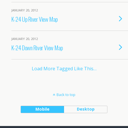
JANUARY 20, 2012
K-24 Up River View Map
JANUARY 20, 2012
K-24 Down River View Map
Load More Tagged Like This…
Back to top
Mobile
Desktop