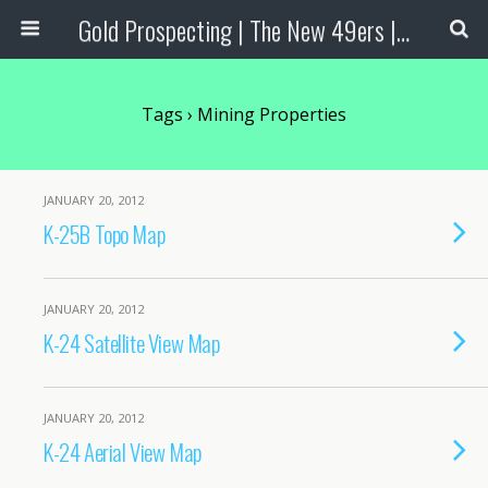
Gold Prospecting | The New 49ers | Prospecting Supplies
Tags › Mining Properties
JANUARY 20, 2012
K-25B Topo Map
JANUARY 20, 2012
K-24 Satellite View Map
JANUARY 20, 2012
K-24 Aerial View Map