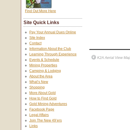
Find Out More Here
Site Quick Links
Pay Your Annual Dues Online
Site Index
Contact
Information About the Club
Learning Through Experience
K2A Aerial View Ma
Events & Schedule
Mining Properties
Camping & Lodging
About the Area
What’s New
Shopping
More About Gold
How to Find Gold
Gold Mining Adventures
Facebook Page
Legal Affairs
Join The New 49’ers
Links