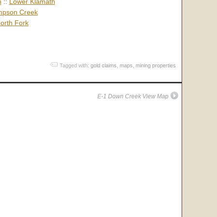
h
::
Lower Klamath
pson Creek
orth Fork
Tagged with:
gold claims
,
maps
,
mining properties
E-1 Down Creek View Map