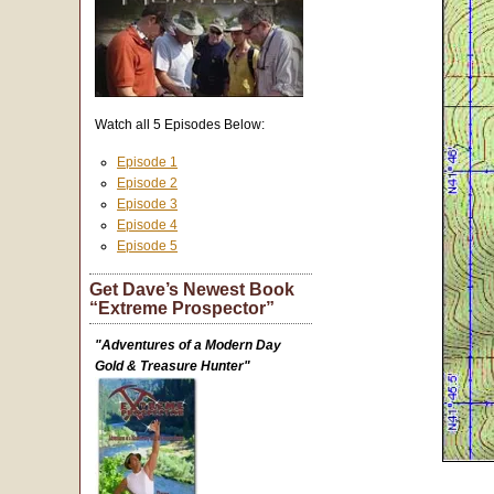
Watch all 5 Episodes Below:
Episode 1
Episode 2
Episode 3
Episode 4
Episode 5
Get Dave’s Newest Book
“Extreme Prospector”
"Adventures of a Modern Day
Gold & Treasure Hunter"