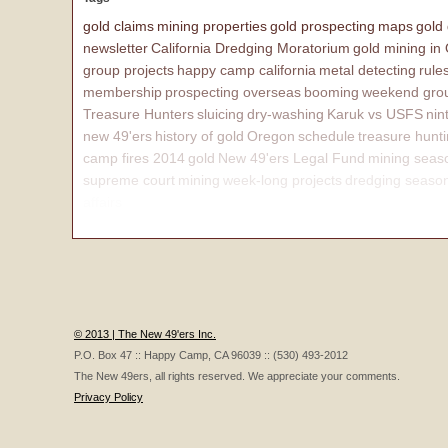
gold claims
mining properties
gold prospecting
maps
gold
newsletter
California Dredging Moratorium
gold mining in
group projects
happy camp california
metal detecting
rule
membership
prospecting overseas
booming
weekend grou
Treasure Hunters
sluicing
dry-washing
Karuk vs USFS
nin
new 49'ers
history of gold
Oregon
schedule
treasure hunt
camp fires 2014
gold
New 49'ers Legal Fund
mining seas
supreme court
mining
week-long projects
dredging seaso
affairs
© 2013 | The New 49'ers Inc.
P.O. Box 47 :: Happy Camp, CA 96039 :: (530) 493-2012
The New 49ers, all rights reserved. We appreciate your comments.
Privacy Policy