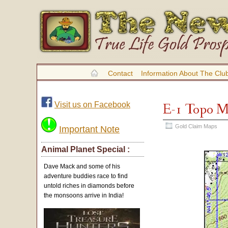
Contact
Information About The Clu
Visit us on Facebook
E-1 Topo 
Gold Claim Maps
Important Note
Animal Planet Special :
Dave Mack and some of his
adventure buddies race to find
untold riches in diamonds before
the monsoons arrive in India!