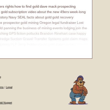
rs rights
how to find gold
dave mack
prospecting
 gold
subscription video
about the new 49ers
week-long
istory
Navy SEAL
facts about gold
gold recovery
e prospector
gold mining Oregon
legal fundraiser
Lost
ld panning
the business of mining
events
lodging
join the
ching
GPS
fiction
potlucks
Brandon Rinehart case
happy
dredge
Suction Gravel Transfer Systems
gold claim maps
iptions
PLP Jerry Hobbs
placer gold claim
contact
internal
g
ums
|
Legal
old Nugget