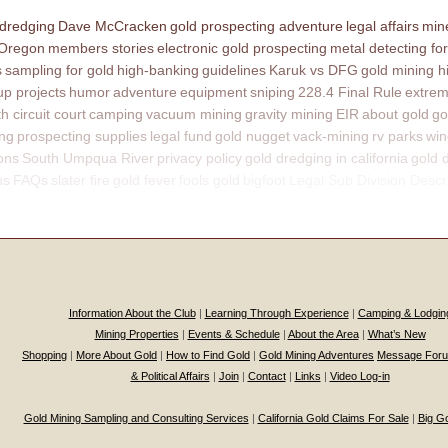
 dredging
Dave McCracken
gold prospecting adventure
legal affairs
mine
 Oregon
members stories
electronic gold prospecting
metal detecting for
s
sampling for gold
high-banking
guidelines
Karuk vs DFG
gold mining h
p projects
humor
adventure
equipment
sniping
228.4 Final Rule
extrem
th circuit court
camping
vacuum mining
gravity mining
EIR
about gold
go
ing
prospecting supplies
legal fund
gold nugget
vack-mining
rv parks
win
ons
South Umpqua River
privacy policy
gold dredging in california
gold 
ns
FAQs
slater fire
gold fever
fools gold
bigfoot
Legal Sub Division Descr
Information About the Club
|
Learning Through Experience
|
Camping & Lodgin
Mining Properties
|
Events & Schedule
|
About the Area
|
What’s New
Shopping
|
More About Gold
|
How to Find Gold
|
Gold Mining Adventures
Message For
& Political Affairs
|
Join
|
Contact
|
Links
|
Video Log-in
Gold Mining Sampling and Consulting Services
|
California Gold Claims For Sale
|
Big G