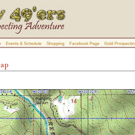
b
Events & Schedule
Shopping
Facebook Page
Gold Prospectin
Map