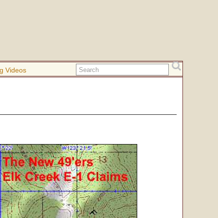
g Videos