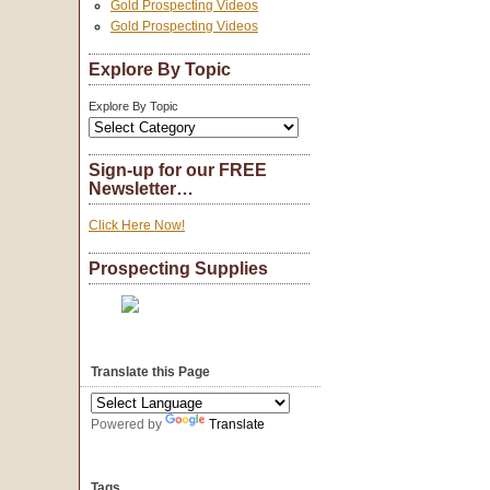
Gold Prospecting Videos
Gold Prospecting Videos
Explore By Topic
Explore By Topic
Sign-up for our FREE
Newsletter…
Click Here Now!
Prospecting Supplies
Translate this Page
Powered by
Translate
Tags