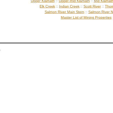
Upper Klamath
::
Upper-mid Klamath
::
Mid Klamat
Elk Creek
::
Indian Creek
::
Scott River
::
Thom
Salmon River Main Stem
::
Salmon River N
Master List of Mining Properties
p