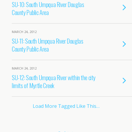
SU-10: South Umpqua River Douglas
County Public Area
MARCH 24, 2012
SU-11: South Umpqua River Douglas
County Public Area
MARCH 24, 2012
SU-12: South Umpqua River within the city
limits of Myrtle Creek
Load More Tagged Like This…