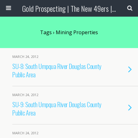
Gold Prospecting | The New 49ers | Prospecting Supplies
Tags › Mining Properties
MARCH 24, 2012
SU-8: South Umpqua River Douglas County
Public Area
MARCH 24, 2012
SU-9: South Umpqua River Douglas County
Public Area
MARCH 24, 2012