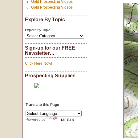
Gold Prospecting Videos
Gold Prospecting Videos
Explore By Topic
Explore By Topic
Sign-up for our FREE
Newsletter…
Click Here Now!
Prospecting Supplies
Translate this Page
Powered by
Translate