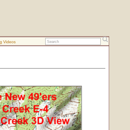
g Videos