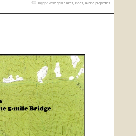
Tagged with:
gold claims
,
maps
,
mining properties