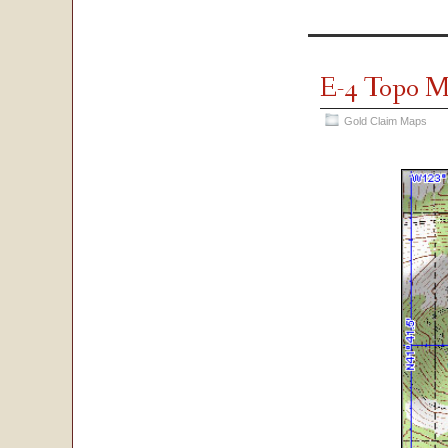
E-4 Topo 
Gold Claim Maps