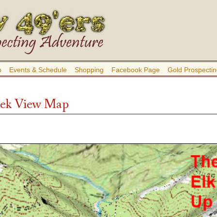
b
Events & Schedule
Shopping
Facebook Page
Gold Prospectin
eek View Map