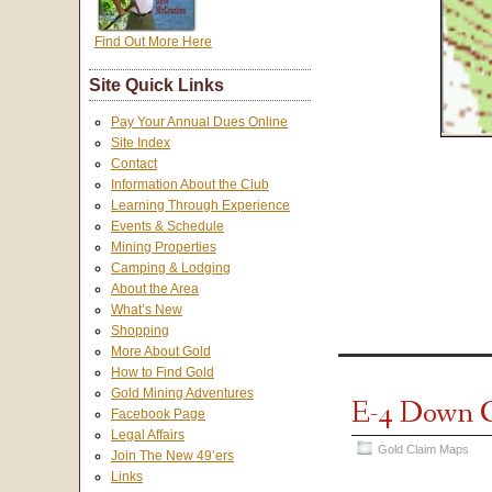
Find Out More Here
Site Quick Links
Pay Your Annual Dues Online
Site Index
Contact
Information About the Club
Learning Through Experience
Events & Schedule
Mining Properties
Camping & Lodging
About the Area
What’s New
Shopping
More About Gold
How to Find Gold
Gold Mining Adventures
E-4 Down 
Facebook Page
Legal Affairs
Gold Claim Maps
Join The New 49’ers
Links