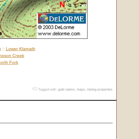
h
::
Lower Klamath
pson Creek
orth Fork
Tagged with:
gold claims
,
maps
,
mining properties