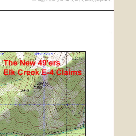
Tagged with:
gold claims
,
maps
,
mining properties