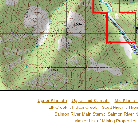
Upper Klamath
::
Upper-mid Klamath
::
Mid Klamat
Elk Creek
::
Indian Creek
::
Scott River
::
Thom
Salmon River Main Stem
::
Salmon River N
Master List of Mining Properties