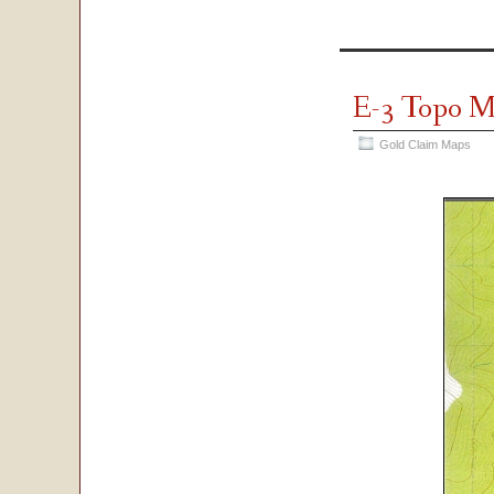
E-3 Topo 
Gold Claim Maps