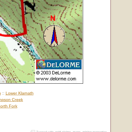
h
::
Lower Klamath
pson Creek
orth Fork