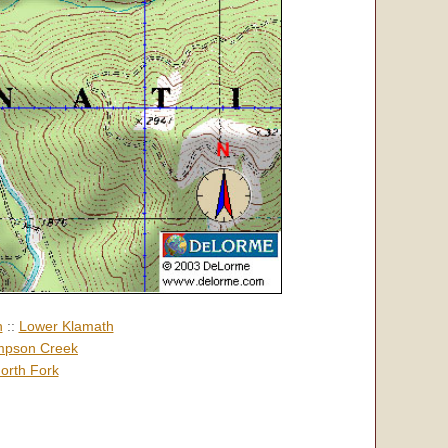
h
::
Lower Klamath
pson Creek
orth Fork