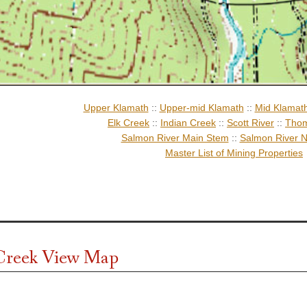
Upper Klamath
::
Upper-mid Klamath
::
Mid Klamat
Elk Creek
::
Indian Creek
::
Scott River
::
Thom
Salmon River Main Stem
::
Salmon River N
Master List of Mining Properties
Creek View Map