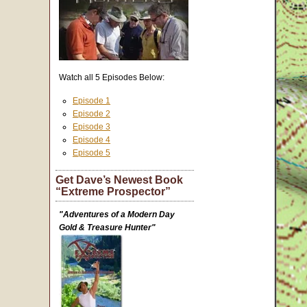
Watch all 5 Episodes Below:
Episode 1
Episode 2
Episode 3
Episode 4
Episode 5
Get Dave’s Newest Book
“Extreme Prospector”
"Adventures of a Modern Day
Gold & Treasure Hunter"