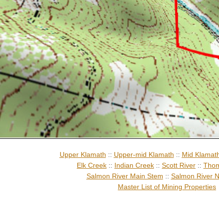
Upper Klamath
::
Upper-mid Klamath
::
Mid Klamat
Elk Creek
::
Indian Creek
::
Scott River
::
Thom
Salmon River Main Stem
::
Salmon River N
Master List of Mining Properties