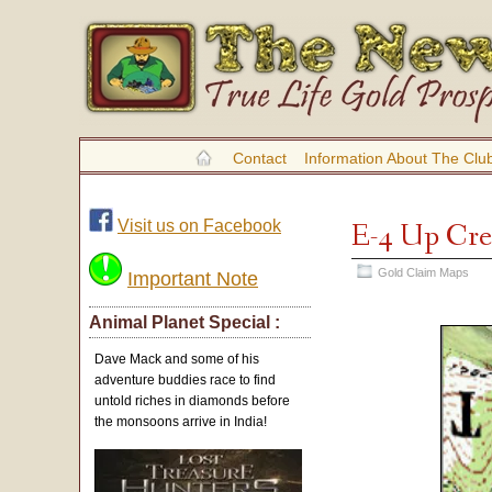
Contact
Information About The Clu
Visit us on Facebook
E-4 Up Cr
Gold Claim Maps
Important Note
Animal Planet Special :
Dave Mack and some of his
adventure buddies race to find
untold riches in diamonds before
the monsoons arrive in India!