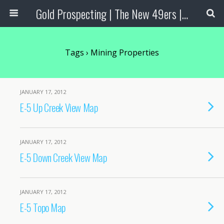
Gold Prospecting | The New 49ers | Prospecting Supplies
Tags › Mining Properties
JANUARY 17, 2012
E-5 Up Creek View Map
JANUARY 17, 2012
E-5 Down Creek View Map
JANUARY 17, 2012
E-5 Topo Map