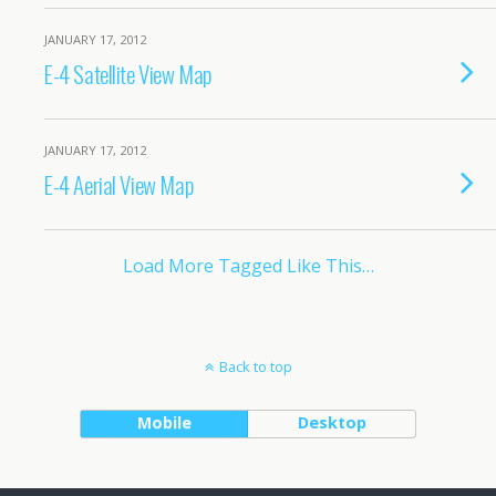
JANUARY 17, 2012
E-4 Satellite View Map
JANUARY 17, 2012
E-4 Aerial View Map
Load More Tagged Like This…
Back to top
Mobile
Desktop