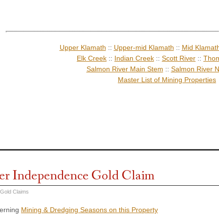
Upper Klamath
::
Upper-mid Klamath
::
Mid Klamat
Elk Creek
::
Indian Creek
::
Scott River
::
Thom
Salmon River Main Stem
::
Salmon River N
Master List of Mining Properties
er Independence Gold Claim
 Gold Claims
cerning
Mining & Dredging Seasons on this Property