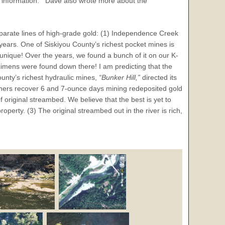
 information. Dave also wrote more about the
eparate lines of high-grade gold: (1) Independence Creek
on years. One of Siskiyou County’s richest pocket mines is
ry unique! Over the years, we found a bunch of it on our K-
imens were found down there! I am predicting that the
County’s richest hydraulic mines,
“Bunker Hill,”
directed its
others recover 6 and 7-ounce days mining redeposited gold
f original streambed. We believe that the best is yet to
operty. (3) The original streambed out in the river is rich,