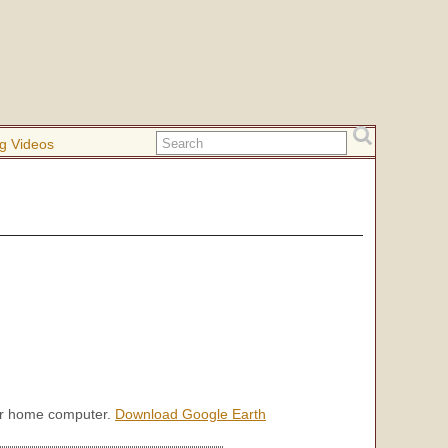
g Videos
our home computer.
Download Google Earth