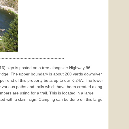
6) sign is posted on a tree alongside Highway 96,
idge. The upper boundary is about 200 yards downriver
er end of this property butts up to our K-24A. The lower
various paths and trails which have been created along
ers are using for a trail. This is located in a large
rked with a claim sign. Camping can be done on this large