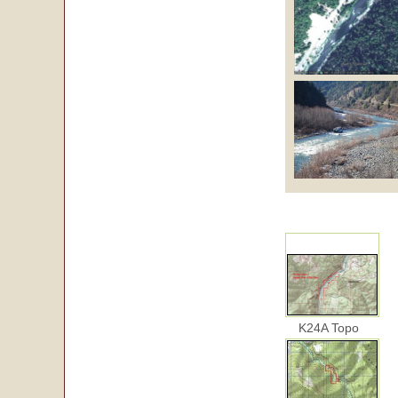
K24A Topo