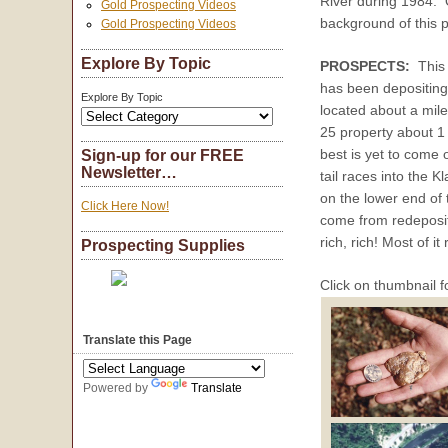
River during 1984.
Gold Prospecting Videos
background of this 
Gold Prospecting Videos
Explore By Topic
PROSPECTS:
This 
has been depositing a
Explore By Topic
located about a mile 
25 property about 1
best is yet to come 
Sign-up for our FREE
Newsletter…
tail races into the 
on the lower end of 
Click Here Now!
come from redeposite
rich, rich! Most of it
Prospecting Supplies
Click on thumbnail f
Translate this Page
Powered by
Translate