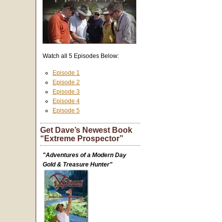
Watch all 5 Episodes Below:
Episode 1
Episode 2
Episode 3
Episode 4
Episode 5
Get Dave’s Newest Book
“Extreme Prospector”
"Adventures of a Modern Day
Gold & Treasure Hunter"