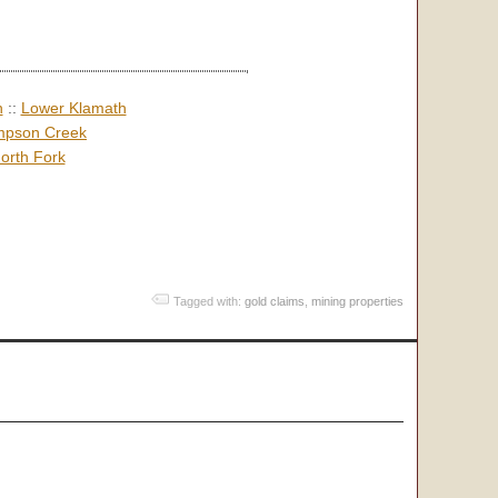
h
::
Lower Klamath
pson Creek
orth Fork
Tagged with:
gold claims
,
mining properties