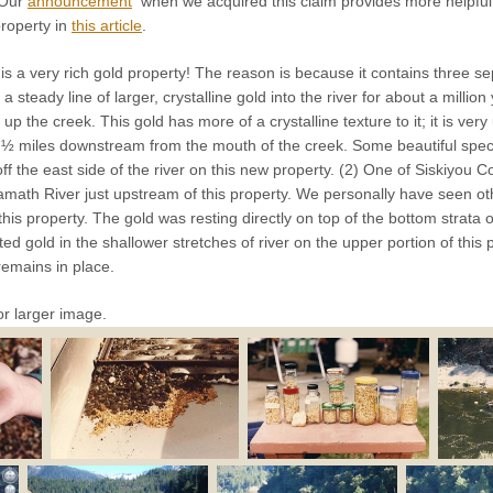
 Our
announcement
when we acquired this claim provides more helpful
property in
this article
.
is a very rich gold property! The reason is because it contains three s
 steady line of larger, crystalline gold into the river for about a milli
up the creek. This gold has more of a crystalline texture to it; it is ve
 ½ miles downstream from the mouth of the creek. Some beautiful spec
off the east side of the river on this new property. (2) One of Siskiyou 
Klamath River just upstream of this property. We personally have seen 
this property. The gold was resting directly on top of the bottom strata o
d gold in the shallower stretches of river on the upper portion of this pr
 remains in place.
or larger image.