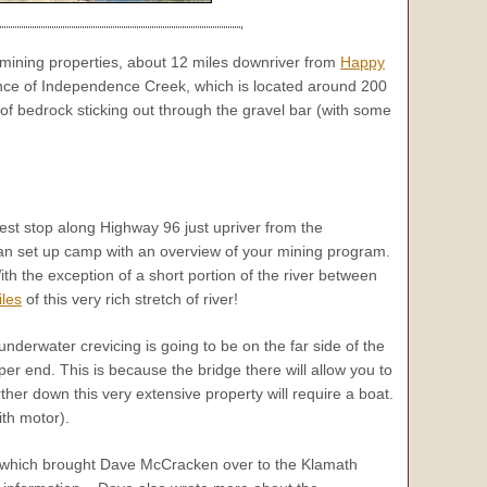
mining properties, about 12 miles downriver from
Happy
nce of Independence Creek, which is located around 200
of bedrock sticking out through the gravel bar (with some
l rest stop along Highway 96 just upriver from the
an set up camp with an overview of your mining program.
h the exception of a short portion of the river between
iles
of this very rich stretch of river!
underwater crevicing is going to be on the far side of the
er end. This is because the bridge there will allow you to
rther down this very extensive property will require a boat.
ith motor).
de which brought Dave McCracken over to the Klamath