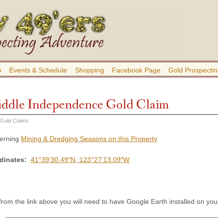
b
Events & Schedule
Shopping
Facebook Page
Gold Prospectin
ddle Independence Gold Claim
 Gold Claims
cerning
Mining & Dredging Seasons on this Property
rdinates:
41°39’30.49″N, 123°27’13.09″W
 from the link above you will need to have Google Earth installed on y