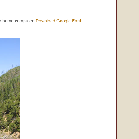
our home computer.
Download Google Earth