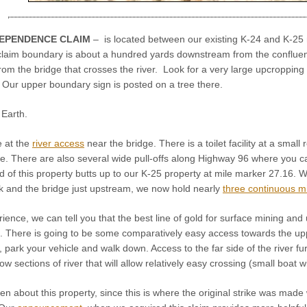
DEPENDENCE CLAIM
– is located between our existing K-24 and K-25 
 claim boundary is about a hundred yards downstream from the conflue
m the bridge that crosses the river. Look for a very large upcropping 
 Our upper boundary sign is posted on a tree there.
Earth.
e at the
river access
near the bridge. There is a toilet facility at a smal
. There are also several wide pull-offs along Highway 96 where you c
f this property butts up to our K-25 property at mile marker 27.16. Wit
 and the bridge just upstream, we now hold nearly
three continuous m
ence, we can tell you that the best line of gold for surface mining and 
). There is going to be some comparatively easy access towards the upp
, park your vehicle and walk down. Access to the far side of the river fu
w sections of river that will allow relatively easy crossing (small boat w
en about this property, since this is where the original strike was ma