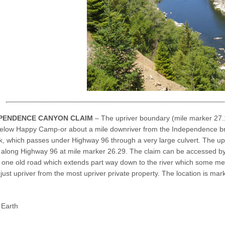
EPENDENCE CANYON CLAIM
– The upriver boundary (mile marker 27.1
below Happy Camp-or about a mile downriver from the Independence br
, which passes under Highway 96 through a very large culvert. The upp
along Highway 96 at mile marker 26.29. The claim can be accessed by 
is one old road which extends part way down to the river which some memb
 just upriver from the most upriver private property. The location is ma
Earth