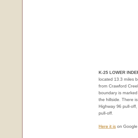
K-25 LOWER IND
located 13.3 miles 
from Crawford Creek
boundary is marked 
the hillside. There 
Highway 96 pull-off,
pull-off.
Here it is
on Google 