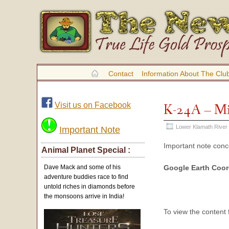
Contact
Information About The Clu
Visit us on Facebook
K-24A – Mi
Lower Klamath River
Important Note
Important note con
Animal Planet Special :
Google Earth Coo
Dave Mack and some of his
adventure buddies race to find
untold riches in diamonds before
the monsoons arrive in India!
To view the content