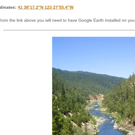
dinates:
41 38’17.2″N 123 27’55.4″W
 from the link above you will need to have Google Earth installed on y