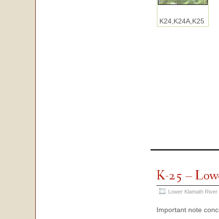
K24,K24A,K25
K-25 – Low
Lower Klamath River
Important note con