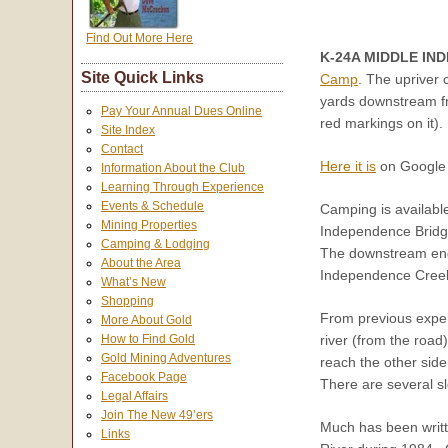
Find Out More Here
K-24A MIDDLE IN
Site Quick Links
Camp
. The upriver
yards downstream fro
Pay Your Annual Dues Online
red markings on it).
Site Index
Contact
Here it is
on Google 
Information About the Club
Learning Through Experience
Events & Schedule
Camping is availabl
Mining Properties
Independence Bridge
Camping & Lodging
The downstream end o
About the Area
Independence Creek
What’s New
Shopping
From previous experi
More About Gold
river (from the road
How to Find Gold
Gold Mining Adventures
reach the other side
Facebook Page
There are several slo
Legal Affairs
Join The New 49’ers
Much has been writt
Links