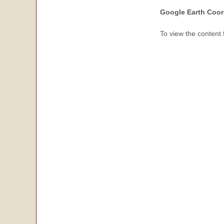
Google Earth Coor
To view the content