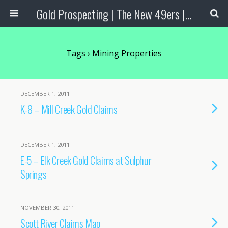
Gold Prospecting | The New 49ers | Prospecting Supplies
Tags › Mining Properties
DECEMBER 1, 2011
K-8 – Mill Creek Gold Claims
DECEMBER 1, 2011
E-5 – Elk Creek Gold Claims at Sulphur
Springs
NOVEMBER 30, 2011
Scott River Claims Map