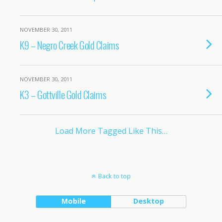
NOVEMBER 30, 2011
K9 – Negro Creek Gold Claims
NOVEMBER 30, 2011
K3 – Gottville Gold Claims
Load More Tagged Like This…
Back to top
Mobile
Desktop