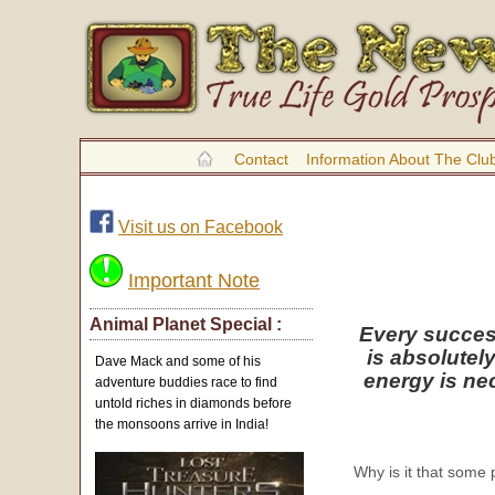
Contact
Information About The Clu
Visit us on Facebook
Important Note
Animal Planet Special :
Every success
is absolutel
Dave Mack and some of his
energy is ne
adventure buddies race to find
untold riches in diamonds before
the monsoons arrive in India!
Why is it that some 