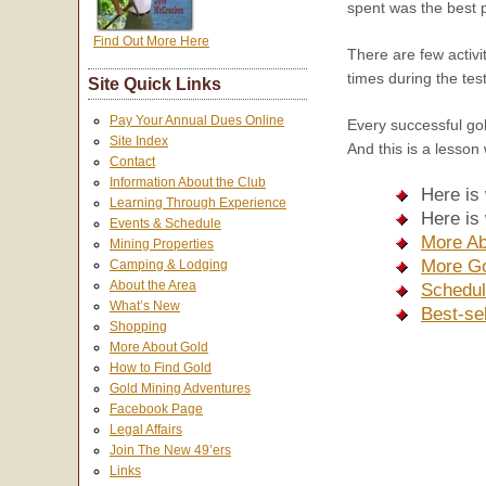
spent was the best pa
Find Out More Here
There are few activi
times during the tes
Site Quick Links
Pay Your Annual Dues Online
Every successful gol
Site Index
And this is a lesson 
Contact
Information About the Club
Here is
Learning Through Experience
Here is
Events & Schedule
More Ab
Mining Properties
More Go
Camping & Lodging
About the Area
Schedul
What’s New
Best-se
Shopping
More About Gold
How to Find Gold
Gold Mining Adventures
Facebook Page
Legal Affairs
Join The New 49’ers
Links