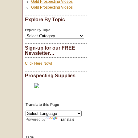
Gold Prospecting Videos
Gold Prospecting Videos
Explore By Topic
Explore By Topic
Sign-up for our FREE
Newsletter…
Click Here Now!
Prospecting Supplies
Translate this Page
Powered by
Translate
Tags