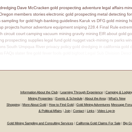
 dredging
Dave McCracken
gold prospecting adventure
legal affairs
mine
 Oregon
members stories
electronic gold prospecting
metal detecting for
s
sampling for gold
high-banking
guidelines
Karuk vs DFG
gold mining h
p projects
humor
adventure
equipment
sniping
228.4 Final Rule
extrem
th circuit court
camping
vacuum mining
gravity mining
EIR
about gold
go
ing
prospecting supplies
legal fund
gold nugget
vack-mining
rv parks
win
ons
South Umpqua River
privacy policy
gold dredging in california
gold 
ns
FAQs
slater fire
gold fever
fools gold
bigfoot
Legal Sub Division Descr
Information About the Club
|
Learning Through Experience
|
Camping & Lodgin
Mining Properties
|
Events & Schedule
|
About the Area
|
What’s New
Shopping
|
More About Gold
|
How to Find Gold
|
Gold Mining Adventures
Message For
& Political Affairs
|
Join
|
Contact
|
Links
|
Video Log-in
Gold Mining Sampling and Consulting Services
|
California Gold Claims For Sale
|
Big G