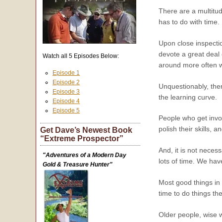
There are a multitude
has to do with time.
Upon close inspectio
devote a great deal 
Watch all 5 Episodes Below:
around more often w
Episode 1
Episode 2
Unquestionably, ther
Episode 3
the learning curve.
Episode 4
Episode 5
People who get invol
polish their skills,
Get Dave’s Newest Book
“Extreme Prospector”
And, it is not neces
"Adventures of a Modern Day
lots of time. We h
Gold & Treasure Hunter"
Most good things in 
time to do things th
Older people, wise w