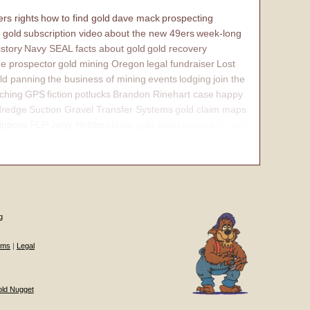
rs rights
how to find gold
dave mack
prospecting
 gold
subscription video
about the new 49ers
week-long
istory
Navy SEAL
facts about gold
gold recovery
e prospector
gold mining Oregon
legal fundraiser
Lost
ld panning
the business of mining
events
lodging
join the
ching
GPS
fiction
potlucks
Brandon Rinehart case
happy
dredge
Suction Gravel Transfer Systems
gold claim maps
iptions
PLP Jerry Hobbs
placer gold claim
contact
internal
g
ums
|
Legal
old Nugget