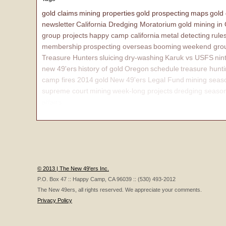
gold claims
mining properties
gold prospecting
maps
gold
newsletter
California Dredging Moratorium
gold mining in
group projects
happy camp california
metal detecting
rule
membership
prospecting overseas
booming
weekend grou
Treasure Hunters
sluicing
dry-washing
Karuk vs USFS
nin
new 49'ers
history of gold
Oregon
schedule
treasure hunt
camp fires 2014
gold
New 49'ers Legal Fund
mining seas
supreme court
mining
week-long projects
dredging seaso
affairs
© 2013 | The New 49'ers Inc.
P.O. Box 47 :: Happy Camp, CA 96039 :: (530) 493-2012
The New 49ers, all rights reserved. We appreciate your comments.
Privacy Policy