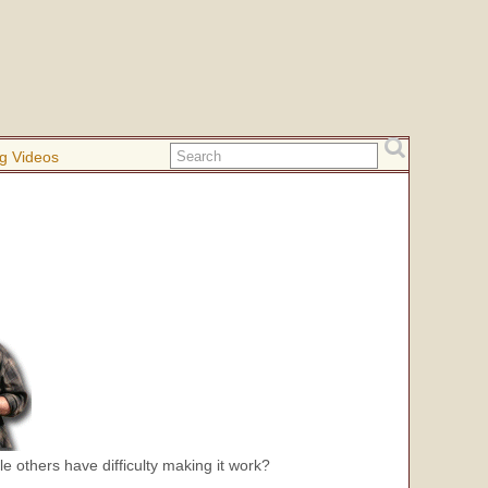
g Videos
le others have difficulty making it work?