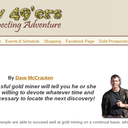
b
Events & Schedule
Shopping
Facebook Page
Gold Prospectin
By
Dave McCracken
ful gold miner will tell you he or she
y willing to devote whatever time and
cessary to locate the next discovery!
people are able to succeed well at gold mining on a continual basis, whi