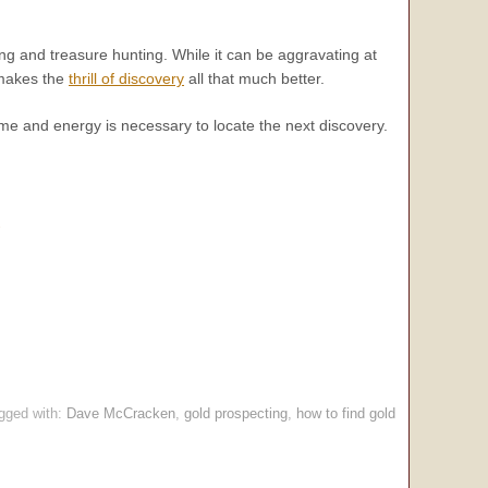
g and treasure hunting. While it can be aggravating at
t makes the
thrill of discovery
all that much better.
time and energy is necessary to locate the next discovery.
.
gged with:
Dave McCracken
,
gold prospecting
,
how to find gold