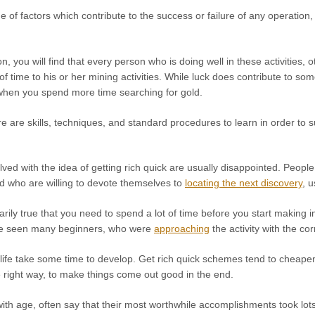
 of factors which contribute to the success or failure of any operation, bu
n, you will find that every person who is doing well in these activities, 
of time to his or her mining activities. While luck does contribute to so
hen you spend more time searching for gold.
e are skills, techniques, and standard procedures to learn in order to s
ved with the idea of getting rich quick are usually disappointed. Peopl
 and who are willing to devote themselves to
locating the next discovery
, u
sarily true that you need to spend a lot of time before you start making i
ave seen many beginners, who were
approaching
the activity with the cor
life take some time to develop. Get rich quick schemes tend to cheapen t
e right way, to make things come out good in the end.
ith age, often say that their most worthwhile accomplishments took lot