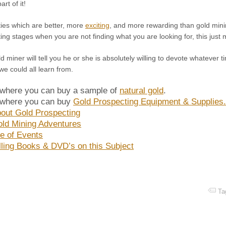
rt of it!
ties which are better, more
exciting
, and more rewarding than gold minin
ting stages when you are not finding what you are looking for, this jus
d miner will tell you he or she is absolutely willing to devote whatever 
we could all learn from.
 where you can buy a sample of
natural gold
.
 where you can buy
Gold Prospecting Equipment & Supplies
out Gold Prospecting
ld Mining Adventures
e of Events
lling Books & DVD’s on this Subject
Ta