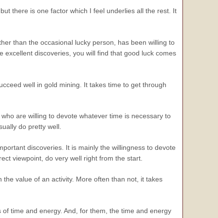
t there is one factor which I feel underlies all the rest. It
other than the occasional lucky person, has been willing to
me excellent discoveries, you will find that good luck comes
ucceed well in gold mining. It takes time to get through
e who are willing to devote whatever time is necessary to
sually do pretty well.
mportant discoveries. It is mainly the
willingness
to devote
rect viewpoint, do very well right from the start.
he value of an activity. More often than not, it takes
s of time and energy. And, for them, the time and energy