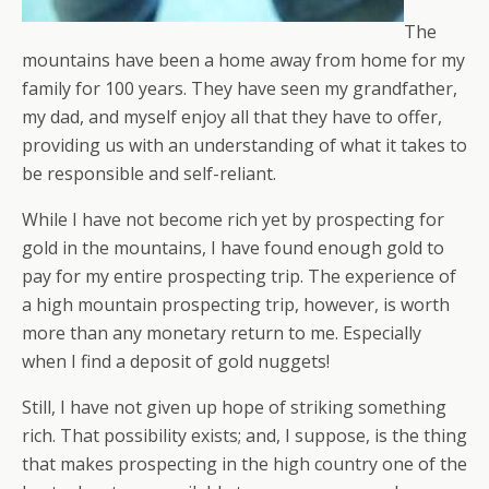
The
mountains have been a home away from home for my
family for 100 years. They have seen my grandfather,
my dad, and myself enjoy all that they have to offer,
providing us with an understanding of what it takes to
be responsible and self-reliant.
While I have not become rich yet by prospecting for
gold in the mountains, I have found enough gold to
pay for my entire prospecting trip. The experience of
a high mountain prospecting trip, however, is worth
more than any monetary return to me. Especially
when I find a deposit of gold nuggets!
Still, I have not given up hope of striking something
rich. That possibility exists; and, I suppose, is the thing
that makes prospecting in the high country one of the