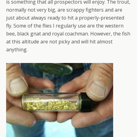
is something that all prospectors will enjoy. The trout,
normally not very big, are scrappy fighters and are
just about always ready to hit a properly-presented
fly. Some of the flies I regularly use are the western
bee, black gnat and royal coachman. However, the fish
at this altitude are not picky and will hit almost
anything.