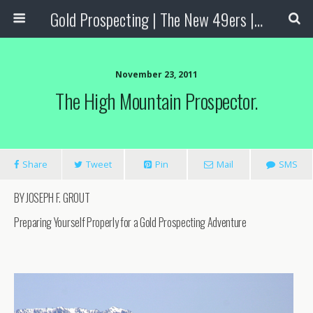
Gold Prospecting | The New 49ers | Prospecting Supplies
November 23, 2011
The High Mountain Prospector.
Share
Tweet
Pin
Mail
SMS
BY JOSEPH F. GROUT
Preparing Yourself Properly for a Gold Prospecting Adventure