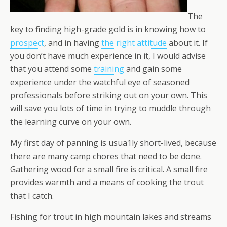
The
key to finding high-grade gold is in knowing how to
prospect
, and in having
the right attitude
about it. If
you don’t have much experience in it, I would advise
that you attend some
training
and gain some
experience under the watchful eye of seasoned
professionals before striking out on your own. This
will save you lots of time in trying to muddle through
the learning curve on your own.
My first day of panning is usua1ly short-lived, because
there are many camp chores that need to be done.
Gathering wood for a small fire is critical. A small fire
provides warmth and a means of cooking the trout
that I catch.
Fishing for trout in high mountain lakes and streams