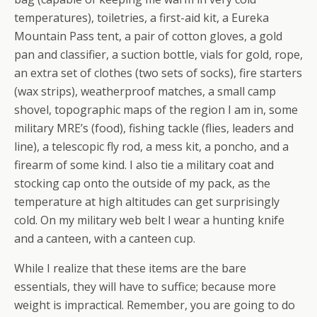
temperatures), toiletries, a first-aid kit, a Eureka
Mountain Pass tent, a pair of cotton gloves, a gold
pan and classifier, a suction bottle, vials for gold, rope,
an extra set of clothes (two sets of socks), fire starters
(wax strips), weatherproof matches, a small camp
shovel, topographic maps of the region I am in, some
military MRE’s (food), fishing tackle (flies, leaders and
line), a telescopic fly rod, a mess kit, a poncho, and a
firearm of some kind. I also tie a military coat and
stocking cap onto the outside of my pack, as the
temperature at high altitudes can get surprisingly
cold. On my military web belt I wear a hunting knife
and a canteen, with a canteen cup.
While I realize that these items are the bare
essentials, they will have to suffice; because more
weight is impractical. Remember, you are going to do