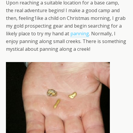
Upon reaching a suitable location for a base camp,
the real adventure begins! I make a good camp and
then, feeling1ike a child on Christmas morning, I grab
my gold prospecting gear and begin searching for a
likely place to try my hand at
panning
. Normally, I
enjoy panning along small creeks. There is something
mystical about panning along a creek!