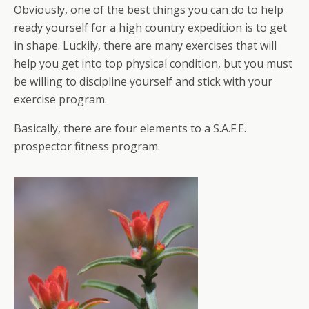
Obviously, one of the best things you can do to help
ready yourself for a high country expedition is to get
in shape. Luckily, there are many exercises that will
help you get into top physical condition, but you must
be willing to discipline yourself and stick with your
exercise program.
Basically, there are four elements to a S.A.F.E.
prospector fitness program.