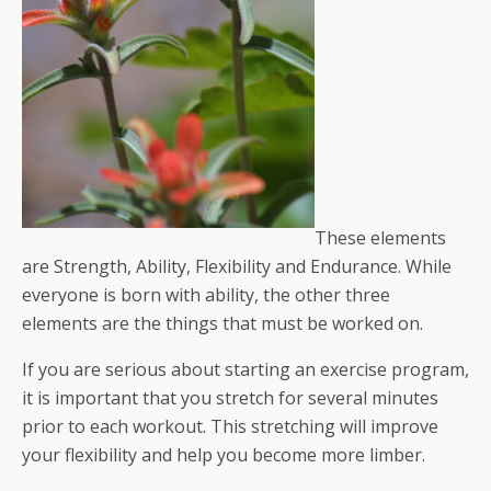
These elements
are Strength, Ability, Flexibility and Endurance. While
everyone is born with ability, the other three
elements are the things that must be worked on.
If you are serious about starting an exercise program,
it is important that you stretch for several minutes
prior to each workout. This stretching will improve
your flexibility and help you become more limber.