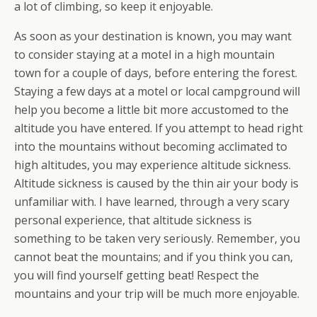
a lot of climbing, so keep it enjoyable.
As soon as your destination is known, you may want
to consider staying at a motel in a high mountain
town for a couple of days, before entering the forest.
Staying a few days at a motel or local campground will
help you become a little bit more accustomed to the
altitude you have entered. If you attempt to head right
into the mountains without becoming acclimated to
high altitudes, you may experience altitude sickness.
Altitude sickness is caused by the thin air your body is
unfamiliar with. I have learned, through a very scary
personal experience, that altitude sickness is
something to be taken very seriously. Remember, you
cannot beat the mountains; and if you think you can,
you will find yourself getting beat! Respect the
mountains and your trip will be much more enjoyable.