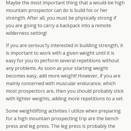
Maybe the most important thing that a would-be high
mountain prospector can do is build his or her
strength. After all, you must be physically strong if
you are going to carry a backpack into a remote
wilderness setting!
If you are serious1y interested in building strength, it
is important to work with a given weight until it is
easy for you to perform several repetitions without
any problems. As soon as your starting weight
becomes easy, add more weight! However, if you are
mainly concerned with muscular endurance, which
most prospectors are, then you should probably stick
with lighter weights, adding more repetitions to a set.
Some weightlifting activities I utilize when preparing
for a high mountain prospecting trip are the bench
press and leg press. The leg press is probably the