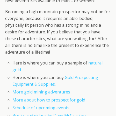
best adventures available to man – or women!
Becoming a high mountain prospector may not be for
everyone, because it requires an able-bodied,
physically fit person who has a strong mind and a
desire for adventure. If you believe that you have
these characteristics, what are you waiting for? After
all, there is no time like the present to experience the
adventure of a lifetime!
Here is where you can buy a sample of
natural
gold
.
Here is where you can buy
Gold Prospecting
Equipment & Supplies.
More gold mining adventures
More about how to prospect for gold
Schedule of upcoming events
Books and videos by Dave McCracken