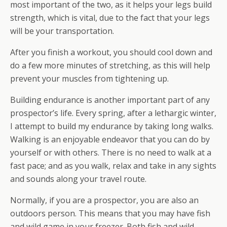
most important of the two, as it helps your legs build
strength, which is vital, due to the fact that your legs
will be your transportation.
After you finish a workout, you should cool down and
do a few more minutes of stretching, as this will help
prevent your muscles from tightening up.
Building endurance is another important part of any
prospector’s life. Every spring, after a lethargic winter,
I attempt to build my endurance by taking long walks.
Walking is an enjoyable endeavor that you can do by
yourself or with others. There is no need to walk at a
fast pace; and as you walk, relax and take in any sights
and sounds along your travel route.
Normally, if you are a prospector, you are also an
outdoors person. This means that you may have fish
and wild game in your freezer. Both fish and wild