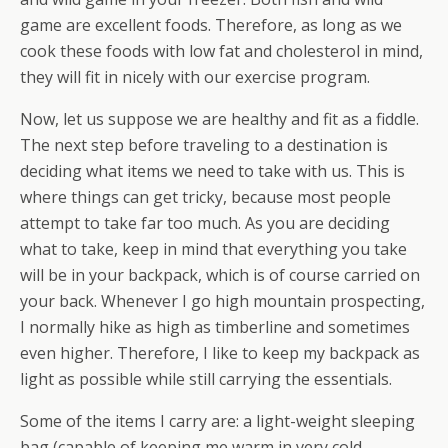
game are excellent foods. Therefore, as long as we
cook these foods with low fat and cholesterol in mind,
they will fit in nicely with our exercise program.
Now, let us suppose we are healthy and fit as a fiddle.
The next step before traveling to a destination is
deciding what items we need to take with us. This is
where things can get tricky, because most people
attempt to take far too much. As you are deciding
what to take, keep in mind that everything you take
will be in your backpack, which is of course carried on
your back. Whenever I go high mountain prospecting,
I normally hike as high as timberline and sometimes
even higher. Therefore, I like to keep my backpack as
light as possible while still carrying the essentials.
Some of the items I carry are: a light-weight sleeping
bag (capable of keeping me warm in very cold