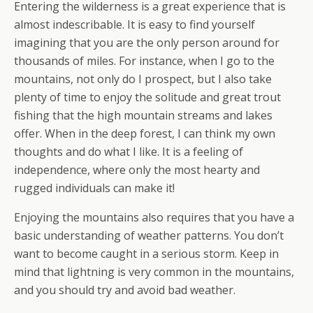
Entering the wilderness is a great experience that is
almost indescribable. It is easy to find yourself
imagining that you are the only person around for
thousands of miles. For instance, when I go to the
mountains, not only do I prospect, but I also take
plenty of time to enjoy the solitude and great trout
fishing that the high mountain streams and lakes
offer. When in the deep forest, I can think my own
thoughts and do what I like. It is a feeling of
independence, where only the most hearty and
rugged individuals can make it!
Enjoying the mountains also requires that you have a
basic understanding of weather patterns. You don’t
want to become caught in a serious storm. Keep in
mind that lightning is very common in the mountains,
and you should try and avoid bad weather.