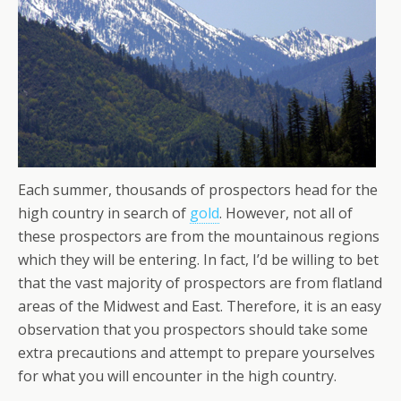
Each summer, thousands of prospectors head for the
high country in search of
gold
. However, not all of
these prospectors are from the mountainous regions
which they will be entering. In fact, I’d be willing to bet
that the vast majority of prospectors are from flatland
areas of the Midwest and East. Therefore, it is an easy
observation that you prospectors should take some
extra precautions and attempt to prepare yourselves
for what you will encounter in the high country.