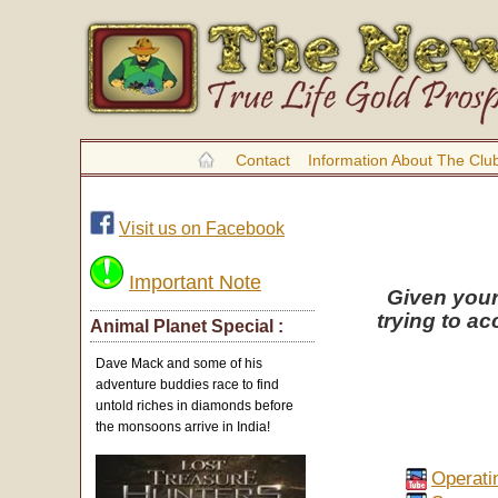
Contact
Information About The Clu
Visit us on Facebook
Important Note
Given your
trying to ac
Animal Planet Special :
Dave Mack and some of his
adventure buddies race to find
untold riches in diamonds before
the monsoons arrive in India!
Operati