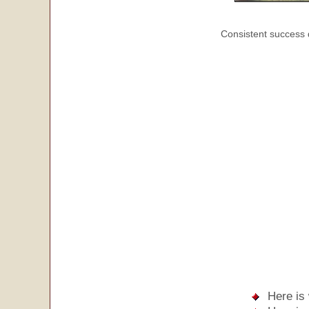
Consistent success 
Here is