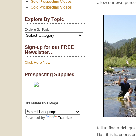
Gold Prospecting Videos
allow our own person
Gold Prospecting Videos
Explore By Topic
Explore By Topic
Sign-up for our FREE
Newsletter…
Click Here Now!
Prospecting Supplies
Translate this Page
Powered by
Translate
fail to find a rich g
But, this happens o