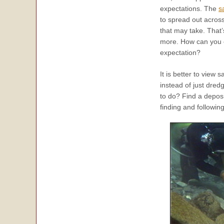
expectations. The
s
to spread out acros
that may take. That’
more. How can you exp
expectation?
It is better to view 
instead of just dred
to do? Find a deposi
finding and following