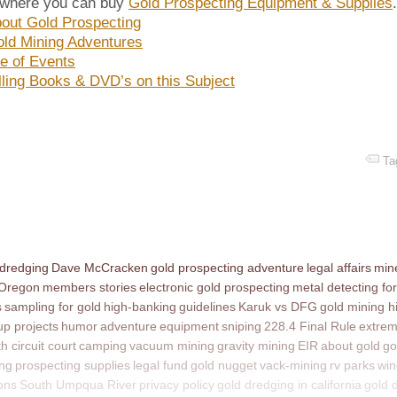
 where you can buy
Gold Prospecting Equipment & Supplies
out Gold Prospecting
ld Mining Adventures
e of Events
lling Books & DVD’s on this Subject
Ta
 dredging
Dave McCracken
gold prospecting adventure
legal affairs
mine
 Oregon
members stories
electronic gold prospecting
metal detecting for
s
sampling for gold
high-banking
guidelines
Karuk vs DFG
gold mining h
p projects
humor
adventure
equipment
sniping
228.4 Final Rule
extrem
th circuit court
camping
vacuum mining
gravity mining
EIR
about gold
go
ing
prospecting supplies
legal fund
gold nugget
vack-mining
rv parks
win
ons
South Umpqua River
privacy policy
gold dredging in california
gold 