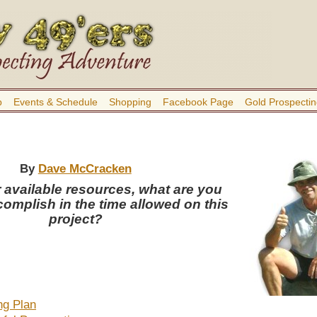
b
Events & Schedule
Shopping
Facebook Page
Gold Prospectin
By
Dave McCracken
 available resources, what are you
complish in the time allowed on this
project?
ng Plan