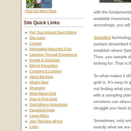
Find Out More Here
with the fundamenta
available resources,
Site Quick Links
accordingly, you will
Pay Your Annual Dues Online
Sampling
technology
Site Index
packed streambed la
Contact
Information About the Club
establish where (late
Learning Through Experience
Then, you sample dow
Events & Schedule
looking for. That is
Mining Properties
Camping & Lodging
So what makes it diff
About the Area
gold is. It’s easy t
What’s New
Shopping
not finding what you
More About Gold
with a sampling pla
How to Find Gold
emotions can obscure 
Gold Mining Adventures
struggle you have t
Facebook Page
Legal Affairs
Sometimes, only smal
Join The New 49’ers
exactly what we are
Links