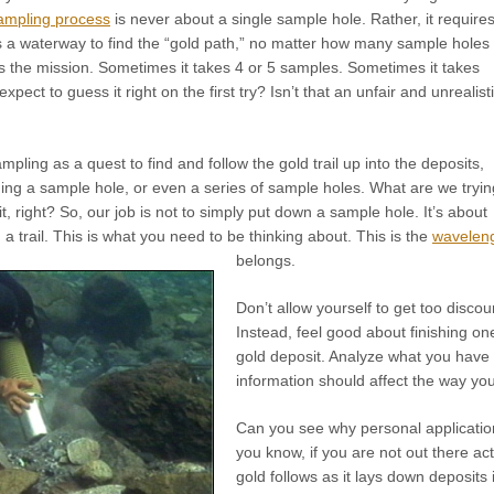
ampling process
is never about a single sample hole. Rather, it require
s a waterway to find the “gold path,” no matter how many sample holes
s the mission. Sometimes it takes 4 or 5 samples. Sometimes it takes
ect to guess it right on the first try? Isn’t that an unfair and unrealist
sampling as a quest to find and follow the gold trail up into the deposits,
ging a sample hole, or even a series of sample holes. What are we tryin
t, right? So, our job is not to simply put down a sample hole. It’s about
 a trail. This is what you need to be thinking about. This is the
wavelen
belongs.
Don’t allow yourself to get too disco
Instead, feel good about finishing on
gold deposit. Analyze what you have
information should affect the way yo
Can you see why personal applicatio
you know, if you are not out there acti
gold follows as it lays down deposits