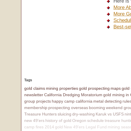
Here is
More Ab
More Go
Schedul
Best-se
Tags
gold claims
mining properties
gold prospecting
maps
gold
newsletter
California Dredging Moratorium
gold mining in
group projects
happy camp california
metal detecting
rule
membership
prospecting overseas
booming
weekend grou
Treasure Hunters
sluicing
dry-washing
Karuk vs USFS
nin
new 49'ers
history of gold
Oregon
schedule
treasure hunt
camp fires 2014
gold
New 49'ers Legal Fund
mining seas