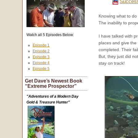
Success
Knowing what to do in
The inability to pro
Watch all 5 Episodes Below:
I have talked with 
places and give the
Episode 1
completed. Their fai
Episode 2
But, they just did n
Episode 3
Episode 4
stay on track!
Episode 5
Get Dave’s Newest Book
“Extreme Prospector”
"Adventures of a Modern Day
Gold & Treasure Hunter"