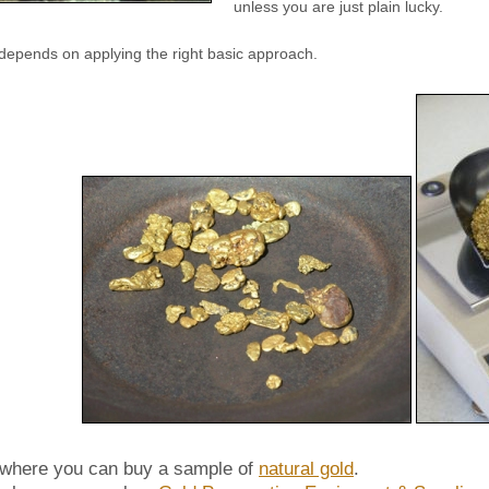
unless you are just plain lucky.
depends on applying the right basic approach.
 where you can buy a sample of
natural gold
.