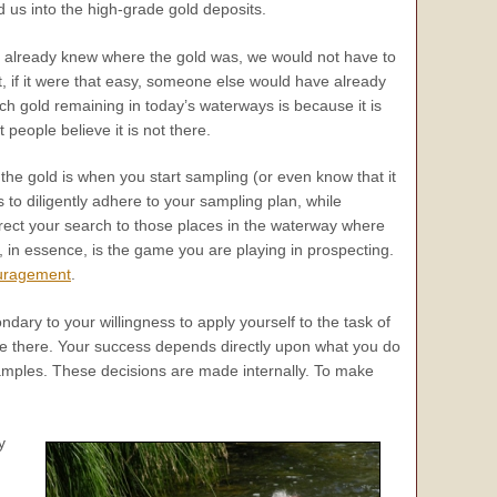
d us into the high-grade gold deposits.
we already knew where the gold was, we would not have to
t, if it were that easy, someone else would have already
ch gold remaining in today’s waterways is because it is
 people believe it is not there.
 the gold is when you start sampling (or even know that it
is to diligently adhere to your sampling plan, while
 direct your search to those places in the waterway where
s, in essence, is the game you are playing in prospecting.
uragement
.
dary to your willingness to apply yourself to the task of
re there. Your success depends directly upon what you do
samples. These decisions are made internally. To make
y
.