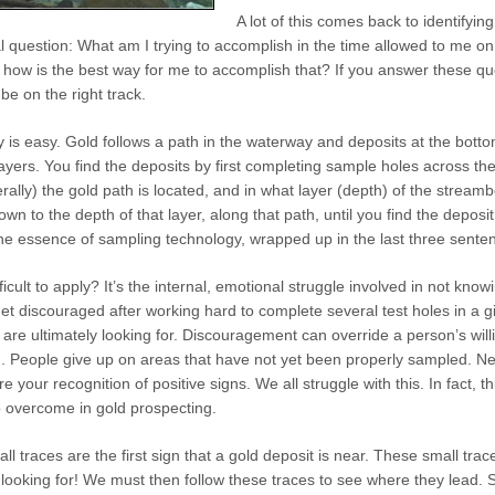
A lot of this comes back to identifyi
l question: What am I trying to accomplish in the time allowed to me o
 how is the best way for me to accomplish that? If you answer these quest
 be on the right track.
 is easy. Gold follows a path in the waterway and deposits at the botto
yers. You find the deposits by first completing sample holes across th
rally) the gold path is located, and in what layer (depth) of the streambe
n to the depth of that layer, along that path, until you find the deposi
 the essence of sampling technology, wrapped up in the last three sente
icult to apply? It’s the internal, emotional struggle involved in not kno
o get discouraged after working hard to complete several test holes in a 
 are ultimately looking for. Discouragement can override a person’s will
n. People give up on areas that have not yet been properly sampled. N
your recognition of positive signs. We all struggle with this. In fact, th
o overcome in gold prospecting.
l traces are the first sign that a gold deposit is near. These small trac
 looking for! We must then follow these traces to see where they lead.