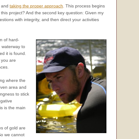
ng and
taking the proper approach
. This process begins
n this project? And the second key question: Given my
ions with integrity, and then direct your activities
m of hard-
e waterway to
d it is found.
t you are
nces.
wing where the
given area and
ingness to stick
egative
is is the main
es of gold are
 So we cannot