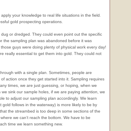
pply your knowledge to real life situations in the field.
essful gold prospecting operations.
dug or dredged. They could even point out the specific
 or the sampling plan was abandoned before it was
f those guys were doing plenty of physical work every day!
re really essential to get them into gold. They could not
g through with a single plan. Sometimes, people are
of action once they get started into it. Sampling requires
 Many times, we are just guessing, or hoping, when we
 we sink our sample holes, if we are paying attention, we
le to adjust our sampling plan accordingly. We learn
 gold follows in the waterway) is more likely to be by
t that the streambed is too deep in some sections of the
es where we can’t reach the bottom. We have to be
each time we learn something new.