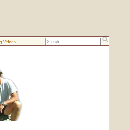
g Videos