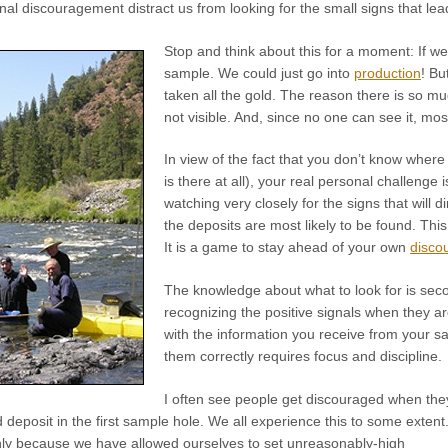
al discouragement distract us from looking for the small signs that lea
Stop and think about this for a moment: If 
sample. We could just go into
production
! Bu
taken all the gold. The reason there is so mu
not visible. And, since no one can see it, most
In view of the fact that you don’t know where
is there at all), your real personal challenge 
watching very closely for the signs that will
the deposits are most likely to be found. Thi
It is a game to stay ahead of your own
disco
The knowledge about what to look for is secon
recognizing the positive signals when they a
with the information you receive from your 
them correctly requires focus and discipline.
I often see people get discouraged when the
old deposit in the first sample hole. We all experience this to some extent
nly because we have allowed ourselves to set unreasonably-high