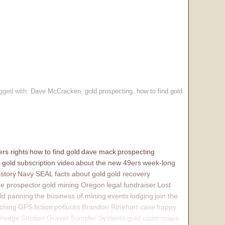
.
gged with:
Dave McCracken
,
gold prospecting
,
how to find gold
rs rights
how to find gold
dave mack
prospecting
 gold
subscription video
about the new 49ers
week-long
istory
Navy SEAL
facts about gold
gold recovery
e prospector
gold mining Oregon
legal fundraiser
Lost
ld panning
the business of mining
events
lodging
join the
ching
GPS
fiction
potlucks
Brandon Rinehart case
happy
dredge
Suction Gravel Transfer Systems
gold claim maps