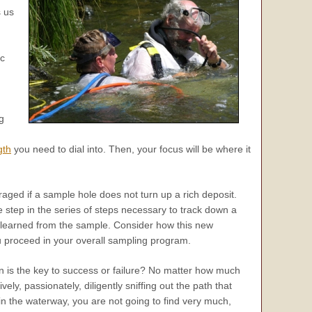
s us
ic
g
gth
you need to dial into.
Then, your focus will be where it
uraged if a sample hole does not turn up a rich deposit.
e step in the series of steps necessary to track down a
 learned from the sample. Consider how this new
u proceed in your overall sampling program.
n is the key to success or failure? No matter how much
vely, passionately, diligently sniffing out the path that
 in the waterway, you are not going to find very much,