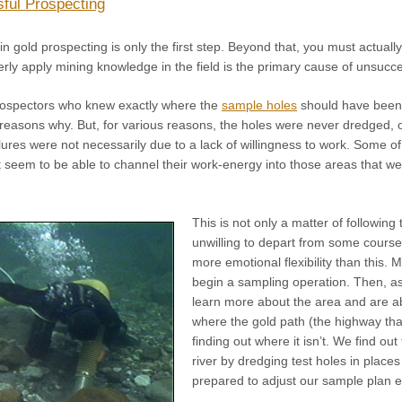
ful Prospecting
 gold prospecting is only the first step. Beyond that, you must actually a
perly apply mining knowledge in the field is the primary cause of unsucc
prospectors who knew exactly where the
sample holes
should have been 
 reasons why. But, for various reasons, the holes were never dredged,
lures were not necessarily due to a lack of willingness to work. Some o
ot seem to be able to channel their work-energy into those areas that we
This is not only a matter of followin
unwilling to depart from some course 
more emotional flexibility than this.
begin a sampling operation. Then, as
learn more about the area and are ab
where the gold path (the highway that
finding out where it isn’t. We find ou
river by dredging test holes in plac
prepared to adjust our sample plan 