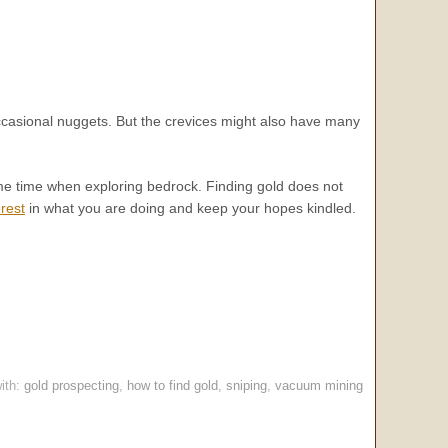
occasional nuggets. But the crevices might also have many
some time when exploring bedrock. Finding gold does not
rest
in what you are doing and keep your hopes kindled.
.
ith:
gold prospecting
,
how to find gold
,
sniping
,
vacuum mining