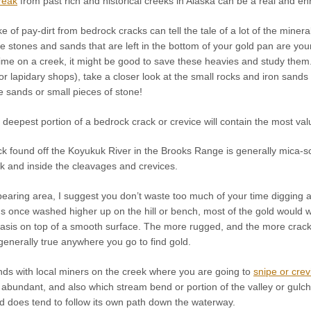
reak
from past rich and historical creeks in Alaska can be a real and enri
e of pay-dirt from bedrock cracks can tell the tale of a lot of the mine
tle stones and sands that are left in the bottom of your gold pan are yo
ime on a creek, it might be good to save these heavies and study them.
or lapidary shops), take a closer look at the small rocks and iron san
he sands or small pieces of stone!
he deepest portion of a bedrock crack or crevice will contain the most val
 found off the Koyukuk River in the Brooks Range is generally mica-schi
k and inside the cleavages and crevices.
d-bearing area, I suggest you don’t waste too much of your time diggin
 once washed higher up on the hill or bench, most of the gold would wa
asis on top of a smooth surface. The more rugged, and the more cracks 
s generally true anywhere you go to find gold.
ds with local miners on the creek where you are going to
snipe or crev
abundant, and also which stream bend or portion of the valley or gulc
d does tend to follow its own path down the waterway.