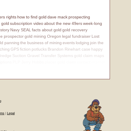
rs rights
how to find gold
dave mack
prospecting
 gold
subscription video
about the new 49ers
week-long
istory
Navy SEAL
facts about gold
gold recovery
e prospector
gold mining Oregon
legal fundraiser
Lost
ld panning
the business of mining
events
lodging
join the
ching
GPS
fiction
potlucks
Brandon Rinehart case
happy
dredge
Suction Gravel Transfer Systems
gold claim maps
iptions
PLP Jerry Hobbs
placer gold claim
contact
internal
g
ums
|
Legal