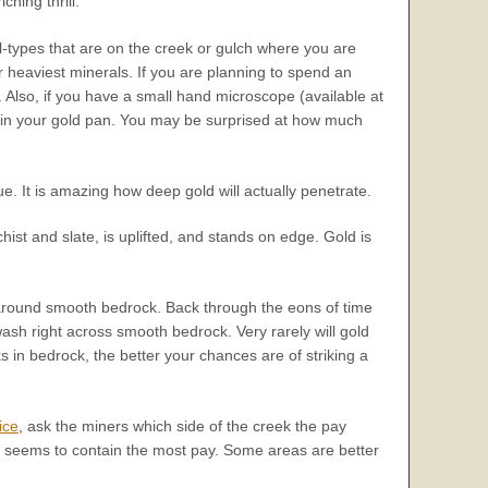
ching thrill.
ral-types that are on the creek or gulch where you are
ur heaviest minerals. If you are planning to spend an
 Also, if you have a small hand microscope (available at
ds in your gold pan. You may be surprised at how much
ue. It is amazing how deep gold will actually penetrate.
st and slate, is uplifted, and stands on edge. Gold is
g around smooth bedrock. Back through the eons of time
sh right across smooth bedrock. Very rarely will gold
in bedrock, the better your chances are of striking a
ice
, ask the miners which side of the creek the pay
h seems to contain the most pay. Some areas are better