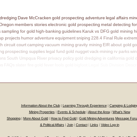
 dredging
Dave McCracken
gold prospecting adventure
legal affairs
mine
 Oregon
members stories
electronic gold prospecting
metal detecting for
s
sampling for gold
high-banking
guidelines
Karuk vs DFG
gold mining h
p projects
humor
adventure
equipment
sniping
228.4 Final Rule
extrem
th circuit court
camping
vacuum mining
gravity mining
EIR
about gold
go
ing
prospecting supplies
legal fund
gold nugget
vack-mining
rv parks
win
ons
South Umpqua River
privacy policy
gold dredging in california
gold 
ns
FAQs
slater fire
gold fever
fools gold
bigfoot
Legal Sub Division Descr
Information About the Club
|
Learning Through Experience
|
Camping & Lodgin
Mining Properties
|
Events & Schedule
|
About the Area
|
What’s New
Shopping
|
More About Gold
|
How to Find Gold
|
Gold Mining Adventures
Message For
& Political Affairs
|
Join
|
Contact
|
Links
|
Video Log-in