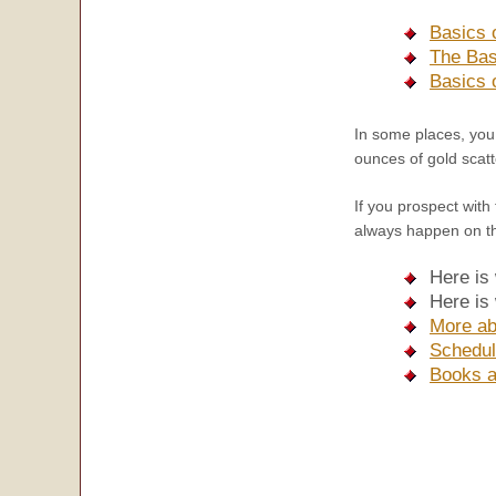
Basics 
The Bas
Basics 
In some places, yo
ounces of gold scatt
If you prospect with
always happen on the
Here is
Here is
More ab
Schedul
Books a