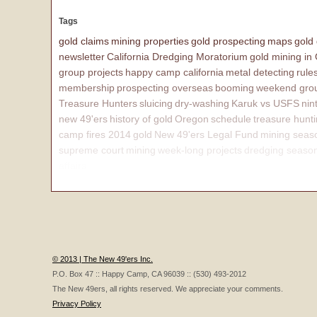
Tags
gold claims
mining properties
gold prospecting
maps
gold
newsletter
California Dredging Moratorium
gold mining in
group projects
happy camp california
metal detecting
rule
membership
prospecting overseas
booming
weekend grou
Treasure Hunters
sluicing
dry-washing
Karuk vs USFS
nin
new 49'ers
history of gold
Oregon
schedule
treasure hunt
camp fires 2014
gold
New 49'ers Legal Fund
mining seas
supreme court
mining
week-long projects
dredging seaso
affairs
© 2013 | The New 49'ers Inc.
P.O. Box 47 :: Happy Camp, CA 96039 :: (530) 493-2012
The New 49ers, all rights reserved. We appreciate your comments.
Privacy Policy