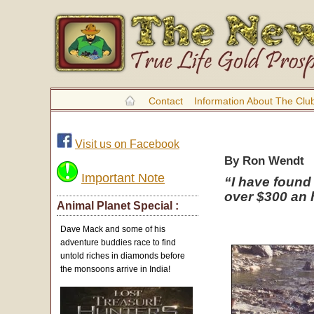
Contact
Information About The Clu
Visit us on Facebook
By Ron Wendt
Important Note
“I have found
over $300 an h
Animal Planet Special :
Dave Mack and some of his
adventure buddies race to find
untold riches in diamonds before
the monsoons arrive in India!