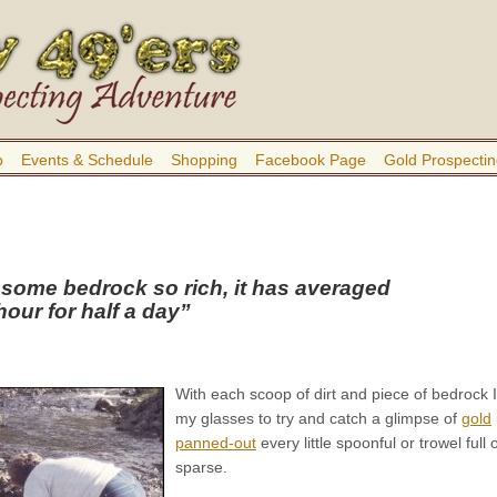
b
Events & Schedule
Shopping
Facebook Page
Gold Prospectin
 some bedrock so rich, it has averaged
our for half a day”
With each scoop of dirt and piece of bedrock 
my glasses to try and catch a glimpse of
gold
panned-out
every little spoonful or trowel ful
sparse.