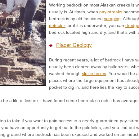
Working bedrock on most Alaskan creeks is wor
usually is. At times, when
pay-streaks
become c
bedrock is by old fashioned
scraping
. Althoug
detector
; or if it is underwater, you can
dredg
bedrock located high and dry, and that’s with 
Placer Geology
During recent years, a lot of bedrock I have wo
usually been cleared away by bulldozers, wh
washed through
sluice boxes
. You would be 
places where the large equipment has already 
pocket to dig in, and here lies the key to succ
be a life of leisure. I have found some bedrock so rich it has averaged
 step to take if you want to gain access to a nearly-guaranteed pay-str
 If you have an opportunity to get out to the goldfields, and you find ou
ing ground where bedrock has been exposed and worked on an industrial