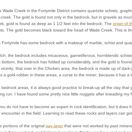
 Wade Creek in the Fortymile District contains quartzite schists, grap
reek. The gold is found not only in the bedrock, but in gravels as much
k, gold is found as deep as 1 1/2 feet into the bedrock. The
origin of t
ists. The gold becomes black toward the head of Wade Creek. This is th
 Fortymile has some bedrock with a makeup of marble, schist and quartz
ch, the bedrock includes micaceous, garnetiferous, hornblendic schists
he bottom, the bedrock has folded up considerably, and the gold is foun
his vicinity; that over in the Chicken area, the bedrock is made up of dar
s a gold-robber in these areas, a curse to the miner; because it has a t
edrock areas, it is always good practice to break-up all the clay that 
ong run. I have found some pretty nice little nuggets after kneading my 
u do not have to become an expert in rock identification; but it does 
l encounter in the field. Learning to read these rocks and layers can gre
te portions of the original
pay-layer
that were not worked by past miners