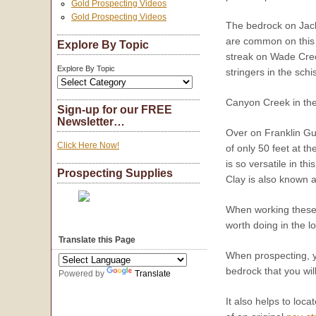
Gold Prospecting Videos
Gold Prospecting Videos
The bedrock on Jack
are common on this c
Explore By Topic
streak on Wade Cree
Explore By Topic
stringers in the sch
Canyon Creek in the
Sign-up for our FREE
Newsletter…
Over on Franklin Gul
Click Here Now!
of only 50 feet at t
is so versatile in t
Prospecting Supplies
Clay is also known a
When working these b
worth doing in the l
Translate this Page
When prospecting, yo
bedrock that you wil
Powered by
Translate
It also helps to loca