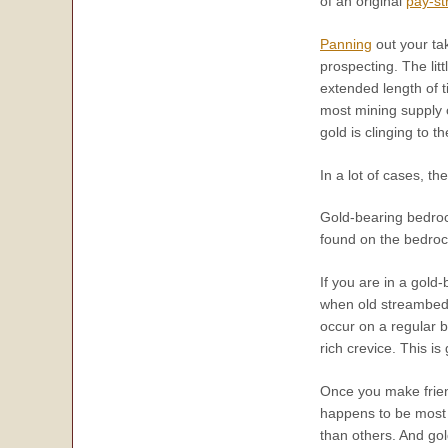
of an original
pay-st
Panning
out your tak
prospecting. The lit
extended length of t
most mining supply 
gold is clinging to t
In a lot of cases, t
Gold-bearing bedrock
found on the bedroc
If you are in a gol
when old streambeds
occur on a regular b
rich crevice. This i
Once you make frien
happens to be most 
than others. And gol