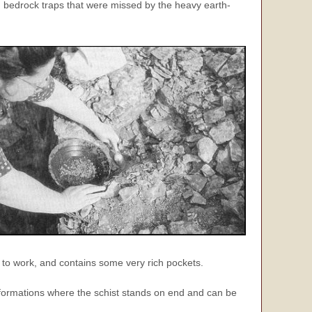
om bedrock traps that were missed by the heavy earth-
ng to work, and contains some
very
rich pockets.
formations where the schist stands on end and can be