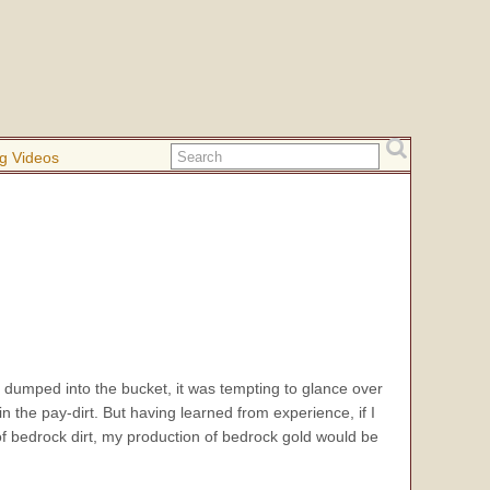
g Videos
I dumped into the bucket, it was tempting to glance over
in the pay-dirt. But having learned from experience, if I
l of bedrock dirt, my production of bedrock gold would be