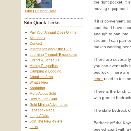
the right pocket, it
moving equipment.
Find Out More Here
If it is convenient,
Site Quick Links
spot that I have chos
Pay Your Annual Dues Online
enough to pan into, 
Site Index
stream, I can pan-ou
Contact
makes working bedro
Information About the Club
Learning Through Experience
There are several t
Events & Schedule
you can eventually 
Mining Properties
Camping & Lodging
bedrock. There are 
About the Area
timer
used to tell me
What’s New
Shopping
There is the Birch C
More About Gold
with granite bedrock
How to Find Gold
Gold Mining Adventures
The slate bedrock o
Facebook Page
Legal Affairs
Join The New 49’ers
Bedrock off the Koy
Links
peeled apart with a 