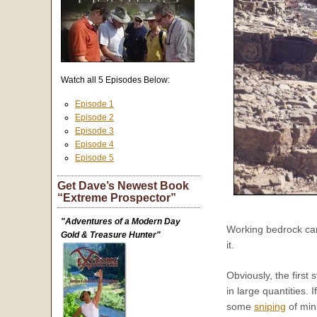
Watch all 5 Episodes Below:
Episode 1
Episode 2
Episode 3
Episode 4
Episode 5
Get Dave’s Newest Book
“Extreme Prospector”
"Adventures of a Modern Day
Working bedrock can 
Gold & Treasure Hunter"
it.
Obviously, the first
in large quantities.
some
sniping
of min