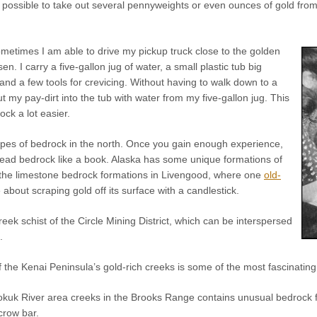
 is possible to take out several pennyweights or even ounces of gold fr
 sometimes I am able to drive my pickup truck close to the golden
en. I carry a five-gallon jug of water, a small plastic tub big
and a few tools for crevicing. Without having to walk down to a
t my pay-dirt into the tub with water from my five-gallon jug. This
ck a lot easier.
ypes of bedrock in the north. Once you gain enough experience,
read bedrock like a book. Alaska has some unique formations of
the limestone bedrock formations in Livengood, where one
old-
 about scraping gold off its surface with a candlestick.
reek schist of the Circle Mining District, which can be interspersed
.
f the Kenai Peninsula’s gold-rich creeks is some of the most fascinati
okuk River area creeks in the Brooks Range contains unusual bedrock 
crow bar.