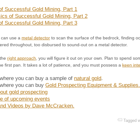
of Successful Gold Mining, Part 1
ics of Successful Gold Mining, Part 2
of Successful Gold Mining, Part 3
u can use a
metal detector
to scan the surface of the bedrock, finding 
ered throughout, too disbursed to sound-out on a metal detector.
 the
right approach
, you will figure it out on your own. Plan to spend 
 first pan. It takes a lot of patience, and you must possess a
keen inte
 where you can buy a sample of
natural gold
.
 where you can buy
Gold Prospecting Equipment & Supplies
out gold prospecting
e of upcoming events
nd Videos by Dave McCracken.
Tagged w