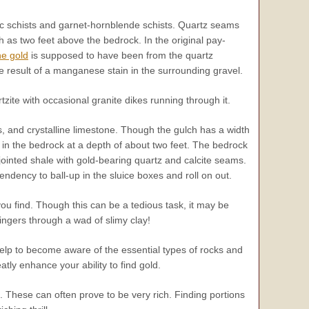
hic schists and garnet-hornblende schists. Quartz seams
 as two feet above the bedrock. In the original pay-
he gold
is supposed to have been from the quartz
e result of a manganese stain in the surrounding gravel.
ite with occasional granite dikes running through it.
, and crystalline limestone. Though the gulch has a width
d in the bedrock at a depth of about two feet. The bedrock
k-jointed shale with gold-bearing quartz and calcite seams.
endency to ball-up in the sluice boxes and roll on out.
you find. Though this can be a tedious task, it may be
fingers through a wad of slimy clay!
help to become aware of the essential types of rocks and
atly enhance your ability to find gold.
. These can often prove to be
very
rich. Finding portions