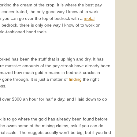
king the cream of the crop. It is where the best pay
oncentrated, the only good way I know of to work
h you can go over the top of bedrock with a
metal
e
bedrock, there is only one way I know of to work on
old-fashioned hand tools.
rked has been the stuff that is up high and dry. It has
ere massive amounts of the pay-streak have already been
amazed how much gold remains in bedrock cracks in
gone through. It is just a matter of
finding
the right
ess.
 over $300 an hour for half a day, and I laid down to do
eak is to go where the gold has already been found before
t who owns some of the mining claims, ask if you can do
 scale. The nuggets usually won’t be big; but if you find