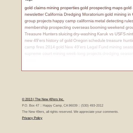
gold claims
mining properties
gold prospecting
maps
gold
newsletter
California Dredging Moratorium
gold mining in
group projects
happy camp california
metal detecting
rule
membership
prospecting overseas
booming
weekend grou
Treasure Hunters
sluicing
dry-washing
Karuk vs USFS
nin
new 49'ers
history of gold
Oregon
schedule
treasure hunt
camp fires 2014
gold
New 49'ers Legal Fund
mining seas
supreme court
mining
week-long projects
dredging seaso
affairs
© 2013 | The New 49'ers Inc.
P.O. Box 47 :: Happy Camp, CA 96039 :: (530) 493-2012
The New 49ers, all rights reserved. We appreciate your comments.
Privacy Policy