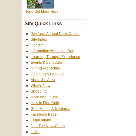
Find Out More Here
Site Quick Links
Pay Your Annual Dues Online
Site Index
Contact
Information About the Club
Learning Through Experience
Events & Schedule
Mining Properties
Camping & Lodging
About the Area
What’s New
Shopping
More About Gold
How to Find Gold
Gold Mining Adventures
Facebook Page
Legal Affairs
Join The New 49’ers
Links