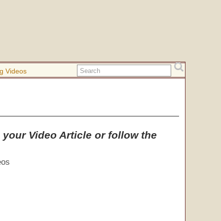
g Videos
your Video Article or follow the
eos