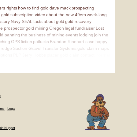
rs rights
how to find gold
dave mack
prospecting
 gold
subscription video
about the new 49ers
week-long
istory
Navy SEAL
facts about gold
gold recovery
e prospector
gold mining Oregon
legal fundraiser
Lost
ld panning
the business of mining
events
lodging
join the
ching
GPS
fiction
potlucks
Brandon Rinehart case
happy
dredge
Suction Gravel Transfer Systems
gold claim maps
iptions
PLP Jerry Hobbs
placer gold claim
contact
internal
g
ums
|
Legal
old Nugget