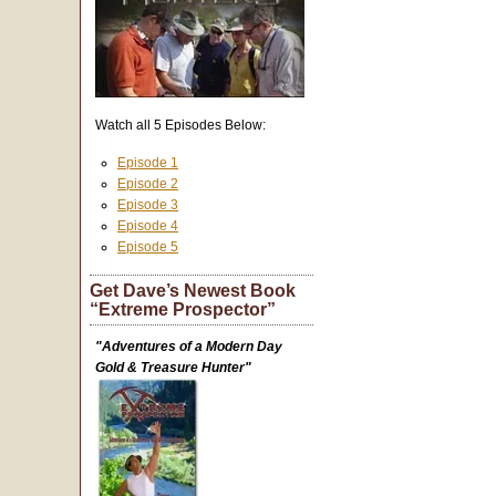
Watch all 5 Episodes Below:
Episode 1
Episode 2
Episode 3
Episode 4
Episode 5
Get Dave’s Newest Book
“Extreme Prospector”
"Adventures of a Modern Day
Gold & Treasure Hunter"