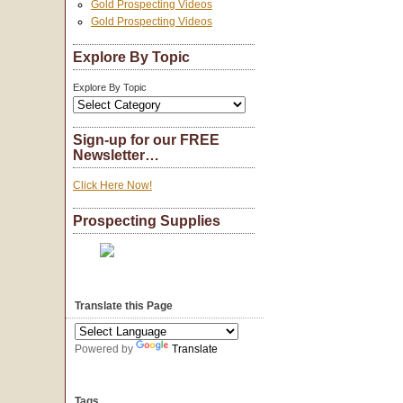
Gold Prospecting Videos
Gold Prospecting Videos
Explore By Topic
Explore By Topic
Sign-up for our FREE
Newsletter…
Click Here Now!
Prospecting Supplies
Translate this Page
Powered by
Translate
Tags