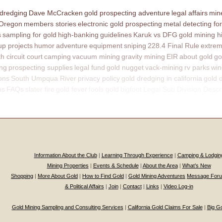
 dredging
Dave McCracken
gold prospecting adventure
legal affairs
mine
 Oregon
members stories
electronic gold prospecting
metal detecting for
s
sampling for gold
high-banking
guidelines
Karuk vs DFG
gold mining h
p projects
humor
adventure
equipment
sniping
228.4 Final Rule
extrem
th circuit court
camping
vacuum mining
gravity mining
EIR
about gold
go
ing
prospecting supplies
legal fund
gold nugget
vack-mining
rv parks
win
ons
South Umpqua River
privacy policy
gold dredging in california
gold 
ns
FAQs
slater fire
gold fever
fools gold
bigfoot
Legal Sub Division Descr
Information About the Club
|
Learning Through Experience
|
Camping & Lodgin
Mining Properties
|
Events & Schedule
|
About the Area
|
What’s New
Shopping
|
More About Gold
|
How to Find Gold
|
Gold Mining Adventures
Message For
& Political Affairs
|
Join
|
Contact
|
Links
|
Video Log-in
Gold Mining Sampling and Consulting Services
|
California Gold Claims For Sale
|
Big G