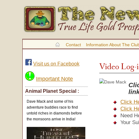
Contact
Information About The Clu
Visit us on Facebook
Video Log-
Important Note
Cli
li
Animal Planet Special :
Click H
Dave Mack and some of his
adventure buddies race to find
Click H
untold riches in diamonds before
Need H
the monsoons arrive in India!
Your Su