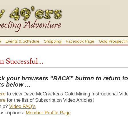
b
Events & Schedule
Shopping
Facebook Page
Gold Prospectin
in Successful…
ck your browsers “BACK” button to return to 
nks below …
ere
to view Dave McCrackens Gold Mining Instructional Vid
ere
for the list of Subscription Video Articles!
elp?
Video FAQ’s
bscriptions:
Member Profile Page