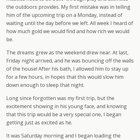
the outdoors provides. My first mistake was in telling
him of the upcoming trip on a Monday, instead of
waiting until the day before we left. All week I heard of
how much gold we would find and how rich we would
be.
The dreams grew as the weekend drew near. At last,
Friday night arrived, and he was bouncing off the walls
of the house! After his bath, I allowed him to stay up
for a few hours, in hopes that this would slow him
down enough to sleep that night.
Long since forgotten was my first trip, but the
excitement showing in his young face, and knowing
that this trip would be a very special one, I began
getting just as excited as he.
It was Saturday morning and I began loading the