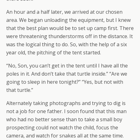
An hour and a half later, we arrived at our chosen
area. We began unloading the equipment, but I knew
that the best plan would be to set up camp first. There
were threatening thunderstorms off in the distance. It
was the logical thing to do. So, with the help of a six
year old, the pitching of the tent started.
“No, Son, you can’t get in the tent until I have all the
poles in it. And don’t take that turtle inside.” “Are we
going to sleep in here tonight?” “Yes, but not with
that turtle.”
Alternately taking photographs and trying to dig is
not a job for one father. I soon found that this man
who had no better sense than to take a small boy
prospecting could not watch the child, focus the
camera, and watch for snakes all at the same time.