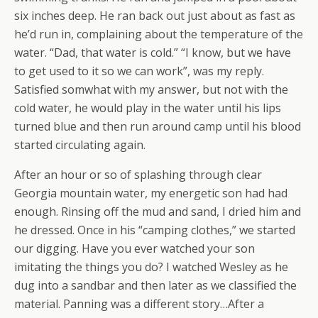
six inches deep. He ran back out just about as fast as
he’d run in, complaining about the temperature of the
water. “Dad, that water is cold.” “I know, but we have
to get used to it so we can work”, was my reply.
Satisfied somwhat with my answer, but not with the
cold water, he would play in the water until his lips
turned blue and then run around camp until his blood
started circulating again.
After an hour or so of splashing through clear
Georgia mountain water, my energetic son had had
enough. Rinsing off the mud and sand, I dried him and
he dressed. Once in his “camping clothes,” we started
our digging. Have you ever watched your son
imitating the things you do? I watched Wesley as he
dug into a sandbar and then later as we classified the
material. Panning was a different story…After a