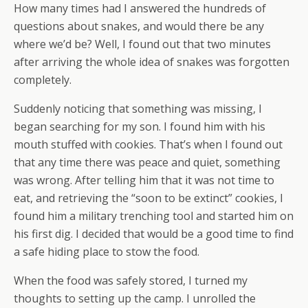
How many times had I answered the hundreds of
questions about snakes, and would there be any
where we’d be? Well, I found out that two minutes
after arriving the whole idea of snakes was forgotten
completely.
Suddenly noticing that something was missing, I
began searching for my son. I found him with his
mouth stuffed with cookies. That’s when I found out
that any time there was peace and quiet, something
was wrong. After telling him that it was not time to
eat, and retrieving the “soon to be extinct” cookies, I
found him a military trenching tool and started him on
his first dig. I decided that would be a good time to find
a safe hiding place to stow the food.
When the food was safely stored, I turned my
thoughts to setting up the camp. I unrolled the