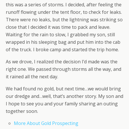
this was a series of storms. I decided, after feeling the
runoff flowing under the tent floor, to check for leaks.
There were no leaks, but the lightning was striking so
close that I decided it was time to pack and leave.
Waiting for the rain to slow, I grabbed my son, still
wrapped in his sleeping bag and put him into the cab
of the truck. I broke camp and started the trip home.
As we drove, I realized the decision I’d made was the
right one. We passed through storms all the way, and
it rained all the next day.
We had found no gold, but next time…we would bring
our dredge and…well, that’s another story. My son and
I hope to see you and your family sharing an outing
together soon.
More About Gold Prospecting