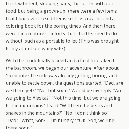
truck with tent, sleeping bags, the cooler with our
food; but being a grown-up, there were a few items
that I had overlooked. Items such as crayons and a
coloring book for the boring times. And then there
were the creature comforts that I had learned to do
without, such as a portable toilet. (This was brought
to my attention by my wife.)
With the truck finally loaded and a final trip taken to
the bathroom, we began our adventure. After about
15 minutes the ride was already getting boring, and
unable to settle down, the questions started. “Dad, are
we there yet?” “No, but soon.” Would be my reply. “Are
we going to Alaska?” “Not this time, but we are going
to the mountains.” I said. “Will there be bears and
snakes in the mountains?” “No, I don’t think so.”
“Dad.” “What, Son?” “I’m hungry.” “OK, Son, we’ll be
there soon.”