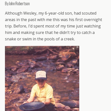
By John Robertson
Although Wesley, my 6-year-old son, had scouted
areas in the past with me this was his first overnight
trip. Before, I’d spent most of my time just watching
him and making sure that he didn’t try to catch a
snake or swim in the pools of a creek.