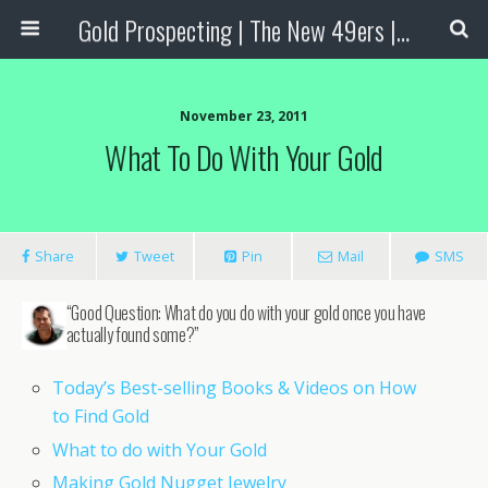
Gold Prospecting | The New 49ers | Prospecting Supplies
November 23, 2011
What To Do With Your Gold
Share
Tweet
Pin
Mail
SMS
“Good Question: What do you do with your gold once you have
actually found some?”
Today’s Best-selling Books & Videos on How
to Find Gold
What to do with Your Gold
Making Gold Nugget Jewelry