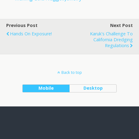
Previous Post
Next Post
Hands On Exposure!
Karuk's Challenge To
California Dredging
Regulations
Back to top
Mobile
Desktop