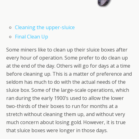
Cleaning the upper-sluice
Final Clean Up
Some miners like to clean up their sluice boxes after
every hour of operation. Some prefer to do clean up
at the end of the day. Others will go for days at a time
before cleaning up. This is a matter of preference and
seldom has much to do with the actual needs of the
sluice box. Some of the large-scale operations, which
ran during the early 1900’s used to allow the lower
two-thirds of their boxes to run for months at a
stretch without cleaning them up, and without very
much concern about losing gold. However, it is true
that sluice boxes were longer in those days.