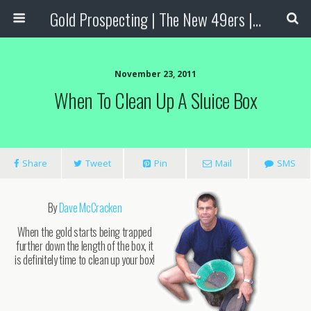
Gold Prospecting | The New 49ers | Prospecting Supplies
November 23, 2011
When To Clean Up A Sluice Box
Share
Tweet
Pin
Mail
SMS
By
Dave McCracken
When the gold starts being trapped
further down the length of the box, it
is definitely time to clean up your box!