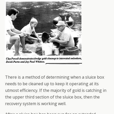
There is a method of determining when a sluice box
needs to be cleaned up to keep it operating at its
utmost efficiency. If the majority of gold is catching in
the upper third section of the sluice box, then the
recovery system is working well.