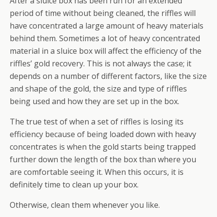
After a sluice box has been run for an extended
period of time without being cleaned, the riffles will
have concentrated a large amount of heavy materials
behind them. Sometimes a lot of heavy concentrated
material in a sluice box will affect the efficiency of the
riffles’ gold recovery. This is not always the case; it
depends on a number of different factors, like the size
and shape of the gold, the size and type of riffles
being used and how they are set up in the box.
The true test of when a set of riffles is losing its
efficiency because of being loaded down with heavy
concentrates is when the gold starts being trapped
further down the length of the box than where you
are comfortable seeing it. When this occurs, it is
definitely time to clean up your box.
Otherwise, clean them whenever you like.