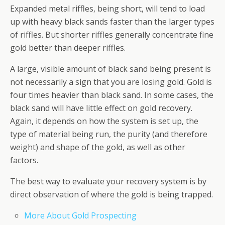
Expanded metal riffles, being short, will tend to load
up with heavy black sands faster than the larger types
of riffles. But shorter riffles generally concentrate fine
gold better than deeper riffles.
A large, visible amount of black sand being present is
not necessarily a sign that you are losing gold. Gold is
four times heavier than black sand. In some cases, the
black sand will have little effect on gold recovery.
Again, it depends on how the system is set up, the
type of material being run, the purity (and therefore
weight) and shape of the gold, as well as other
factors.
The best way to evaluate your recovery system is by
direct observation of where the gold is being trapped.
More About Gold Prospecting