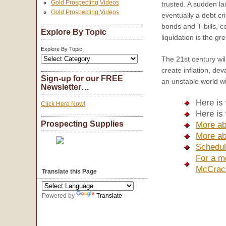
Gold Prospecting Videos
trusted. A sudden la
Gold Prospecting Videos
eventually a debt cri
bonds and T-bills, co
Explore By Topic
liquidation is the gre
Explore By Topic
The 21st century wil
create inflation, dev
Sign-up for our FREE
an unstable world wi
Newsletter…
Here is
Click Here Now!
Here is
Prospecting Supplies
More ab
More ab
Schedul
For a m
McCrac
Translate this Page
Powered by
Translate