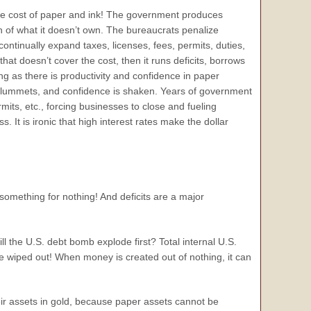
e cost of paper and ink! The government produces
 of what it doesn’t own. The bureaucrats penalize
ntinually expand taxes, licenses, fees, permits, duties,
hat doesn’t cover the cost, then it runs deficits, borrows
g as there is productivity and confidence in paper
cy plummets, and confidence is shaken. Years of government
mits, etc., forcing businesses to close and fueling
. It is ironic that high interest rates make the dollar
 something for nothing! And deficits are a major
l the U.S. debt bomb explode first? Total internal U.S.
be wiped out! When money is created out of nothing, it can
heir assets in gold, because paper assets cannot be