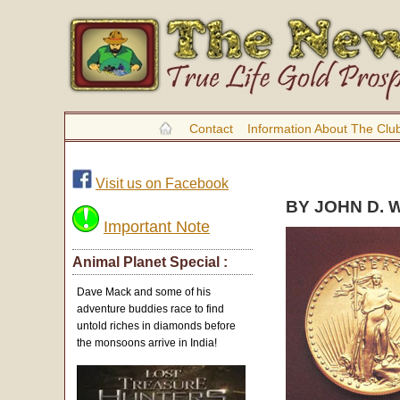
Contact
Information About The Clu
Visit us on Facebook
BY JOHN D. 
Important Note
Animal Planet Special :
Dave Mack and some of his
adventure buddies race to find
untold riches in diamonds before
the monsoons arrive in India!