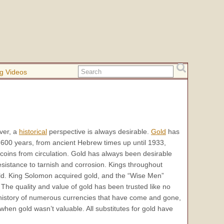
g Videos
ver, a
historical
perspective is always desirable.
Gold
has
600 years, from ancient Hebrew times up until 1933,
coins from circulation. Gold has always been desirable
s resistance to tarnish and corrosion. Kings throughout
ld. King Solomon acquired gold, and the “Wise Men”
 The quality and value of gold has been trusted like no
 history of numerous currencies that have come and gone,
hen gold wasn’t valuable. All substitutes for gold have