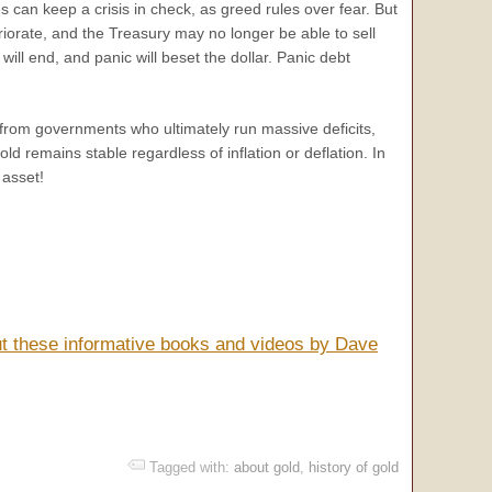
es can keep a crisis in check, as greed rules over fear. But
teriorate, and the Treasury may no longer be able to sell
 will end, and panic will beset the dollar. Panic debt
n from governments who ultimately run massive deficits,
ld remains stable regardless of inflation or deflation. In
 asset!
ut these informative books and videos by Dave
Tagged with:
about gold
,
history of gold