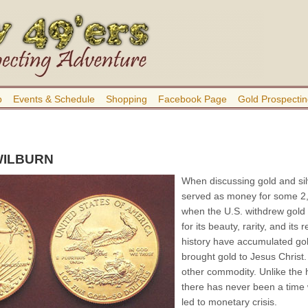
b
Events & Schedule
Shopping
Facebook Page
Gold Prospectin
WILBURN
When discussing gold and sil
served as money for some 2,
when the U.S. withdrew gold 
for its beauty, rarity, and it
history have accumulated go
brought gold to Jesus Christ.
other commodity. Unlike the
there has never been a time w
led to monetary crisis.