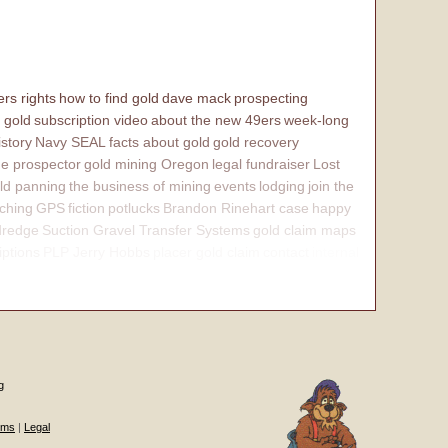
rs rights
how to find gold
dave mack
prospecting
 gold
subscription video
about the new 49ers
week-long
istory
Navy SEAL
facts about gold
gold recovery
e prospector
gold mining Oregon
legal fundraiser
Lost
ld panning
the business of mining
events
lodging
join the
ching
GPS
fiction
potlucks
Brandon Rinehart case
happy
dredge
Suction Gravel Transfer Systems
gold claim maps
iptions
PLP Jerry Hobbs
placer gold claim
contact
internal
g
ums
|
Legal