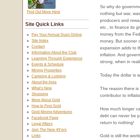
So why do governme
Find Out More Here
nothing but war, wa
producers and rewar
Site Quick Links
etc., to finance its
money from the Feder
Pay Your Annual Dues Online
money. But sooner or
Site Index
Contact
expansion adds to th
Information About the Club
inflation. And govern
Learning Through Experience
strong; when in reali
Events & Schedule
Mining Properties
Today the dollar is 
Camping & Lodging
About the Area
The reason there is 
What’s New
Shopping
contributor to inflati
More About Gold
How to Find Gold
How much longer can 
Gold Mining Adventures
debt can never be pa
Facebook Page
return to nothing!
Legal Affairs
Join The New 49’ers
Gold is still the wo
Links