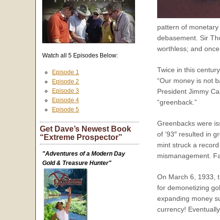
pattern of monetary 
debasement. Sir Th
worthless; and once
Watch all 5 Episodes Below:
Twice in this centur
Episode 1
“Our money is not ba
Episode 2
Episode 3
President Jimmy Car
Episode 4
“greenback.”
Episode 5
Greenbacks were issu
Get Dave’s Newest Book
of ’93″ resulted in
“Extreme Prospector”
mint struck a recor
"Adventures of a Modern Day
mismanagement. Fals
Gold & Treasure Hunter"
On March 6, 1933, t
for demonetizing gol
expanding money supp
currency! Eventually