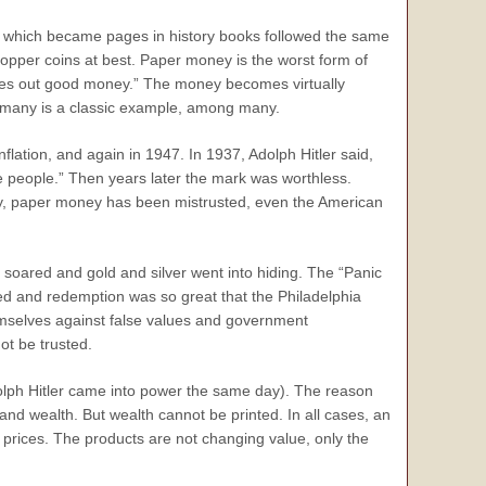
which became pages in history books followed the same
copper coins at best. Paper money is the worst form of
es out good money.” The money becomes virtually
ermany is a classic example, among many.
ation, and again in 1947. In 1937, Adolph Hitler said,
he people.” Then years later the mark was worthless.
lly, paper money has been mistrusted, even the American
n soared and gold and silver went into hiding. The “Panic
ed and redemption was so great that the Philadelphia
hemselves against false values and government
t be trusted.
dolph Hitler came into power the same day). The reason
and wealth. But wealth cannot be printed. In all cases, an
g prices. The products are not changing value, only the