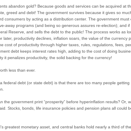
nts abandon gold? Because goods and services can be acquired at th
ste, greed and debt! The government survives because it gives so much
d consumers by acting as a distribution center. The government must co
 give-away programs (and being so generous assures re-election); and if t
al Reserve, and sells the debt to the public! The process works as lon
 later, productivity declines, inflation soars, the value of the curren
e cost of productivity through higher taxes, rules, regulations, fees, per
ment debt keeps interest rates high, adding to the cost of doing business
ty it penalizes productivity, the solid backing for the currency!
worth less than ever.
a federal debt (or state debt) is that there are too many people getting
on.
the government print “prosperity” before hyperinflation results? Or, wil
id. Stocks, bonds, life insurance policies and pension plans all could 
rld’s greatest monetary asset, and central banks hold nearly a third of t