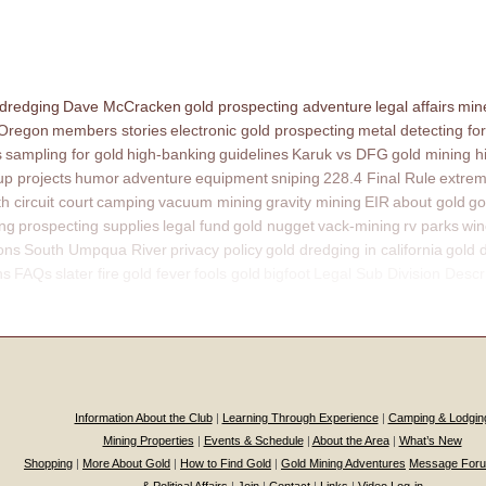
 dredging
Dave McCracken
gold prospecting adventure
legal affairs
mine
 Oregon
members stories
electronic gold prospecting
metal detecting for
s
sampling for gold
high-banking
guidelines
Karuk vs DFG
gold mining h
p projects
humor
adventure
equipment
sniping
228.4 Final Rule
extrem
th circuit court
camping
vacuum mining
gravity mining
EIR
about gold
go
ing
prospecting supplies
legal fund
gold nugget
vack-mining
rv parks
win
ons
South Umpqua River
privacy policy
gold dredging in california
gold 
ns
FAQs
slater fire
gold fever
fools gold
bigfoot
Legal Sub Division Descr
Information About the Club
|
Learning Through Experience
|
Camping & Lodgin
Mining Properties
|
Events & Schedule
|
About the Area
|
What’s New
Shopping
|
More About Gold
|
How to Find Gold
|
Gold Mining Adventures
Message For
& Political Affairs
|
Join
|
Contact
|
Links
|
Video Log-in