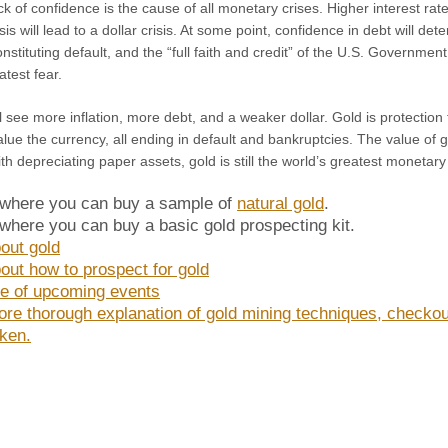
ck of confidence is the cause of all monetary crises. Higher interest rat
sis will lead to a dollar crisis. At some point, confidence in debt will de
nstituting default, and the “full faith and credit” of the U.S. Government
atest fear.
l see more inflation, more debt, and a weaker dollar. Gold is protectio
alue the currency, all ending in default and bankruptcies. The value of go
th depreciating paper assets, gold is still the world’s greatest monetary
 where you can buy a sample of
natural gold
.
 where you can buy a basic gold prospecting kit.
out gold
out how to prospect for gold
e of upcoming events
ore thorough explanation of gold mining techniques, checko
ken.