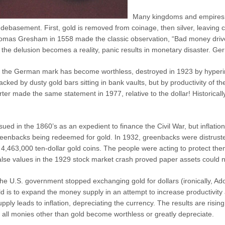
Many kingdoms and empires 
debasement. First, gold is removed from coinage, then silver, leaving 
omas Gresham in 1558 made the classic observation, “Bad money driv
 the delusion becomes a reality, panic results in monetary disaster. G
y the German mark has become worthless, destroyed in 1923 by hyperinfl
cked by dusty gold bars sitting in bank vaults, but by productivity of t
ter made the same statement in 1977, relative to the dollar! Historica
ed in the 1860’s as an expedient to finance the Civil War, but inflatio
 greenbacks being redeemed for gold. In 1932, greenbacks were distrust
d 4,463,000 ten-dollar gold coins. The people were acting to protect t
e values in the 1929 stock market crash proved paper assets could no
he U.S. government stopped exchanging gold for dollars (ironically, A
d is to expand the money supply in an attempt to increase productivity 
ly leads to inflation, depreciating the currency. The results are risin
 all monies other than gold become worthless or greatly depreciate.