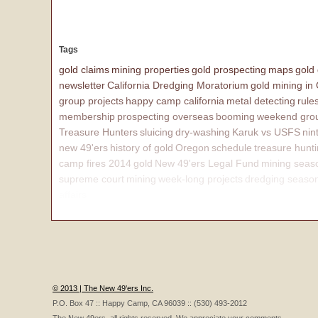
Tags
gold claims
mining properties
gold prospecting
maps
gold
newsletter
California Dredging Moratorium
gold mining in
group projects
happy camp california
metal detecting
rule
membership
prospecting overseas
booming
weekend grou
Treasure Hunters
sluicing
dry-washing
Karuk vs USFS
nin
new 49'ers
history of gold
Oregon
schedule
treasure hunt
camp fires 2014
gold
New 49'ers Legal Fund
mining seas
supreme court
mining
week-long projects
dredging seaso
affairs
© 2013 | The New 49'ers Inc.
P.O. Box 47 :: Happy Camp, CA 96039 :: (530) 493-2012
The New 49ers, all rights reserved. We appreciate your comments.