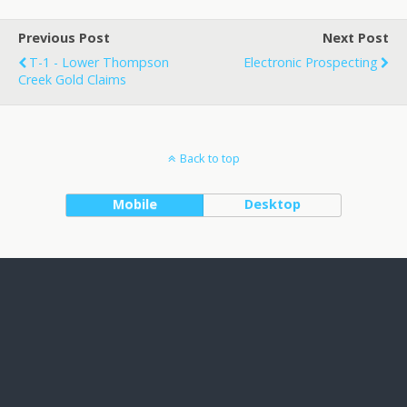
Previous Post
Next Post
T-1 - Lower Thompson
Electronic Prospecting
Creek Gold Claims
Back to top
Mobile
Desktop