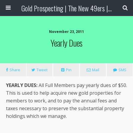
Gold Prospecting | The New 49ers | Prospecting Supplies
November 23, 2011
Yearly Dues
Share
Tweet
Pin
Mail
SMS
YEARLY DUES:
All Full Members pay yearly dues of $50.
This is used to help acquire new gold properties for
members to work, and to pay the annual fees and
taxes necessary to preserve the substantial property
holdings which we manage.