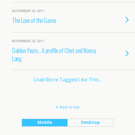
NOVEMBER 23, 2011
The Love of the Game
NOVEMBER 23, 2011
Golden Years…A profile of Chet and Nancy
Long
Load More Tagged Like This…
Back to top
Mobile
Desktop