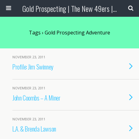
Gold Prospecting | The New 49ers | Prospecting Supplies
Tags › Gold Prospecting Adventure
NOVEMBER 23, 2011
Profile: Jim Swinney
NOVEMBER 23, 2011
John Coombs – A Miner
NOVEMBER 23, 2011
L.A. & Brenda Lawson