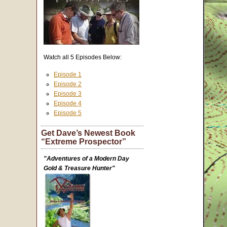
Watch all 5 Episodes Below:
Episode 1
Episode 2
Episode 3
Episode 4
Episode 5
Get Dave’s Newest Book
“Extreme Prospector”
"Adventures of a Modern Day
Gold & Treasure Hunter"