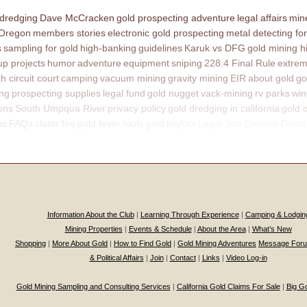
 dredging
Dave McCracken
gold prospecting adventure
legal affairs
mine
 Oregon
members stories
electronic gold prospecting
metal detecting for
s
sampling for gold
high-banking
guidelines
Karuk vs DFG
gold mining h
p projects
humor
adventure
equipment
sniping
228.4 Final Rule
extrem
th circuit court
camping
vacuum mining
gravity mining
EIR
about gold
go
ing
prospecting supplies
legal fund
gold nugget
vack-mining
rv parks
win
ons
South Umpqua River
privacy policy
gold dredging in california
gold 
ns
FAQs
slater fire
gold fever
fools gold
bigfoot
Legal Sub Division Descr
Information About the Club
|
Learning Through Experience
|
Camping & Lodgin
Mining Properties
|
Events & Schedule
|
About the Area
|
What’s New
Shopping
|
More About Gold
|
How to Find Gold
|
Gold Mining Adventures
Message For
& Political Affairs
|
Join
|
Contact
|
Links
|
Video Log-in
Gold Mining Sampling and Consulting Services
|
California Gold Claims For Sale
|
Big G