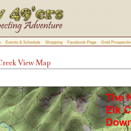
b
Events & Schedule
Shopping
Facebook Page
Gold Prospectin
Creek View Map