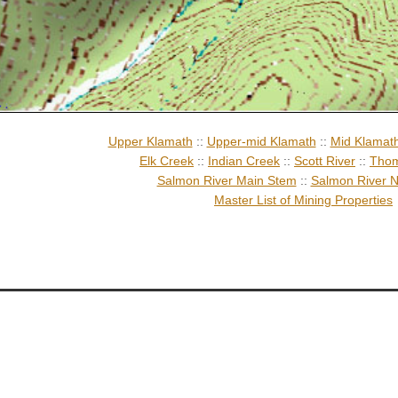
Upper Klamath
::
Upper-mid Klamath
::
Mid Klamat
Elk Creek
::
Indian Creek
::
Scott River
::
Thom
Salmon River Main Stem
::
Salmon River N
Master List of Mining Properties