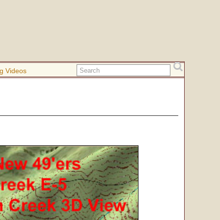
g Videos