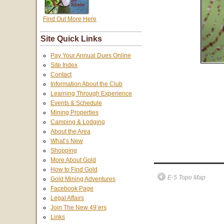
Find Out More Here
Site Quick Links
Pay Your Annual Dues Online
Site Index
Contact
Information About the Club
Learning Through Experience
Events & Schedule
Mining Properties
Camping & Lodging
About the Area
What’s New
Shopping
More About Gold
How to Find Gold
E-5 Topo Map
Gold Mining Adventures
Facebook Page
Legal Affairs
Join The New 49’ers
Links