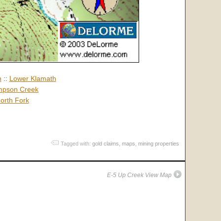
h
::
Lower Klamath
pson Creek
orth Fork
Tagged with:
gold claims
,
maps
,
mining properties
E-5 Up Creek View Map