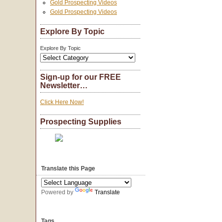
Gold Prospecting Videos
Gold Prospecting Videos
Explore By Topic
Explore By Topic
Sign-up for our FREE
Newsletter…
Click Here Now!
Prospecting Supplies
Translate this Page
Powered by
Translate
Tags