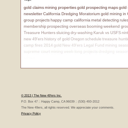
gold claims
mining properties
gold prospecting
maps
gold
newsletter
California Dredging Moratorium
gold mining in
group projects
happy camp california
metal detecting
rule
membership
prospecting overseas
booming
weekend grou
Treasure Hunters
sluicing
dry-washing
Karuk vs USFS
nin
new 49'ers
history of gold
Oregon
schedule
treasure hunt
camp fires 2014
gold
New 49'ers Legal Fund
mining seas
supreme court
mining
week-long projects
dredging seaso
affairs
© 2013 | The New 49'ers Inc.
P.O. Box 47 :: Happy Camp, CA 96039 :: (530) 493-2012
The New 49ers, all rights reserved. We appreciate your comments.
Privacy Policy