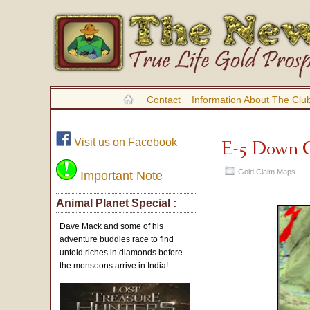
Contact
Information About The Clu
Visit us on Facebook
E-5 Down 
Gold Claim Maps
Important Note
Animal Planet Special :
Dave Mack and some of his
adventure buddies race to find
untold riches in diamonds before
the monsoons arrive in India!