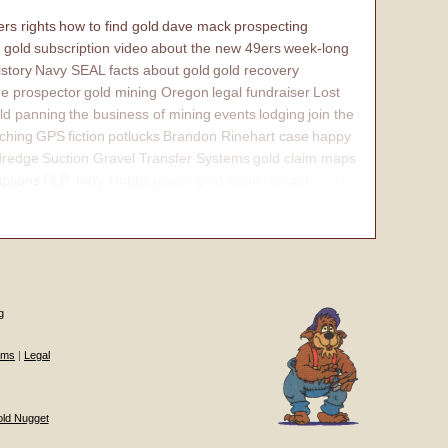
rs rights
how to find gold
dave mack
prospecting
 gold
subscription video
about the new 49ers
week-long
istory
Navy SEAL
facts about gold
gold recovery
e prospector
gold mining Oregon
legal fundraiser
Lost
ld panning
the business of mining
events
lodging
join the
ching
GPS
fiction
potlucks
Brandon Rinehart case
happy
dredge
Suction Gravel Transfer Systems
gold claim maps
iptions
PLP Jerry Hobbs
placer gold claim
contact
internal
g
ums
|
Legal
old Nugget