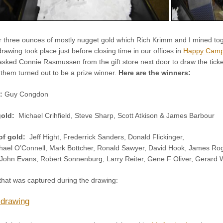
r three ounces of mostly nugget gold which Rich Krimm and I mined tog
wing took place just before closing time in our offices in
Happy Cam
sked Connie Rasmussen from the gift store next door to draw the tickets
 them turned out to be a prize winner.
Here are the winners:
d:
Guy Congdon
gold:
Michael Crihfield, Steve Sharp, Scott Atkison & James Barbour
of gold:
Jeff Hight, Frederrick Sanders, Donald Flickinger,
ael O’Connell, Mark Bottcher, Ronald Sawyer, David Hook, James Roga
 John Evans, Robert Sonnenburg, Larry Reiter, Gene F Oliver, Gerard W
that was captured during the drawing:
 drawing