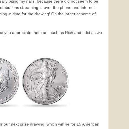
really biting my nails, because there did not seem to be
contributions streaming in over the phone and Internet
thing in time for the drawing! On the larger scheme of
ope you appreciate them as much as Rich and I did as we
for our next prize drawing, which will be for 15 American