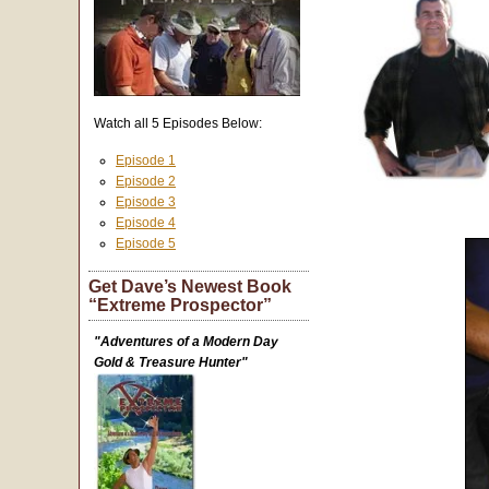
Watch all 5 Episodes Below:
Episode 1
Episode 2
Episode 3
Episode 4
Episode 5
Get Dave’s Newest Book
“Extreme Prospector”
"Adventures of a Modern Day
Gold & Treasure Hunter"