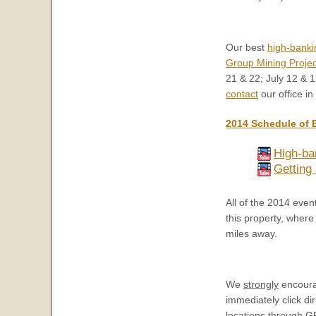
Our best
high-banki
Group Mining Projec
21 & 22; July 12 & 1
contact
our office in
2014 Schedule of 
High-ba
Getting 
All of the 2014 eve
this property, where
miles away.
We
strongly
encourag
immediately click dir
locations through G