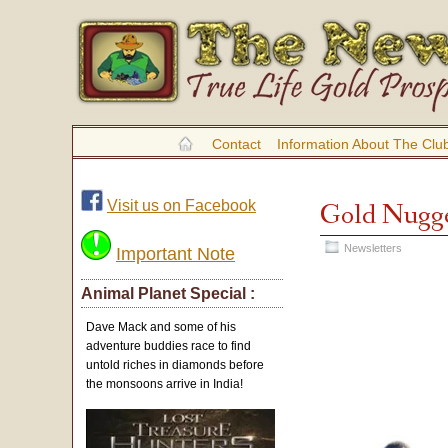
Contact
Information About The Clu
Visit us on Facebook
Gold Nugge
Newsletters
Important Note
Animal Planet Special :
Dave Mack and some of his
adventure buddies race to find
untold riches in diamonds before
the monsoons arrive in India!