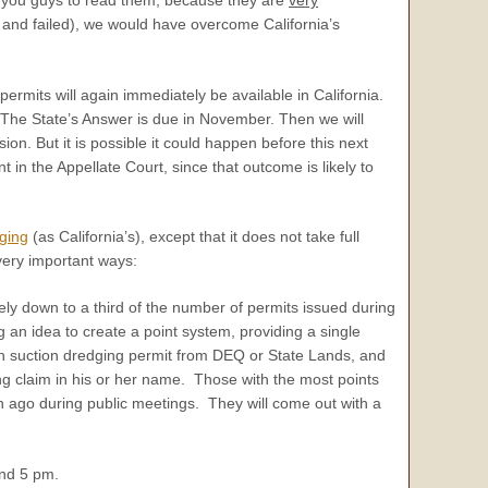
ed and failed), we would have overcome California’s
ermits will again immediately be available in California.
s. The State’s Answer is due in November. Then we will
sion. But it is possible it could happen before this next
in the Appellate Court, since that outcome is likely to
ging
(as California’s), except that it does not take full
very important ways:
y down to a third of the number of permits issued during
g an idea to create a point system, providing a single
gon suction dredging permit from DEQ or State Lands, and
ing claim in his or her name. Those with the most points
h ago during public meetings. They will come out with a
and 5 pm.