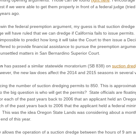
est if we were able to get them properly in front of a federal judge (tri
years ago.
 win the federal preemption argument, my guess is that suction dredge p
e will have ruled that we can dredge if California fails to issue permit
 impossible to predict how long it will take the Court to then issue a Deci
red to provide financial assistance to pursue the preemption argument 
 unsettled matters in San Bernardino Superior Court.
on
has passed a similar statewide moratorium (SB 838) on
suction dred
However, the new law does affect the 2014 and 2015 seasons in several 
g the number of suction dredging permits to 850. This is approximatel
the big question is who will get the permits? State officials are floatin
 for each of the past years back to 2006 that an applicant held an Ore
ch of the past years back to 2006 that the applicant held a federal min
ity. This was the idea Oregon State Lands was considering about a mont
 end of this year.
 allows the operation of a suction dredge between the hours of 9 am 