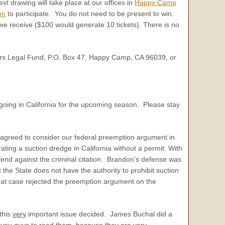
t drawing will take place at our offices in
Happy Camp
on
to participate. You do not need to be present to win.
n we receive ($100 would generate 10 tickets). There is no
′ers Legal Fund, P.O. Box 47, Happy Camp, CA 96039, or
going in California for the upcoming season. Please stay
as agreed to consider our federal preemption argument in
ating a suction dredge in California without a permit. With
fend against the criminal citation. Brandon’s defense was
he State does not have the authority to prohibit suction
 that case rejected the preemption argument on the
 this
very
important issue decided. James Buchal did a
 you guys to read them, because they are
very