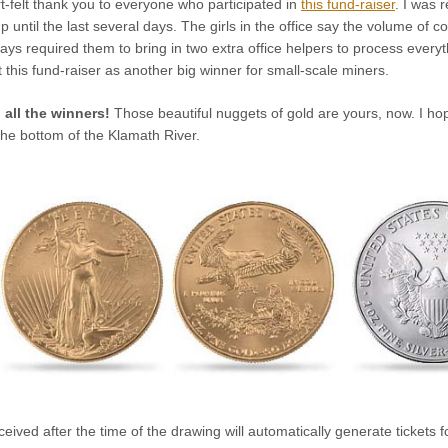
rt-felt thank you to everyone who participated in
this fund-raiser
. I was 
p until the last several days. The girls in the office say the volume of 
days required them to bring in two extra office helpers to process every
 this fund-raiser as another big winner for small-scale miners.
 all the winners!
Those beautiful nuggets of gold are yours, now. I h
the bottom of the Klamath River.
ceived after the time of the drawing will automatically generate tickets 