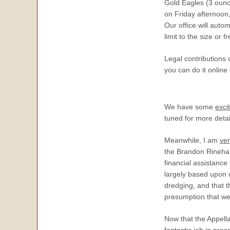
Gold Eagles (3 ounce
on Friday afternoon
Our office will auto
limit to the size or 
Legal contributions
you can do it online
We have some
exci
tuned for more detai
Meanwhile, I am
ve
the Brandon Rinehart
financial assistanc
largely based upon o
dredging, and that t
presumption that we
Now that the Appella
fantastic
job in pres