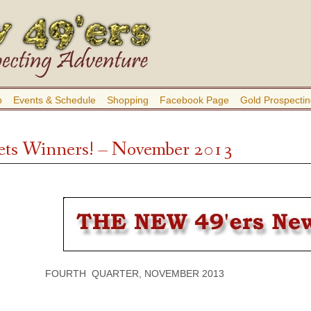
b
Events & Schedule
Shopping
Facebook Page
Gold Prospectin
ts Winners! – November 2013
FOURTH QUARTER, NOVEMBER 2013 VOLU