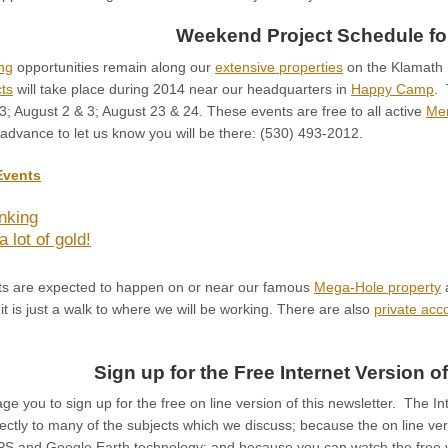
Weekend Project Schedule fo
ng
opportunities remain along our
extensive properties
on the Klamath R
ts
will take place during 2014 near our headquarters in
Happy Camp
. 
3; August 2 & 3; August 23 & 24. These events are free to all active
Me
 advance to let us know you will be there: (530) 493-2012.
Events
nking
a lot of gold!
nts are expected to happen on or near our famous
Mega-Hole property
a
 it is just a walk to where we will be working. There are also
private ac
Sign up for the Free Internet Version of
e you to sign up for the free on line version of this newsletter. The In
ectly to many of the subjects which we discuss; because the on line versi
PS and Google Earth technology; and because you can watch the free v