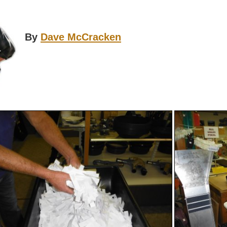
By
Dave McCracken