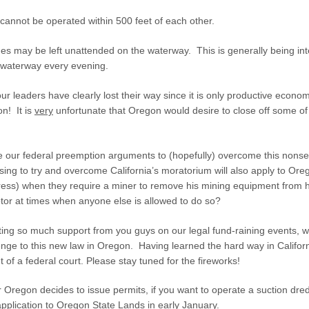
cannot be operated within 500 feet of each other.
es may be left unattended on the waterway. This is generally being int
 waterway every evening.
 our leaders have clearly lost their way since it is only productive econo
on! It is
very
unfortunate that Oregon would desire to close off some of
e our federal preemption arguments to (hopefully) overcome this nons
ing to try and overcome California’s moratorium will also apply to Or
ss) when they require a miner to remove his mining equipment from hi
tor at times when anyone else is allowed to do so?
ing so much support from you guys on our legal fund-raining events, we
enge to this new law in Oregon. Having learned the hard way in Californ
t of a federal court. Please stay tuned for the fireworks!
Oregon decides to issue permits, if you want to operate a suction dre
pplication to Oregon State Lands in early January.