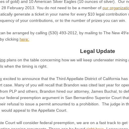
s of gold) and 10 American Silver Eagles (10 ounces of silver). Our nex
, 28 February 2013. You do not need to be a member of
our organizati
matically generate a ticket in your name for every $10 legal contributio
frequency of your contributions, or to the number of prizes you can win.
 can be arranged by calling (530) 493-2012, by mailing to The New 49
 by clicking
here:
Legal Update
ting
plans on the table concerning how we will keep underwater mining 
ls when the timing is right.
ry
excited to announce that the Third Appellate District of California h
 case. Many of you will recall that Brandon was cited last year for oper
e from PLP and others, Brandon hired our attorney, James Buchal, to de
ur federal preemption argument in San Bernardino Superior Court that t
heir refusal to issue a permit amounted to a prohibition. The judge in
 would appeal to the Appellate Court.
te Court will consider federal preemption, we are on a fast track to get
enting opening arguments. Those can be found
right here
. I encourage