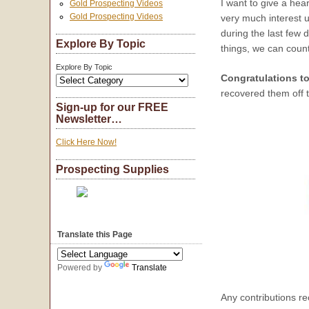
I want to give a hea
Gold Prospecting Videos
Gold Prospecting Videos
very much interest u
during the last few 
Explore By Topic
things, we can count
Explore By Topic
Congratulations to
recovered them off 
Sign-up for our FREE
Newsletter…
Click Here Now!
Prospecting Supplies
Translate this Page
Powered by
Translate
Any contributions re