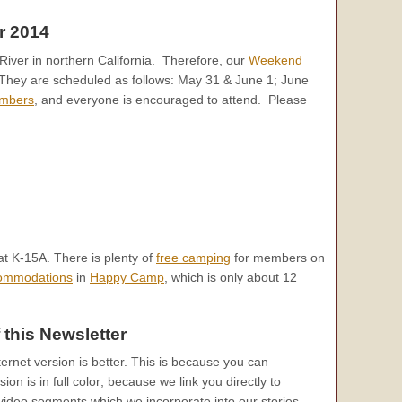
r 2014
iver in northern California. Therefore, our
Weekend
They are scheduled as follows: May 31 & June 1; June
mbers
, and everyone is encouraged to attend. Please
t K-15A. There is plenty of
free camping
for members on
commodations
in
Happy Camp
, which is only about 12
 this Newsletter
ternet version is better. This is because you can
on is in full color; because we link you directly to
ideo segments which we incorporate into our stories.