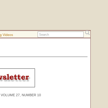
g Videos
ME 27, NUMBER 10