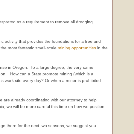
erpreted as a requirement to remove all dredging
mic activity that provides the foundations for a free and
 the most fantastic small-scale
mining opportunities
in the
ense in Oregon. To a large degree, the very same
egon. How can a State promote mining (which is a
s work site every day? Or when a miner is prohibited
 are already coordinating with our attorney to help
ia, we will be more careful this time on how we position
dge there for the next two seasons, we suggest you