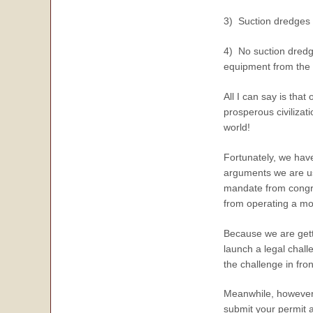
3) Suction dredges 
4) No suction dredg
equipment from the
All I can say is that
prosperous civilizati
world!
Fortunately, we hav
arguments we are us
mandate from congre
from operating a mo
Because we are gett
launch a legal chall
the challenge in fron
Meanwhile, however 
submit your permit a