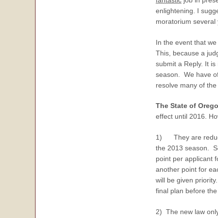
enlightening. I sugg
moratorium several 
In the event that we
This, because a judg
submit a Reply. It is
season. We have offe
resolve many of the
The State of Oreg
effect until 2016. 
1) They are reducin
the 2013 season. So 
point per applicant
another point for ea
will be given prior
final plan before the
2) The new law only