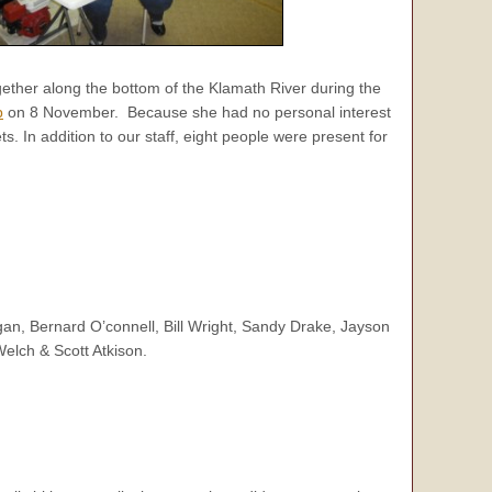
ether along the bottom of the Klamath River during the
p
on 8 November. Because she had no personal interest
. In addition to our staff, eight people were present for
n, Bernard O’connell, Bill Wright, Sandy Drake, Jayson
elch & Scott Atkison.