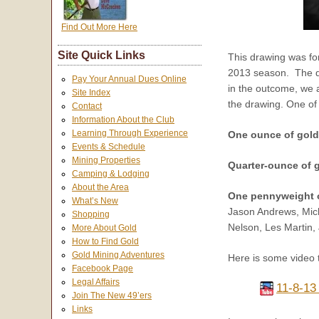
Find Out More Here
Site Quick Links
This drawing was fo
2013 season. The dra
Pay Your Annual Dues Online
in the outcome, we a
Site Index
the drawing. One of
Contact
Information About the Club
Learning Through Experience
One ounce of gol
Events & Schedule
Mining Properties
Quarter-ounce of 
Camping & Lodging
About the Area
One pennyweight 
What’s New
Jason Andrews, Mich
Shopping
Nelson, Les Martin,
More About Gold
How to Find Gold
Gold Mining Adventures
Here is some video 
Facebook Page
Legal Affairs
11-8-13
Join The New 49’ers
Links