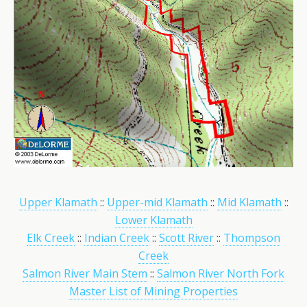
Upper Klamath
::
Upper-mid Klamath
::
Mid Klamath
::
Lower Klamath
Elk Creek
::
Indian Creek
::
Scott River
::
Thompson
Creek
Salmon River Main Stem
::
Salmon River North Fork
Master List of Mining Properties