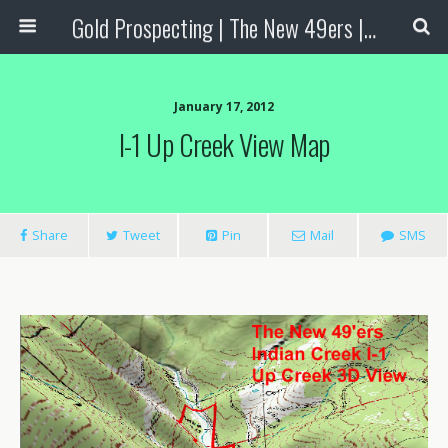
Gold Prospecting | The New 49ers | Prospecting Supplies
January 17, 2012
I-1 Up Creek View Map
Share
Tweet
Pin
Mail
SMS