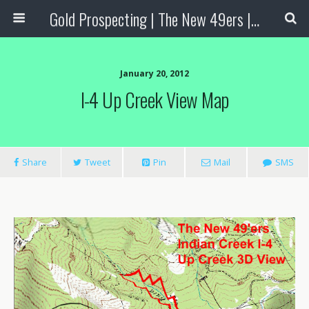
Gold Prospecting | The New 49ers | Prospecting Supplies
January 20, 2012
I-4 Up Creek View Map
Share
Tweet
Pin
Mail
SMS