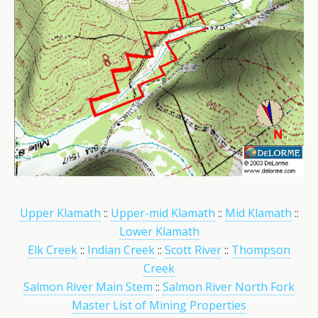
Upper Klamath
::
Upper-mid Klamath
::
Mid Klamath
::
Lower Klamath
Elk Creek
::
Indian Creek
::
Scott River
::
Thompson
Creek
Salmon River Main Stem
::
Salmon River North Fork
Master List of Mining Properties