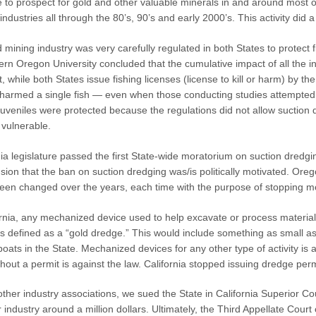
 to prospect for gold and other valuable minerals in and around most 
industries all through the 80’s, 90’s and early 2000’s. This activity did 
 mining industry was very carefully regulated in both States to protect
n Oregon University concluded that the cumulative impact of all the in-
, while both States issue fishing licenses (license to kill or harm) by t
harmed a single fish — even when those conducting studies attempted t
juveniles were protected because the regulations did not allow suction d
vulnerable.
nia legislature passed the first State-wide moratorium on suction dredgi
sion that the ban on suction dredging was/is politically motivated. Oreg
en changed over the years, each time with the purpose of stopping m
fornia, any mechanized device used to help excavate or process material
is defined as a “gold dredge.” This would include something as small 
oats in the State. Mechanized devices for any other type of activity is a
hout a permit is against the law. California stopped issuing dredge perm
other industry associations, we sued the State in California Superior Cou
 industry around a million dollars. Ultimately, the Third Appellate Court