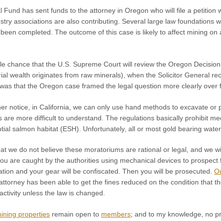
Fund has sent funds to the attorney in Oregon who will file a petition
stry associations are also contributing. Several large law foundations wi
 been completed. The outcome of this case is likely to affect mining on a
le chance that the U.S. Supreme Court will review the Oregon Decision
erial wealth originates from raw minerals), when the Solicitor General
 was that the Oregon case framed the legal question more clearly over 
ther notice, in California, we can only use hand methods to excavate or
 are more difficult to understand. The regulations basically prohibit 
tial salmon habitat (ESH). Unfortunately, all or most gold bearing wa
hat we do not believe these moratoriums are rational or legal, and we wil
 you are caught by the authorities using mechanical devices to prospect 
itation and your gear will be confiscated. Then you will be prosecuted.
O
attorney has been able to get the fines reduced on the condition that th
ctivity unless the law is changed.
mining properties
remain open to
members
; and to my knowledge, no pr