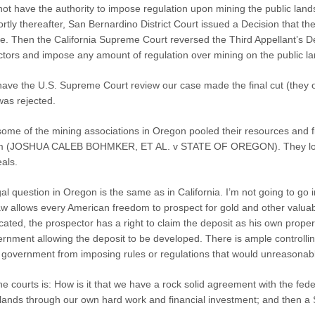
not have the authority to impose regulation upon mining the public lands
tly thereafter, San Bernardino District Court issued a Decision that t
ate. Then the California Supreme Court reversed the Third Appellant’s Dec
actors and impose any amount of regulation over mining on the public la
 have the U.S. Supreme Court review our case made the final cut (they 
was rejected.
ome of the mining associations in Oregon pooled their resources and file
m (JOSHUA CALEB BOHMKER, ET AL. v STATE OF OREGON). They lost in di
eals.
al question in Oregon is the same as in California. I’m not going to go int
aw allows every American freedom to prospect for gold and other valuabl
ocated, the prospector has a right to claim the deposit as his own proper
ernment allowing the deposit to be developed. There is ample controlli
l government from imposing rules or regulations that would unreasonably
he courts is: How is it that we have a rock solid agreement with the f
c lands through our own hard work and financial investment; and then a