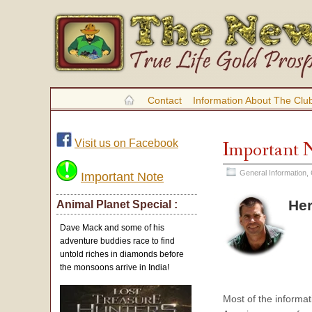
Contact
Information About The Clu
Visit us on Facebook
Important 
General Information
,
Important Note
Her
Animal Planet Special :
Dave Mack and some of his
adventure buddies race to find
untold riches in diamonds before
the monsoons arrive in India!
Most of the informat