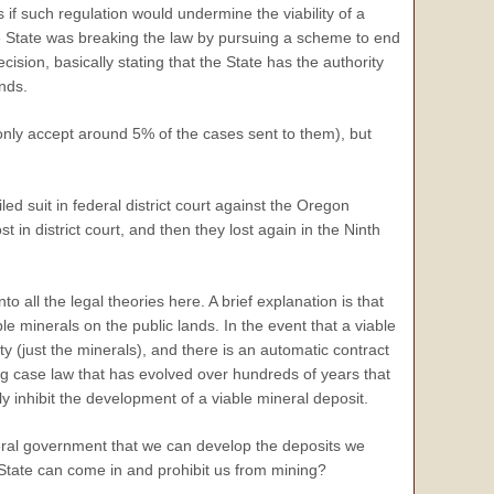
 if such regulation would undermine the viability of a
he State was breaking the law by pursuing a scheme to end
ision, basically stating that the State has the authority
nds.
only accept around 5% of the cases sent to them), but
d suit in federal district court against the Oregon
strict court, and then they lost again in the Ninth
o all the legal theories here. A brief explanation is that
e minerals on the public lands. In the event that a viable
ty (just the minerals), and there is an automatic contract
ng case law that has evolved over hundreds of years that
 inhibit the development of a viable mineral deposit.
ederal government that we can develop the deposits we
 State can come in and prohibit us from mining?