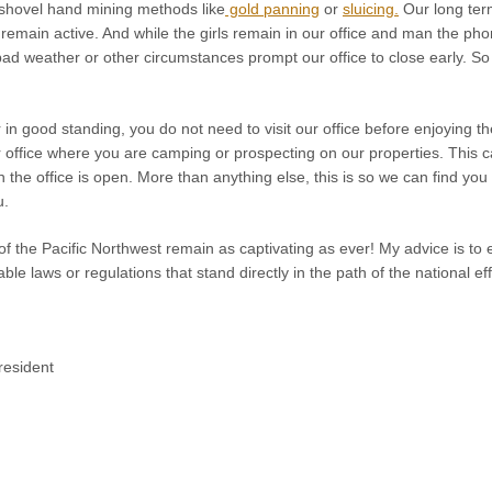
 shovel hand mining methods like
gold panning
or
sluicing.
Our long te
remain active. And while the girls remain in our office and man the p
d weather or other circumstances prompt our office to close early. So i
in good standing, you do not need to visit our office before enjoying t
office where you are camping or prospecting on our properties. This 
en the office is open. More than anything else, this is so we can find you
u.
f the Pacific Northwest remain as captivating as ever! My advice is to 
le laws or regulations that stand directly in the path of the national e
esident