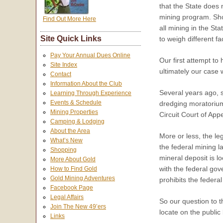
that the State does 
mining program. Shor
Find Out More Here
all mining in the St
Site Quick Links
to weigh different f
Pay Your Annual Dues Online
Our first attempt to
Site Index
ultimately our case 
Contact
Information About the Club
Several years ago, s
Learning Through Experience
Events & Schedule
dredging moratoriu
Mining Properties
Circuit Court of App
Camping & Lodging
About the Area
More or less, the leg
What’s New
the federal mining l
Shopping
mineral deposit is l
More About Gold
with the federal gov
How to Find Gold
Gold Mining Adventures
prohibits the federa
Facebook Page
Legal Affairs
So our question to t
Join The New 49’ers
locate on the publi
Links