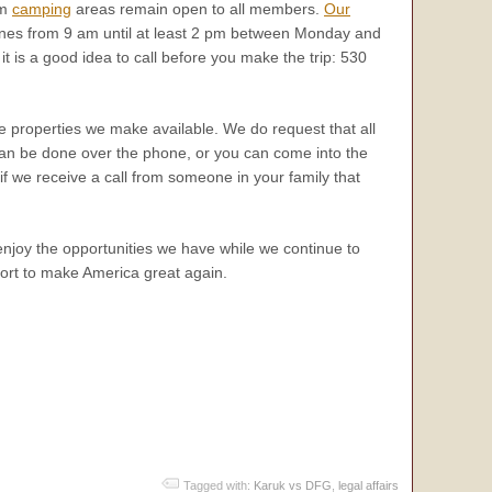
rm
camping
areas remain open to all members.
Our
hones from 9 am until at least 2 pm between Monday and
t is a good idea to call before you make the trip: 530
he properties we make available. We do request that all
can be done over the phone, or you can come into the
 if we receive a call from someone in your family that
enjoy the opportunities we have while we continue to
ffort to make America great again.
Tagged with:
Karuk vs DFG
,
legal affairs