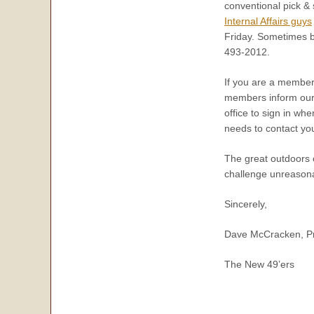
conventional pick &
Internal Affairs guys
Friday. Sometimes ba
493-2012.
If you are a member 
members inform our 
office to sign in wh
needs to contact yo
The great outdoors o
challenge unreasonab
Sincerely,
Dave McCracken, Pr
The New 49’ers