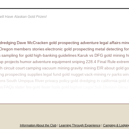
ill Have Alaskan Gold Prizes!
 dredging
Dave McCracken
gold prospecting adventure
legal affairs
mine
 Oregon
members stories
electronic gold prospecting
metal detecting for
s
sampling for gold
high-banking
guidelines
Karuk vs DFG
gold mining h
p projects
humor
adventure
equipment
sniping
228.4 Final Rule
extrem
th circuit court
camping
vacuum mining
gravity mining
EIR
about gold
go
ing
prospecting supplies
legal fund
gold nugget
vack-mining
rv parks
win
ons
South Umpqua River
privacy policy
gold dredging in california
gold 
ns
FAQs
slater fire
gold fever
fools gold
bigfoot
Legal Sub Division Descr
Information About the Club
|
Learning Through Experience
|
Camping & Lodgin