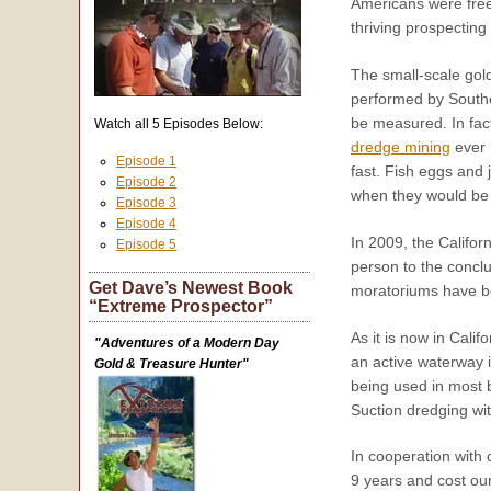
Americans were free
thriving prospecting 
The small-scale gold
performed by Souther
be measured. In fact
Watch all 5 Episodes Below:
dredge mining
ever 
Episode 1
fast. Fish eggs and 
Episode 2
when they would be 
Episode 3
Episode 4
In 2009, the Califor
Episode 5
person to the conclu
Get Dave’s Newest Book
moratoriums have be
“Extreme Prospector”
As it is now in Cali
"Adventures of a Modern Day
an active waterway 
Gold & Treasure Hunter"
being used in most b
Suction dredging wit
In cooperation with 
9 years and cost our