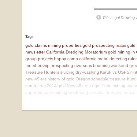
This Legal Drawing w
Tags
gold claims
mining properties
gold prospecting
maps
gold
newsletter
California Dredging Moratorium
gold mining in
group projects
happy camp california
metal detecting
rule
membership
prospecting overseas
booming
weekend grou
Treasure Hunters
sluicing
dry-washing
Karuk vs USFS
nin
new 49'ers
history of gold
Oregon
schedule
treasure hunt
camp fires 2014
gold
New 49'ers Legal Fund
mining seas
supreme court
mining
week-long projects
dredging seaso
affairs