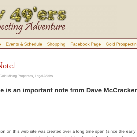
b
Events & Schedule
Shopping
Facebook Page
Gold Prospectin
Note!
Gold Mining Properties
,
Legal Affairs
e is an important note from Dave McCracken
ion on this web site was created over a long time span (since the early