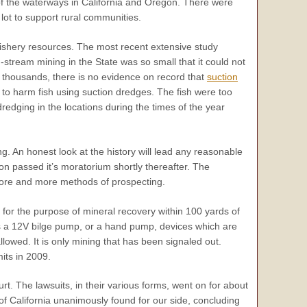
of the waterways in California and Oregon. There were
a lot to support rural communities.
 fishery resources. The most recent extensive study
stream mining in the State was so small that it could not
he thousands, there is no evidence on record that
suction
o harm fish using suction dredges. The fish were too
redging in the locations during the times of the year
ng. An honest look at the history will lead any reasonable
on passed it’s moratorium shortly thereafter. The
ore and more methods of prospecting.
 for the purpose of mineral recovery within 100 yards of
as a 12V bilge pump, or a hand pump, devices which are
llowed. It is only mining that has been signaled out.
its in 2009.
rt. The lawsuits, in their various forms, went on for about
 of California unanimously found for our side, concluding