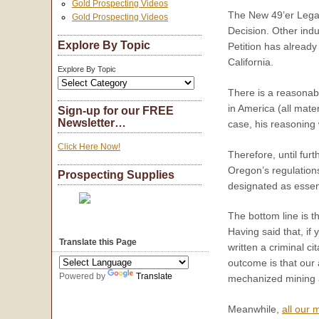
Gold Prospecting Videos
The New 49’er Legal 
Gold Prospecting Videos
Decision. Other indu
Explore By Topic
Petition has already
California.
Explore By Topic
There is a reasonab
in America (all mat
Sign-up for our FREE
Newsletter…
case, his reasoning
Click Here Now!
Therefore, until fur
Oregon’s regulations
Prospecting Supplies
designated as essen
The bottom line is t
Having said that, if
Translate this Page
written a criminal c
outcome is that our 
Powered by
Translate
mechanized mining a
Meanwhile,
all our 