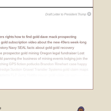
Draft Letter to President Trump
rs rights
how to find gold
dave mack
prospecting
 gold
subscription video
about the new 49ers
week-long
istory
Navy SEAL
facts about gold
gold recovery
e prospector
gold mining Oregon
legal fundraiser
Lost
ld panning
the business of mining
events
lodging
join the
ching
GPS
fiction
potlucks
Brandon Rinehart case
happy
dredge
Suction Gravel Transfer Systems
gold claim maps
iptions
PLP Jerry Hobbs
placer gold claim
contact
internal
g