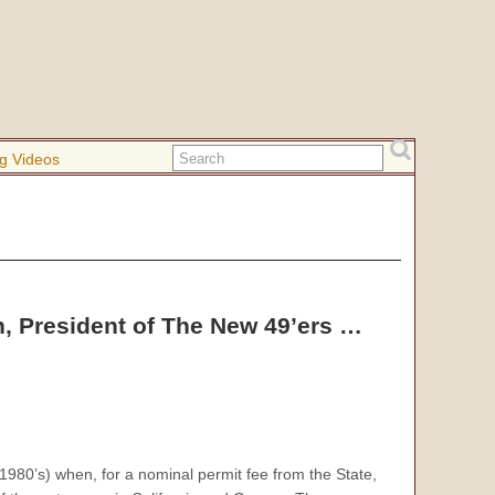
g Videos
, President of The New 49’ers …
 1980’s) when, for a nominal permit fee from the State,