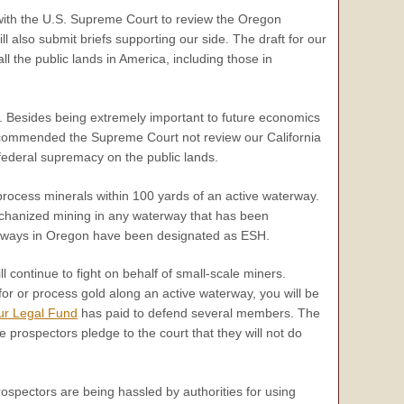
 with the U.S. Supreme Court to review the Oregon
ll also submit briefs supporting our side. The draft for our
ll the public lands in America, including those in
. Besides being extremely important to future economics
 recommended the Supreme Court not review our California
federal supremacy on the public lands.
 process minerals within 100 yards of an active waterway.
mechanized mining in any waterway that has been
terways in Oregon have been designated as ESH.
l continue to fight on behalf of small-scale miners.
for or process gold along an active waterway, you will be
ur Legal Fund
has paid to defend several members. The
e prospectors pledge to the court that they will not do
ospectors are being hassled by authorities for using