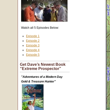
Watch all 5 Episodes Below:
Episode 1
Episode 2
Episode 3
Episode 4
Episode 5
Get Dave’s Newest Book
“Extreme Prospector”
"Adventures of a Modern Day
Gold & Treasure Hunter"