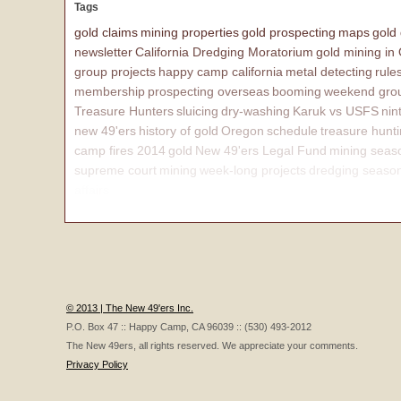
Tags
gold claims
mining properties
gold prospecting
maps
gold
newsletter
California Dredging Moratorium
gold mining in
group projects
happy camp california
metal detecting
rule
membership
prospecting overseas
booming
weekend grou
Treasure Hunters
sluicing
dry-washing
Karuk vs USFS
nin
new 49'ers
history of gold
Oregon
schedule
treasure hunt
camp fires 2014
gold
New 49'ers Legal Fund
mining seas
supreme court
mining
week-long projects
dredging seaso
affairs
© 2013 | The New 49'ers Inc.
P.O. Box 47 :: Happy Camp, CA 96039 :: (530) 493-2012
The New 49ers, all rights reserved. We appreciate your comments.
Privacy Policy