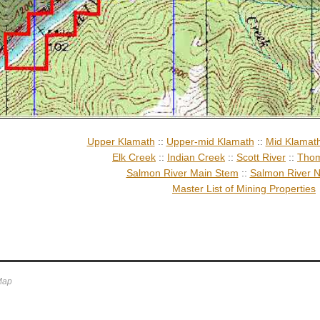
Upper Klamath
::
Upper-mid Klamath
::
Mid Klamat
Elk Creek
::
Indian Creek
::
Scott River
::
Thom
Salmon River Main Stem
::
Salmon River N
Master List of Mining Properties
 Map