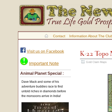
Contact
Information About The Clu
Visit us on Facebook
K-22 Topo
Gold Claim Maps
Important Note
Animal Planet Special :
Dave Mack and some of his
adventure buddies race to find
untold riches in diamonds before
the monsoons arrive in India!