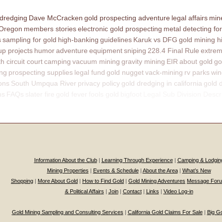
 dredging
Dave McCracken
gold prospecting adventure
legal affairs
mine
 Oregon
members stories
electronic gold prospecting
metal detecting for
s
sampling for gold
high-banking
guidelines
Karuk vs DFG
gold mining h
p projects
humor
adventure
equipment
sniping
228.4 Final Rule
extrem
th circuit court
camping
vacuum mining
gravity mining
EIR
about gold
go
ing
prospecting supplies
legal fund
gold nugget
vack-mining
rv parks
win
ons
South Umpqua River
privacy policy
gold dredging in california
gold 
ns
FAQs
slater fire
gold fever
fools gold
bigfoot
Legal Sub Division Descr
Information About the Club
|
Learning Through Experience
|
Camping & Lodgin
Mining Properties
|
Events & Schedule
|
About the Area
|
What’s New
Shopping
|
More About Gold
|
How to Find Gold
|
Gold Mining Adventures
Message For
& Political Affairs
|
Join
|
Contact
|
Links
|
Video Log-in
Gold Mining Sampling and Consulting Services
|
California Gold Claims For Sale
|
Big G