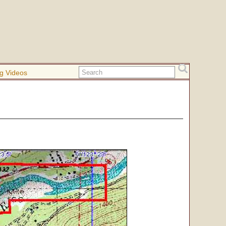
g Videos