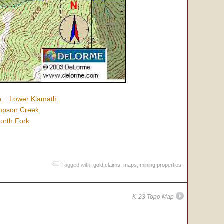
h
::
Lower Klamath
pson Creek
orth Fork
Tagged with:
gold claims
,
maps
,
mining properties
K-23 Topo Map