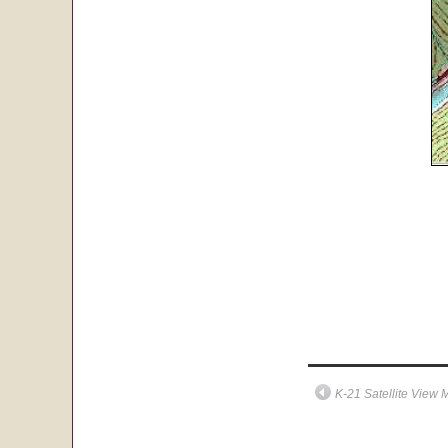
K-21 Satellite View