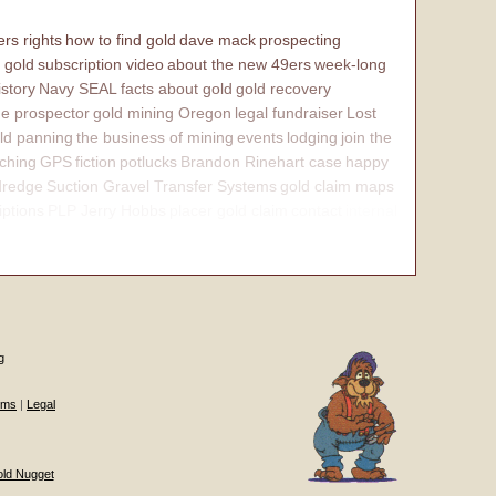
rs rights
how to find gold
dave mack
prospecting
 gold
subscription video
about the new 49ers
week-long
istory
Navy SEAL
facts about gold
gold recovery
e prospector
gold mining Oregon
legal fundraiser
Lost
ld panning
the business of mining
events
lodging
join the
ching
GPS
fiction
potlucks
Brandon Rinehart case
happy
dredge
Suction Gravel Transfer Systems
gold claim maps
iptions
PLP Jerry Hobbs
placer gold claim
contact
internal
g
ums
|
Legal
old Nugget