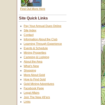
Find Out More Here
Site Quick Links
Pay Your Annual Dues Online
Site Index
Contact
Information About the Club
Learning Through Experience
Events & Schedule
Mining Properties
Camping & Lodging
About the Area
What’s New
Shopping
More About Gold
How to Find Gold
Gold Mining Adventures
Facebook Page
Legal Affairs
Join The New 49’ers
Links