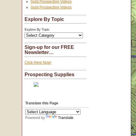
Gold Prospecting Videos
Gold Prospecting Videos
Explore By Topic
Explore By Topic
Sign-up for our FREE
Newsletter…
Click Here Now!
Prospecting Supplies
Translate this Page
Powered by
Translate