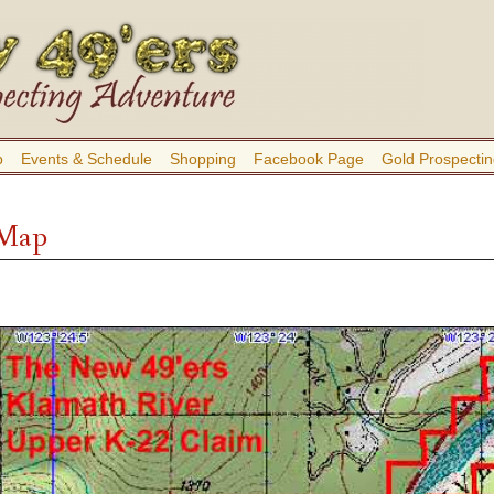
b
Events & Schedule
Shopping
Facebook Page
Gold Prospectin
 Map