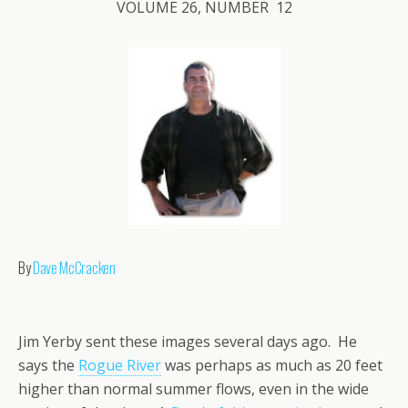
VOLUME 26, NUMBER 12
By
Dave McCracken
Jim Yerby sent these images several days ago. He
says the
Rogue River
was perhaps as much as 20 feet
higher than normal summer flows, even in the wide