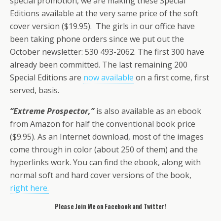
special promotion, we are making these Special
Editions available at the very same price of the soft
cover version ($19.95). The girls in our office have
been taking phone orders since we put out the
October newsletter: 530 493-2062. The first 300 have
already been committed. The last remaining 200
Special Editions are
now available
on a first come, first
served, basis.
“Extreme Prospector,”
is also available as an ebook
from Amazon for half the conventional book price
($9.95). As an Internet download, most of the images
come through in color (about 250 of them) and the
hyperlinks work. You can find the ebook, along with
normal soft and hard cover versions of the book,
right here.
Please Join Me on Facebook and Twitter!