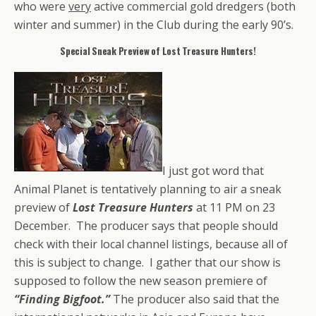
who were
very
active commercial gold dredgers (both
winter and summer) in the Club during the early 90’s.
Special Sneak Preview of Lost Treasure Hunters!
I just got word that
Animal Planet is tentatively planning to air a sneak
preview of
Lost Treasure Hunters
at 11 PM on 23
December. The producer says that people should
check with their local channel listings, because all of
this is subject to change. I gather that our show is
supposed to follow the new season premiere of
“Finding Bigfoot.”
The producer also said that the