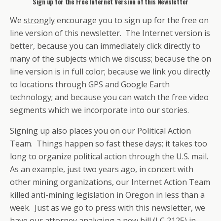
Sign up for the Free Internet Version of this Newsletter
We
strongly
encourage you to sign up for the free on
line version of this newsletter. The Internet version is
better, because you can immediately click directly to
many of the subjects which we discuss; because the on
line version is in full color; because we link you directly
to locations through GPS and Google Earth
technology; and because you can watch the free video
segments which we incorporate into our stories.
Signing up also places you on our Political Action
Team. Things happen so fast these days; it takes too
long to organize political action through the U.S. mail.
As an example, just two years ago, in concert with
other mining organizations, our Internet Action Team
killed anti-mining legislation in Oregon in less than a
week. Just as we go to press with this newsletter, we
have our attorney analyzing a new bill (LC 2125) in