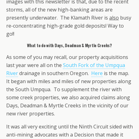
images with this newsletter is that, due to the recent
storms, all of the new high-banking areas are
presently underwater. The Klamath River is
also
busy
re-concentrating high-grade gold deposits! Way to
go!!
What to do with Days, Deadman & Myrtle Creeks?
As some of you may recall, our property acquisitions
last year were all on the
South Fork of the Umpqua
River
drainage in southern Oregon.
Here
is the map.
It began with miles and miles of new properties along
the South Umpqua. To supplement the river with
some creek properties, we also acquired claims along
Days, Deadman & Myrtle Creeks in the vicinity of our
new river properties.
It was all very exciting until the Ninth Circuit sided with
anti-mining advocates with a Decision that made it