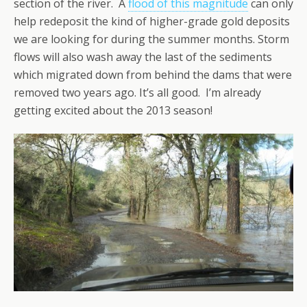
section of the river. A
flood of this magnitude
can only
help redeposit the kind of higher-grade gold deposits
we are looking for during the summer months. Storm
flows will also wash away the last of the sediments
which migrated down from behind the dams that were
removed two years ago. It’s all good. I’m already
getting excited about the 2013 season!