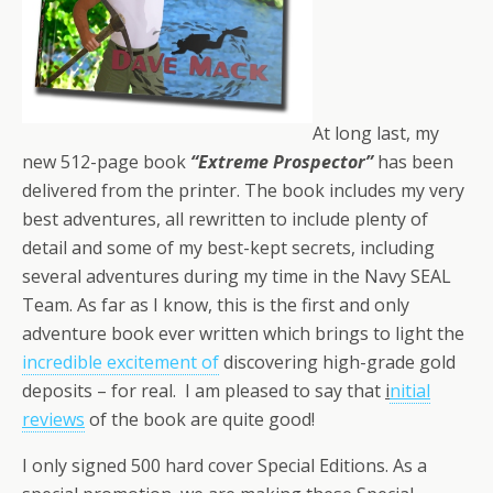
At long last, my
new 512-page book
“Extreme Prospector”
has been
delivered from the printer. The book includes my very
best adventures, all rewritten to include plenty of
detail and some of my best-kept secrets, including
several adventures during my time in the Navy SEAL
Team. As far as I know, this is the first and only
adventure book ever written which brings to light the
incredible excitement of
discovering high-grade gold
deposits – for real. I am pleased to say that
i
nitial
reviews
of the book are quite good!
I only signed 500 hard cover Special Editions. As a