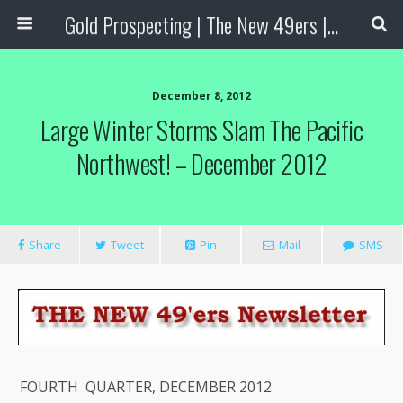
Gold Prospecting | The New 49ers | Prospecting Supplies
December 8, 2012
Large Winter Storms Slam The Pacific
Northwest! – December 2012
Share
Tweet
Pin
Mail
SMS
FOURTH QUARTER, DECEMBER 2012