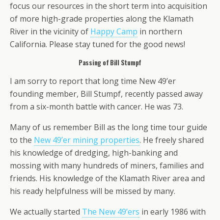
focus our resources in the short term into acquisition
of more high-grade properties along the Klamath
River in the vicinity of
Happy Camp
in northern
California. Please stay tuned for the good news!
Passing of Bill Stumpf
I am sorry to report that long time New 49’er
founding member, Bill Stumpf, recently passed away
from a six-month battle with cancer. He was 73.
Many of us remember Bill as the long time tour guide
to the
New 49’er mining properties
. He freely shared
his knowledge of dredging, high-banking and
mossing with many hundreds of miners, families and
friends. His knowledge of the Klamath River area and
his ready helpfulness will be missed by many.
We actually started
The New 49’ers
in early 1986 with