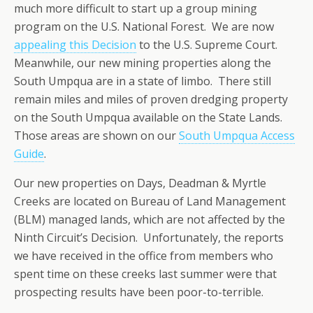
much more difficult to start up a group mining
program on the U.S. National Forest. We are now
appealing this Decision
to the U.S. Supreme Court.
Meanwhile, our new mining properties along the
South Umpqua are in a state of limbo. There still
remain miles and miles of proven dredging property
on the South Umpqua available on the State Lands.
Those areas are shown on our
South Umpqua Access
Guide
.
Our new properties on Days, Deadman & Myrtle
Creeks are located on Bureau of Land Management
(BLM) managed lands, which are not affected by the
Ninth Circuit’s Decision. Unfortunately, the reports
we have received in the office from members who
spent time on these creeks last summer were that
prospecting results have been poor-to-terrible.