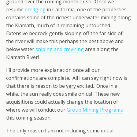
ground over the coming month or so. Once we
resume
dredging
in California, one of the properties
contains some of the richest underwater mining along
the Klamath, much of it remaining untouched.
Extensive bedrock gently sloping off the far side of
the river will make this perhaps the best above and
below water
sniping and crevicing
area along the
Klamath River!
I’ll provide more explanation once all our
confirmations are complete. All I can say right now is
that there is reason to be
very
excited. Once in a
while, the sun really does smile on us! These new
acquisitions could actually change the location of
where we will conduct our
Group Mining Programs
this coming season.
The only reason I am not including some initial