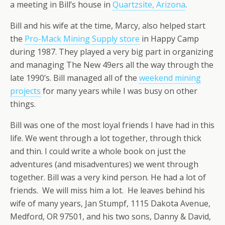
a meeting in Bill’s house in
Quartzsite, Arizona
.
Bill and his wife at the time, Marcy, also helped start
the
Pro-Mack Mining Supply store
in Happy Camp
during 1987. They played a very big part in organizing
and managing The New 49ers all the way through the
late 1990’s. Bill managed all of the
weekend mining
projects
for many years while I was busy on other
things.
Bill was one of the most loyal friends I have had in this
life. We went through a lot together, through thick
and thin. I could write a whole book on just the
adventures (and misadventures) we went through
together. Bill was a very kind person. He had a lot of
friends. We will miss him a lot. He leaves behind his
wife of many years, Jan Stumpf, 1115 Dakota Avenue,
Medford, OR 97501, and his two sons, Danny & David,