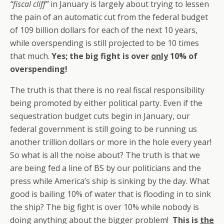
“fiscal cliff”
in January is largely about trying to lessen
the pain of an automatic cut from the federal budget
of 109 billion dollars for each of the next 10 years,
while overspending is still projected to be 10 times
that much.
Yes; the big fight is over
only
10% of
overspending!
The truth is that there is no real fiscal responsibility
being promoted by either political party. Even if the
sequestration budget cuts begin in January, our
federal government is still going to be running us
another trillion dollars or more in the hole every year!
So what is all the noise about? The truth is that we
are being fed a line of BS by our politicians and the
press while America’s ship is sinking by the day. What
good is bailing 10% of water that is flooding in to sink
the ship? The big fight is over 10% while nobody is
doing anything about the bigger problem!
This is
the