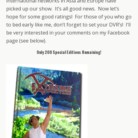
international networks in Asia and Europe have
picked up our show. It’s all good news. Now let’s
hope for some good ratings! For those of you who go
to bed early like me, don’t forget to set your DVR’s! I’ll
be very interested in your comments on my Facebook
page (see below).
Only 200 Special Editions Remaining!