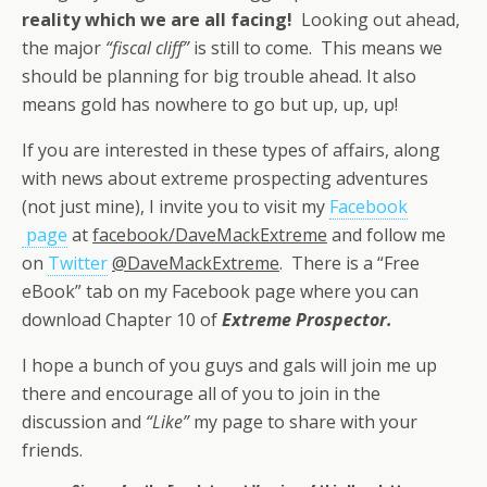
reality which we are all facing!
Looking out ahead,
the major
“fiscal cliff”
is still to come. This means we
should be planning for big trouble ahead. It also
means gold has nowhere to go but up, up, up!
If you are interested in these types of affairs, along
with news about extreme prospecting adventures
(not just mine), I invite you to visit my
Facebook
page
at
facebook/DaveMackExtreme
and follow me
on
Twitter
@DaveMackExtreme
. There is a “Free
eBook” tab on my Facebook page where you can
download Chapter 10 of
Extreme Prospector.
I hope a bunch of you guys and gals will join me up
there and encourage all of you to join in the
discussion and
“Like”
my page to share with your
friends.