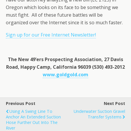
Oregon which looks on its face to be something we
must fight. All of these future battles will be
organized over the Internet since it is so much faster.
Sign up for our Free Internet Newsletter!
The New 49’ers Prospecting Association, 27 Davis
Road, Happy Camp, California 96039 (530) 493-2012
www.goldgold.com
Previous Post
Next Post
Using A Swing Line To
Underwater Suction Gravel
Anchor An Extended Suction
Transfer Systems
Hose Further Out Into The
River