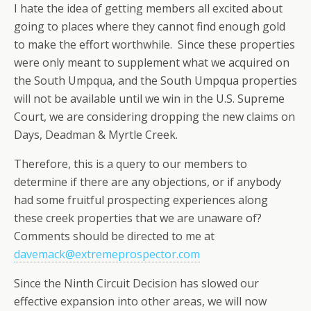
I hate the idea of getting members all excited about
going to places where they cannot find enough gold
to make the effort worthwhile. Since these properties
were only meant to supplement what we acquired on
the South Umpqua, and the South Umpqua properties
will not be available until we win in the U.S. Supreme
Court, we are considering dropping the new claims on
Days, Deadman & Myrtle Creek.
Therefore, this is a query to our members to
determine if there are any objections, or if anybody
had some fruitful prospecting experiences along
these creek properties that we are unaware of?
Comments should be directed to me at
davemack@extremeprospector.com
Since the Ninth Circuit Decision has slowed our
effective expansion into other areas, we will now