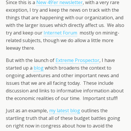
Since this is a
New 49’er newsletter
, with a very rare
exception, I try and keep the news on track with the
things that are happening with our organization, and
with the larger issues which directly affect us. We also
try and keep our
Internet Forum
mostly on mining-
related subjects, though we do allow a little more
leeway there.
But with the launch of
Extreme Prospector
, I have
started up a
blog
which broadens the context to
ongoing adventures and other important news and
issues that we are all facing today. These include
discussion and links to informative information about
the economic realities of our time. Important stuff!
Just as an example,
my latest blog
outlines the
startling truth that all of these budget battles going
on right now in congress about how to avoid the