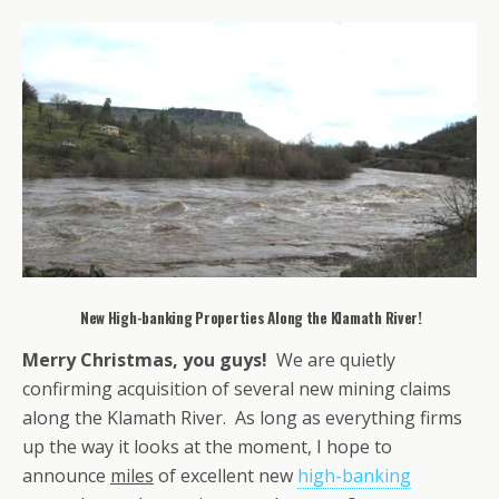
New High-banking Properties Along the Klamath River!
Merry Christmas, you guys!
We are quietly
confirming acquisition of several new mining claims
along the Klamath River. As long as everything firms
up the way it looks at the moment, I hope to
announce
miles
of excellent new
high-banking