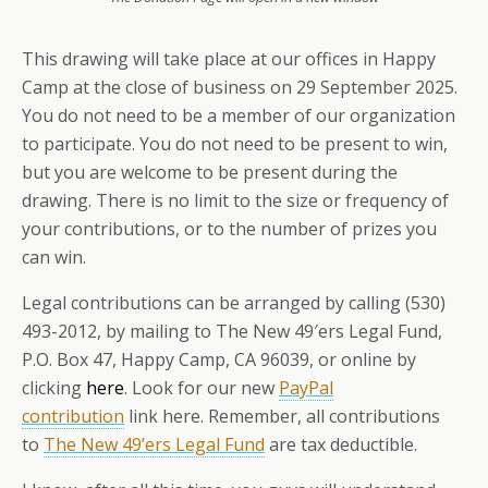
This drawing will take place at our offices in Happy
Camp at the close of business on 29 September 2025.
You do not need to be a member of our organization
to participate. You do not need to be present to win,
but you are welcome to be present during the
drawing. There is no limit to the size or frequency of
your contributions, or to the number of prizes you
can win.
Legal contributions can be arranged by calling (530)
493-2012, by mailing to The New 49′ers Legal Fund,
P.O. Box 47, Happy Camp, CA 96039, or online by
clicking
here
. Look for our new
PayPal
contribution
link here. Remember, all contributions
to
The New 49’ers Legal Fund
are tax deductible.