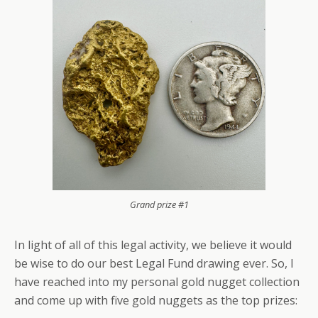
Grand prize #1
In light of all of this legal activity, we believe it would
be wise to do our best Legal Fund drawing ever. So, I
have reached into my personal gold nugget collection
and come up with five gold nuggets as the top prizes: