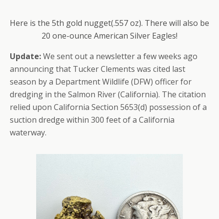
Here is the 5th gold nugget(.557 oz). There will also be
20 one-ounce American Silver Eagles!
Update:
We sent out a newsletter a few weeks ago
announcing that Tucker Clements was cited last
season by a Department Wildlife (DFW) officer for
dredging in the Salmon River (California). The citation
relied upon California Section 5653(d) possession of a
suction dredge within 300 feet of a California
waterway.