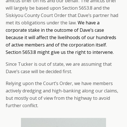
amicus brief on his and our behalf. The amicus brief
will largely be based upon Section 5653.8 and the
Siskiyou County Court Order that Dave’s partner had
met its obligations under the law.
We have a
corporate stake in the outcome of Dave’s case
because it will affect the livelihoods of our hundreds
of active members and of the corporation itself.
Section 5653.8 might give us the right to intervene.
Since Tucker is out of state, we are assuming that
Dave’s case will be decided first.
Relying upon the Court’s Order, we have members
actively dredging and high-banking along our claims,
but mostly out of view from the highway to avoid
further conflict.