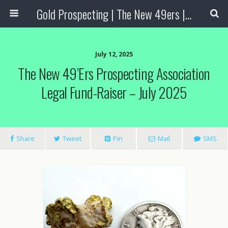
Gold Prospecting | The New 49ers | Prospecting Supplies
July 12, 2025
The New 49’ers Prospecting Association
Legal Fund-Raiser – July 2025
Share
Tweet
Pin
Mail
SMS