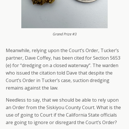
Grand Prize #3
Meanwhile, relying upon the Court’s Order, Tucker’s
partner, Dave Coffey, has been cited for Section 5653
(e) for “dredging on a closed waterway”. The warden
who issued the citation told Dave that despite the
Court’s Order in Tucker’s case, suction dredging
remains against the law.
Needless to say, that we should be able to rely upon
an Order from the Siskiyou County Court. What is the
use of going to Court if the California State officials
are going to ignore or disregard the Court’s Order?