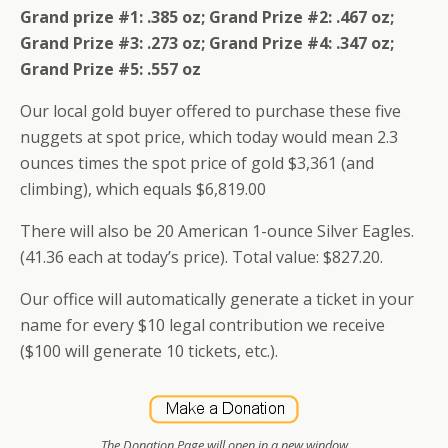
Grand prize #1: .385 oz; Grand Prize #2: .467 oz;
Grand Prize #3: .273 oz; Grand Prize #4: .347 oz;
Grand Prize #5: .557 oz
Our local gold buyer offered to purchase these five
nuggets at spot price, which today would mean 2.3
ounces times the spot price of gold $3,361 (and
climbing), which equals $6,819.00
There will also be 20 American 1-ounce Silver Eagles.
(41.36 each at today’s price). Total value: $827.20.
Our office will automatically generate a ticket in your
name for every $10 legal contribution we receive
($100 will generate 10 tickets, etc.).
The Donation Page will open in a new window