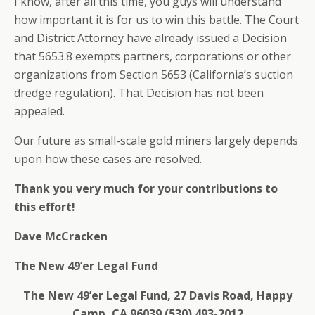
I know, after all this time, you guys will understand
how important it is for us to win this battle. The Court
and District Attorney have already issued a Decision
that 5653.8 exempts partners, corporations or other
organizations from Section 5653 (California’s suction
dredge regulation). That Decision has not been
appealed.
Our future as small-scale gold miners largely depends
upon how these cases are resolved.
Thank you very much for your contributions to
this effort!
Dave McCracken
The New 49’er Legal Fund
The New 49’er Legal Fund, 27 Davis Road, Happy
Camp, CA 96039 (530) 493-2012