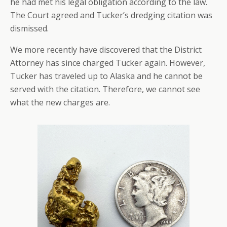
he had met his legal obligation according to the law.
The Court agreed and Tucker’s dredging citation was
dismissed.
We more recently have discovered that the District
Attorney has since charged Tucker again. However,
Tucker has traveled up to Alaska and he cannot be
served with the citation. Therefore, we cannot see
what the new charges are.