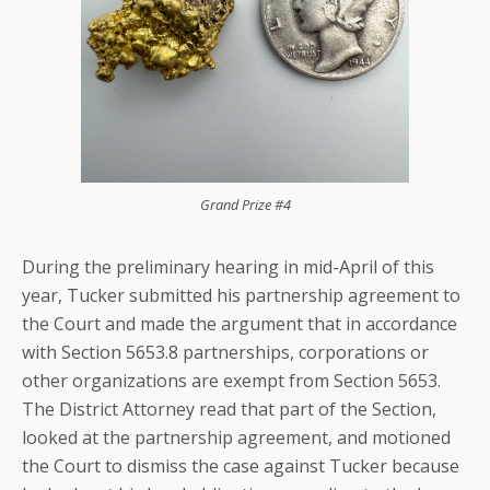
Grand Prize #4
During the preliminary hearing in mid-April of this
year, Tucker submitted his partnership agreement to
the Court and made the argument that in accordance
with Section 5653.8 partnerships, corporations or
other organizations are exempt from Section 5653.
The District Attorney read that part of the Section,
looked at the partnership agreement, and motioned
the Court to dismiss the case against Tucker because