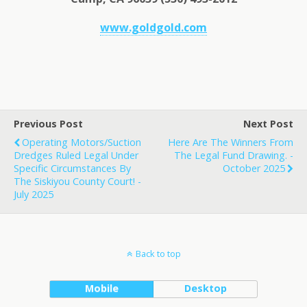
www.goldgold.com
Previous Post
Next Post
Operating Motors/Suction
Here Are The Winners From
Dredges Ruled Legal Under
The Legal Fund Drawing. -
Specific Circumstances By
October 2025
The Siskiyou County Court! -
July 2025
Back to top
Mobile
Desktop