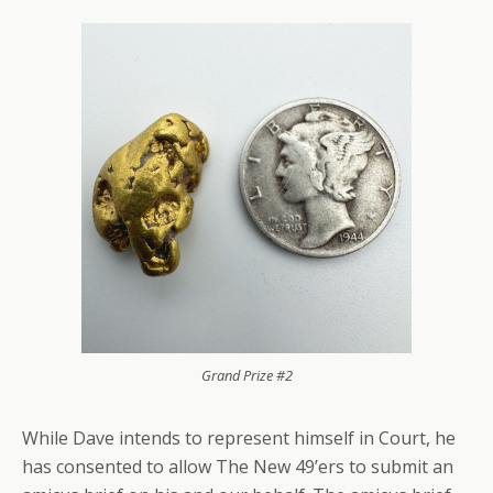
Grand Prize #2
While Dave intends to represent himself in Court, he
has consented to allow The New 49’ers to submit an