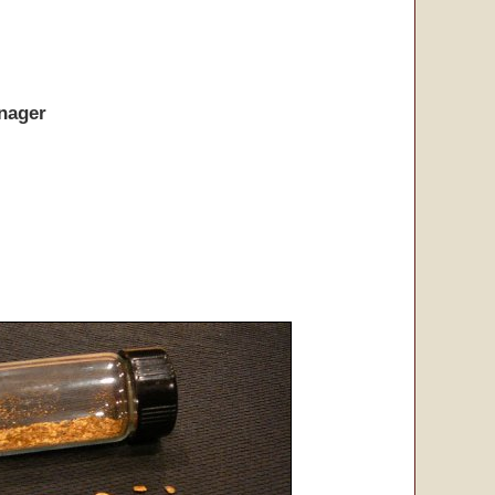
nager