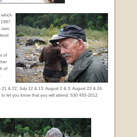
 which
n 1987
r own.
ttend
s of
ther
h of
.
1 & 22; July 12 & 13; August 2 & 3; August 23 & 24.
 to let you know that you will attend: 530 493-2012.