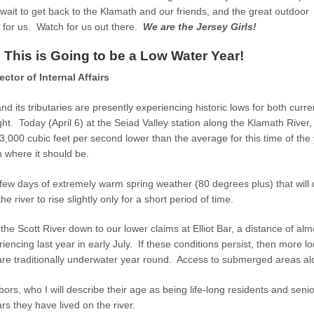
ait to get back to the Klamath and our friends, and the great outdoor
 for us. Watch for us out there.
We are the Jersey Girls!
This is Going to be a Low Water Year!
ctor of Internal Affairs
d its tributaries are presently experiencing historic lows for both curre
ht. Today (April 6) at the Seiad Valley station along the Klamath River, 
,000 cubic feet per second lower than the average for this time of the 
n where it should be.
ew days of extremely warm spring weather (80 degrees plus) that will c
e river to rise slightly only for a short period of time.
the Scott River down to our lower claims at Elliot Bar, a distance of almo
encing last year in early July. If these conditions persist, then more l
re traditionally underwater year round. Access to submerged areas alon
ors, who I will describe their age as being life-long residents and seni
ears they have lived on the river.