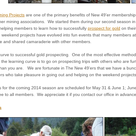
ning Projects
are one of the primary benefits of New 49’er membership
ther mining associations. We started them during our second season i
 helping members to learn how to successfully
prospect for gold
on thei
e weekend projects have evolved into fun events that many members a
ure and shared camaraderie with other members.
curve to successful gold prospecting. One of the most effective method
the learning curve is to go on prospecting trips with others who are fur
than you are. We are fortunate in The New 49’ers that we have a bunc
 who take pleasure in going out and helping on the weekend projects
for the coming 2014 season are scheduled for May 31 & June 1; June 2
e to all members. We appreciate it if you contact our office in advance
s