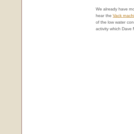
We already have mor
hear the
Vack mach
of the low water con
activity which Dave