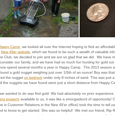
Happy Camp
, we looked all over the Internet hoping to find an afford
e
New 49er website
, which we found to be such a wealth of valuable in
he Club, we decided to join and we are so glad that we did. We have 
 consider our family, and we have had so much fun hunting for gold out
now spend several months a year in Happy Camp. The 2013 season w
found a gold nugget weighing just over 1/5th of an ounce! Boy was that
red the nugget
on bedrock
under only 8 inches of sand. This was just a
 all the nuggets we have found were just a short distance from Happy 
l we wanted to do was find gold. We had absolutely no prior experience.
ing property
available to us, it was like a smorgasbord of opportunity! 
he is Customer Relations in the New 49’er office) took the time to tell us
d to know to get started. She was so helpful! We met our friend, Rip R