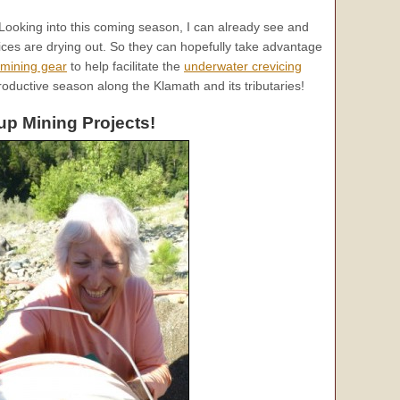
ooking into this coming season, I can already see and
ces are drying out. So they can hopefully take advantage
-mining gear
to help facilitate the
underwater crevicing
 productive season along the Klamath and its tributaries!
p Mining Projects!