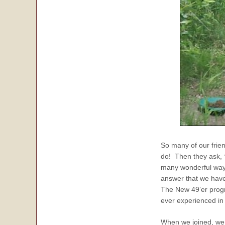
So many of our fri
do! Then they ask,
many wonderful ways
answer that we have
The New 49’er progr
ever experienced in 
When we joined, we 