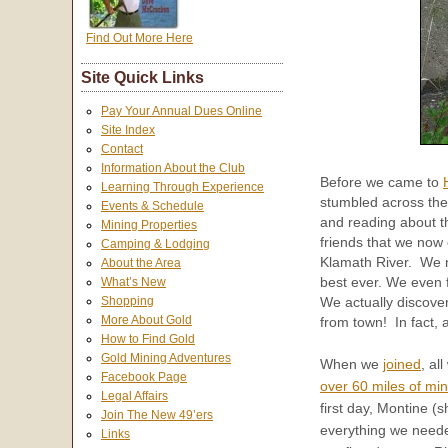
Find Out More Here
Site Quick Links
Pay Your Annual Dues Online
Site Index
Contact
Information About the Club
Before we came to
Learning Through Experience
stumbled across th
Events & Schedule
and reading about t
Mining Properties
friends that we now
Camping & Lodging
Klamath River. We 
About the Area
best ever. We even 
What’s New
Shopping
We actually discove
More About Gold
from town! In fact,
How to Find Gold
Gold Mining Adventures
When we
joined
, al
Facebook Page
over 60 miles of min
Legal Affairs
first day, Montine (s
Join The New 49’ers
everything we neede
Links