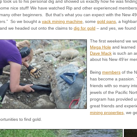
Rip took us to his personal dig and showed us exactly how he was finding
 some nice stuff! We have watched Rip and other experienced members
 many other beginners. But that’s what you can expect with the New 49
ners.” So we bought a
vack mining machine
, some
gold pans
, a highba
 and we headed out onto the claims to
dig for gold
– and yes, we found 
The first weekend we we
Mega Hole
and learned 
Dave Mack
is such an am
about his New 49’er me
Being
members
of the N
has become a passion. T
friends with so many int
jewels of the Pacific No
program has provided us 
great friends and exper
mining properties
, we g
rtunities to find gold.