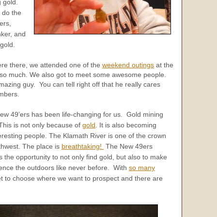
 gold.
 do the
ers,
nker, and
gold.
re there, we attended one of the
weekend outings
at the
so much. We also got to meet some awesome people.
azing guy. You can tell right off that he really cares
mbers.
ew 49’ers has been life-changing for us. Gold mining
his is not only because of
gold
. It is also becoming
eresting people. The Klamath River is one of the crown
rthwest. The place is
breathtaking!
The New 49ers
the opportunity to not only find gold, but also to make
ience the outdoors like never before. With
so many
et to choose where we want to prospect and there are