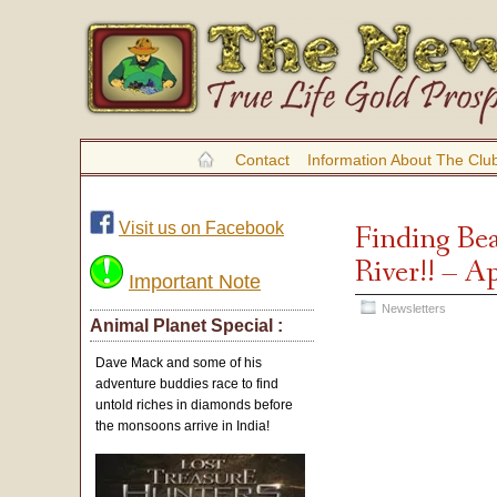
Contact
Information About The Clu
Visit us on Facebook
Finding Be
River!! – A
Important Note
Newsletters
Animal Planet Special :
Dave Mack and some of his
adventure buddies race to find
untold riches in diamonds before
the monsoons arrive in India!