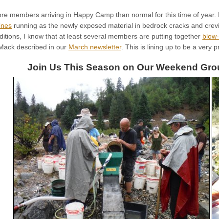
e members arriving in Happy Camp than normal for this time of year. L
ines
running as the newly exposed material in bedrock cracks and crevi
ditions, I know that at least several members are putting together
blow
 Mack described in our
March newsletter
. This is lining up to be a very
Join Us This Season on Our Weekend Grou