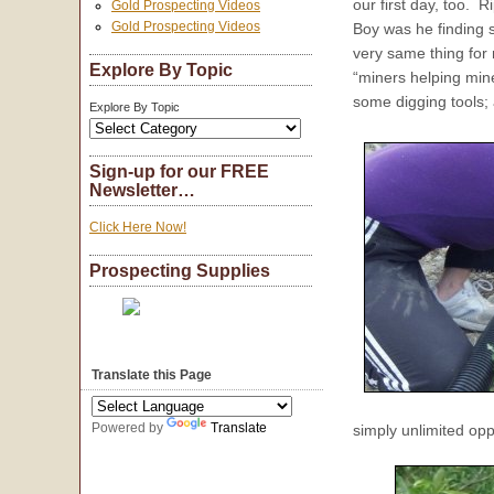
our first day, too. 
Gold Prospecting Videos
Gold Prospecting Videos
Boy was he finding
very same thing for
Explore By Topic
“miners helping mi
some digging tools;
Explore By Topic
Sign-up for our FREE
Newsletter…
Click Here Now!
Prospecting Supplies
Translate this Page
Powered by
Translate
simply unlimited oppo