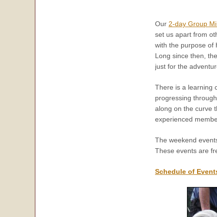
Our
2-day Group Mi
set us apart from o
with the purpose of
Long since then, th
just for the advent
There is a learning 
progressing through 
along on the curve 
experienced members
The weekend events 
These events are fre
Schedule of Event