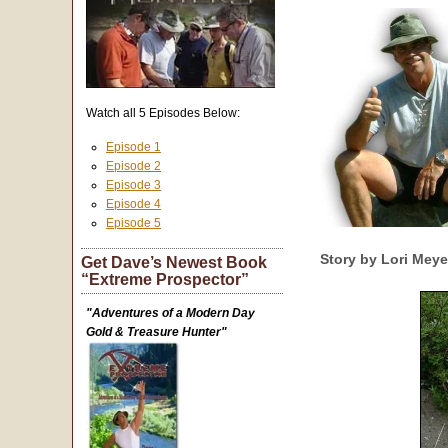
Watch all 5 Episodes Below:
Episode 1
Episode 2
Episode 3
Episode 4
Episode 5
Story by Lori Mey
Get Dave’s Newest Book
“Extreme Prospector”
"Adventures of a Modern Day
Gold & Treasure Hunter"