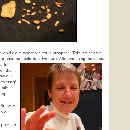
able gold claim where we could prospect. This is when we
formation and colorful adventure.
After watching the videos
made
 on the
as our
 exciting!
 mile
Camp.
 But with
On our
ipple, on