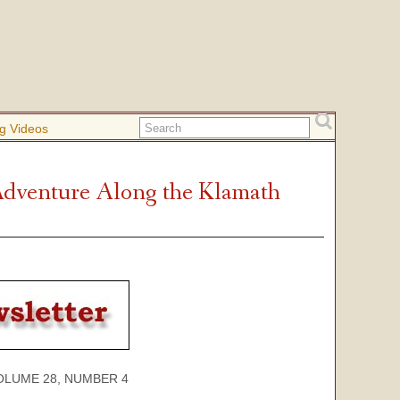
g Videos
Adventure Along the Klamath
E 28, NUMBER 4