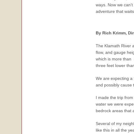
ways. Now we can’t w
adventure that waits
By Rich Krimm, Dire
The Klamath River an
flow, and gauge heig
which is more than 3
three feet lower tha
We are expecting a f
and possibly cause th
I made the trip from 
water we were experi
bedrock areas that a
Several of my neighb
like this in all the y