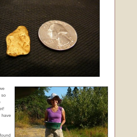
 we
 so
e
et!
e have
ofound