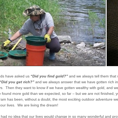
ends have asked us
“Did you find gold?”
and we always tell them that
“Did you get rich?”
and we always answer that we have gotten rich in
. Then they want to know if we have gotten wealthy with gold, and w
 found more gold than we expected, so far – but we are not finished, y
am has been, without a doubt, the most exciting outdoor adventure w
our lives. We are living the dream!
had no idea that our lives would change in so many wonderful and pr