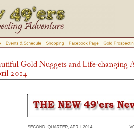
b
Events & Schedule
Shopping
Facebook Page
Gold Prospectin
autiful Gold Nuggets and Life-changing 
pril 2014
SECOND QUARTER, APRIL 2014 VOLUM