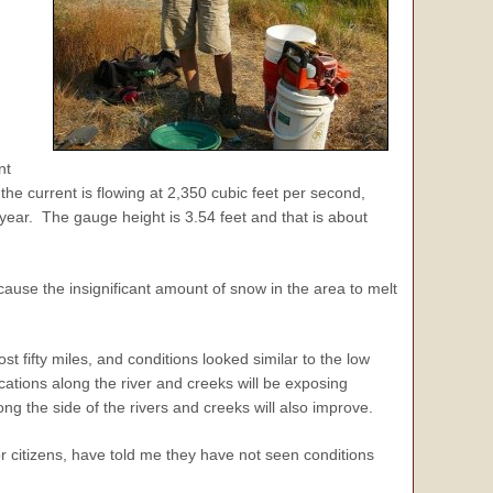
nt
the current is flowing at 2,350 cubic feet per second,
year. The gauge height is 3.54 feet and that is about
ause the insignificant amount of snow in the area to melt
st fifty miles, and conditions looked similar to the low
ocations along the river and creeks will be exposing
g the side of the rivers and creeks will also improve.
or citizens, have told me they have not seen conditions