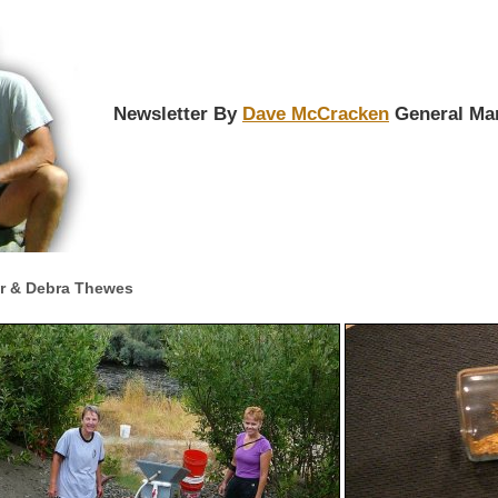
Newsletter By
Dave McCracken
General Ma
er & Debra Thewes